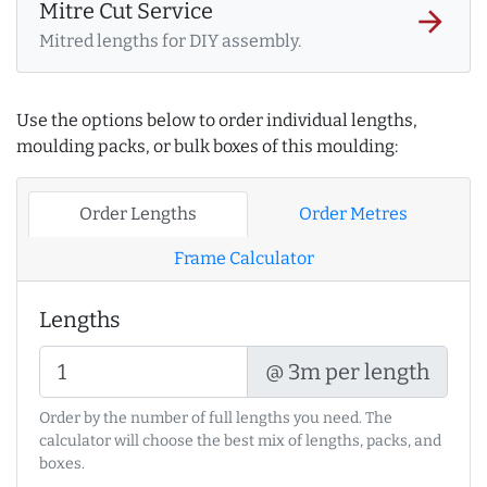
Mitre Cut Service
arrow_forward
Mitred lengths for DIY assembly.
Use the options below to order individual lengths,
moulding packs, or bulk boxes of this moulding:
Order Lengths
Order Metres
Frame Calculator
Lengths
@ 3m per length
Order by the number of full lengths you need. The
calculator will choose the best mix of lengths, packs, and
boxes.