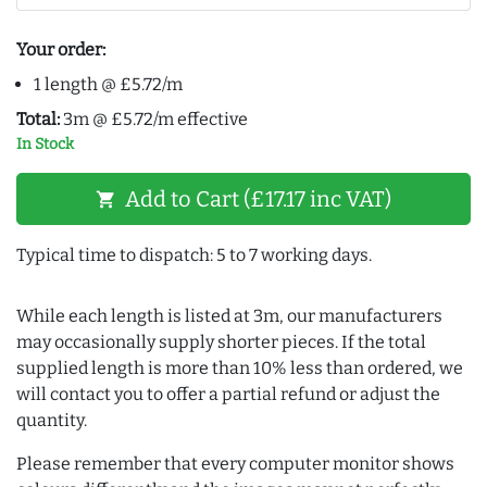
Your order:
1 length @ £5.72/m
Total:
3m @ £5.72/m effective
In Stock
Add to Cart (£17.17 inc VAT)
shopping_cart
Typical time to dispatch: 5 to 7 working days.
While each length is listed at 3m, our manufacturers
may occasionally supply shorter pieces. If the total
supplied length is more than 10% less than ordered, we
will contact you to offer a partial refund or adjust the
quantity.
Please remember that every computer monitor shows