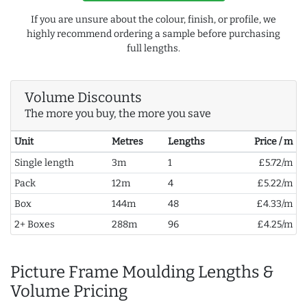
If you are unsure about the colour, finish, or profile, we
highly recommend ordering a sample before purchasing
full lengths.
Volume Discounts
The more you buy, the more you save
Unit
Metres
Lengths
Price / m
Single length
3m
1
£5.72/m
Pack
12m
4
£5.22/m
Box
144m
48
£4.33/m
2+ Boxes
288m
96
£4.25/m
Picture Frame Moulding Lengths &
Volume Pricing