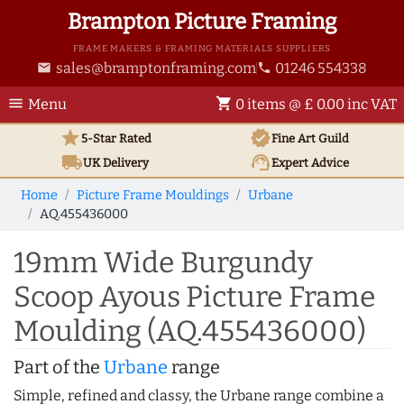
Brampton Picture Framing
FRAME MAKERS & FRAMING MATERIALS SUPPLIERS
sales@bramptonframing.com
01246 554338
email
phone
menu
shopping_cart
Menu
0 items @ £ 0.00 inc VAT
star
verified
5-Star Rated
Fine Art
Guild
local_shipping
support_agent
UK
Delivery
Expert Advice
Home
Picture Frame Mouldings
Urbane
AQ.455436000
19mm Wide Burgundy
Scoop Ayous Picture Frame
Moulding (AQ.455436000)
Part of the
Urbane
range
Simple, refined and classy, the Urbane range combine a