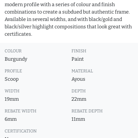
modern profile with a series of colour and finish
combinations to create a subdued but authentic frame.
Available in several widths, and with black/gold and
black/silver highlight compositions that look great with
certificates.
COLOUR
FINISH
Burgundy
Paint
PROFILE
MATERIAL
Scoop
Ayous
WIDTH
DEPTH
19mm
22mm
REBATE WIDTH
REBATE DEPTH
6mm
11mm
CERTIFICATION