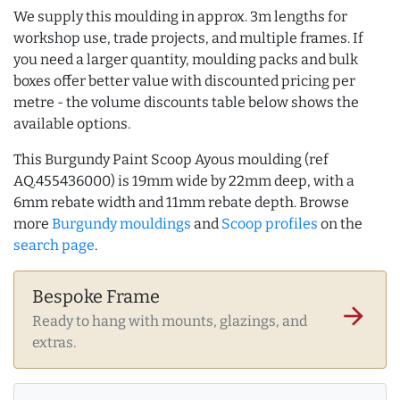
We supply this moulding in approx. 3m lengths for
workshop use, trade projects, and multiple frames. If
you need a larger quantity, moulding packs and bulk
boxes offer better value with discounted pricing per
metre - the volume discounts table below shows the
available options.
This Burgundy Paint Scoop Ayous moulding (ref
AQ.455436000) is 19mm wide by 22mm deep, with a
6mm rebate width and 11mm rebate depth. Browse
more
Burgundy mouldings
and
Scoop profiles
on the
search page
.
Bespoke Frame
arrow_forward
Ready to hang with mounts, glazings, and
extras.