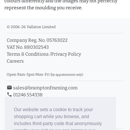
colours differently and the images may not perfectly
represent the moulding you receive.
© 2006-26 Vallaton Limited
Company Reg. No. 05763022
VAT No. 880302543
Terms & Conditions
/
Privacy Policy
Careers
Open 9am-5pm Mon-Fri
(by appointment only)
email
sales@bramptonframing.com
phone
01246 554338
store_mall_directory
11a Old Hall Road, S40 3RG
event
Book an Appointment
Our website sets a cookie to track your
shopping cart while you browse, and
Toggle Inc/Ex VAT Prices
includes third-party code that anonymously