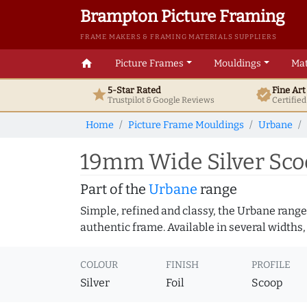
Brampton Picture Framing
FRAME MAKERS & FRAMING MATERIALS SUPPLIERS
home
Picture Frames
Mouldings
Mat
5-Star Rated
Fine Ar
star
verified
Trustpilot & Google
Reviews
Certifie
Home
Picture Frame Mouldings
Urbane
19mm Wide Silver Sco
Part of the
Urbane
range
Simple, refined and classy, the Urbane range
authentic frame. Available in several widths,
COLOUR
FINISH
PROFILE
Silver
Foil
Scoop