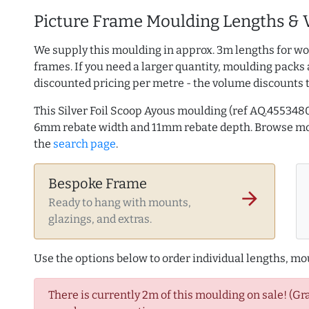
Picture Frame Moulding Lengths & 
We supply this moulding in approx. 3m lengths for wo
frames. If you need a larger quantity, moulding packs 
discounted pricing per metre - the volume discounts 
This Silver Foil Scoop Ayous moulding (ref AQ.45534
6mm rebate width and 11mm rebate depth. Browse m
the
search page
.
Bespoke Frame
arrow_forward
Ready to hang with mounts,
glazings, and extras.
Use the options below to order individual lengths, mou
There is currently 2m of this moulding on sale! (Gr