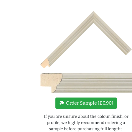
new_label
Order Sample (£0.90)
If you are unsure about the colour, finish, or
profile, we highly recommend ordering a
sample before purchasing full lengths.