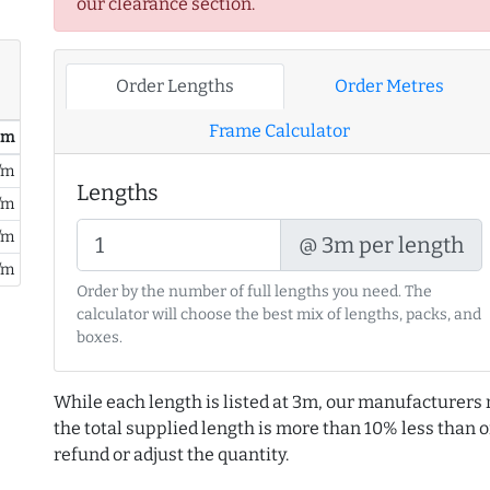
our clearance section.
Order Lengths
Order Metres
Frame Calculator
/ m
/m
Lengths
/m
/m
@ 3m per length
/m
Order by the number of full lengths you need. The
calculator will choose the best mix of lengths, packs, and
boxes.
While each length is listed at 3m, our manufacturers 
the total supplied length is more than 10% less than or
refund or adjust the quantity.