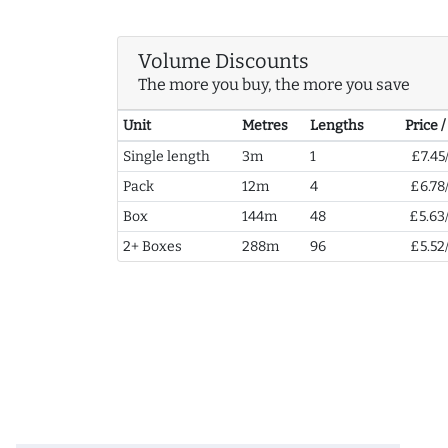
Volume Discounts
The more you buy, the more you save
Unit
Metres
Lengths
Price 
Single length
3m
1
£7.45
Pack
12m
4
£6.78
Box
144m
48
£5.63
2+ Boxes
288m
96
£5.52