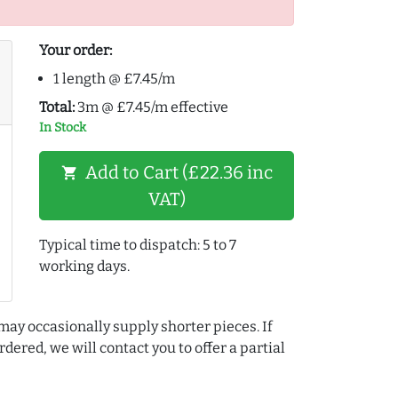
Your order:
1 length @ £7.45/m
Total:
3m @ £7.45/m effective
In Stock
Add to Cart (£22.36 inc
shopping_cart
VAT)
Typical time to dispatch: 5 to 7
working days.
may occasionally supply shorter pieces. If
dered, we will contact you to offer a partial