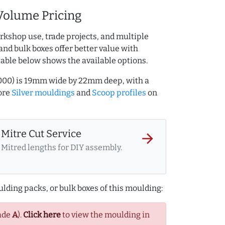
Volume Pricing
rkshop use, trade projects, and multiple
and bulk boxes offer better value with
table below shows the available options.
8000) is 19mm wide by 22mm deep, with a
ore
Silver mouldings
and
Scoop profiles
on
Mitre Cut Service
arrow_forward
Mitred lengths for DIY assembly.
lding packs, or bulk boxes of this moulding:
ade
A
).
Click here
to view the moulding in