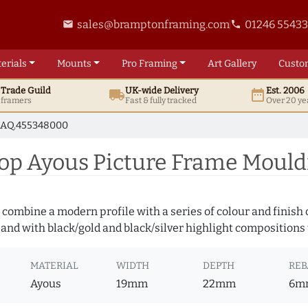
sales@bramptonframing.com
01246 5543
email
phone
erials
Mounts
Pro
Framing
Art
Gallery
Custo
t
Trade
Guild
UK
-wide
Delivery
Est. 2006
local_shipping
date_range
d framers
Fast & fully tracked
Over 20 ye
AQ.455348000
op Ayous Picture Frame Moul
 combine a modern profile with a series of colour and finish
 and with black/gold and black/silver highlight compositions t
MATERIAL
WIDTH
DEPTH
REB
Ayous
19mm
22mm
6m