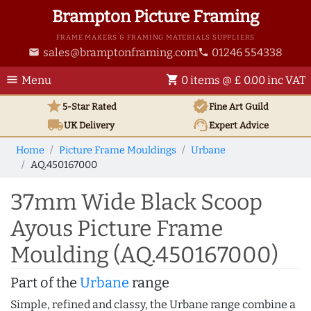
Brampton Picture Framing
FRAME MAKERS & FRAMING MATERIALS SUPPLIERS
sales@bramptonframing.com
01246 554338
email
phone
menu
shopping_cart
Menu
0 items @ £ 0.00 inc VAT
star
verified
5-Star Rated
Fine Art
Guild
local_shipping
support_agent
UK
Delivery
Expert Advice
Home
Picture Frame Mouldings
Urbane
AQ.450167000
37mm Wide Black Scoop
Ayous Picture Frame
Moulding (AQ.450167000)
Part of the
Urbane
range
Simple, refined and classy, the Urbane range combine a