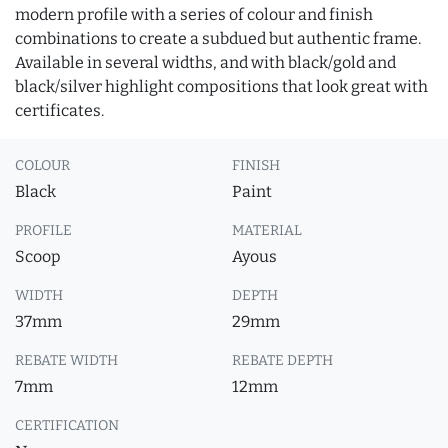
modern profile with a series of colour and finish
combinations to create a subdued but authentic frame.
Available in several widths, and with black/gold and
black/silver highlight compositions that look great with
certificates.
COLOUR
FINISH
Black
Paint
PROFILE
MATERIAL
Scoop
Ayous
WIDTH
DEPTH
37mm
29mm
REBATE WIDTH
REBATE DEPTH
7mm
12mm
CERTIFICATION