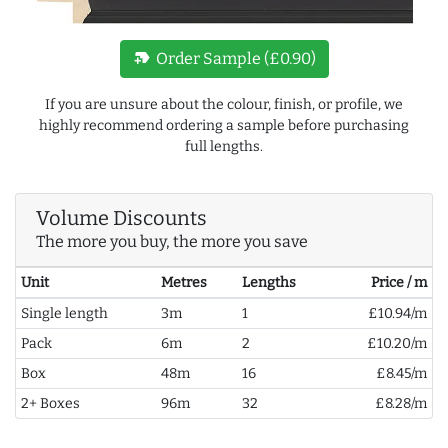
new_label
Order Sample (£0.90)
If you are unsure about the colour, finish, or profile, we
highly recommend ordering a sample before purchasing
full lengths.
Volume Discounts
The more you buy, the more you save
Unit
Metres
Lengths
Price / m
Single length
3m
1
£10.94/m
Pack
6m
2
£10.20/m
Box
48m
16
£8.45/m
2+ Boxes
96m
32
£8.28/m