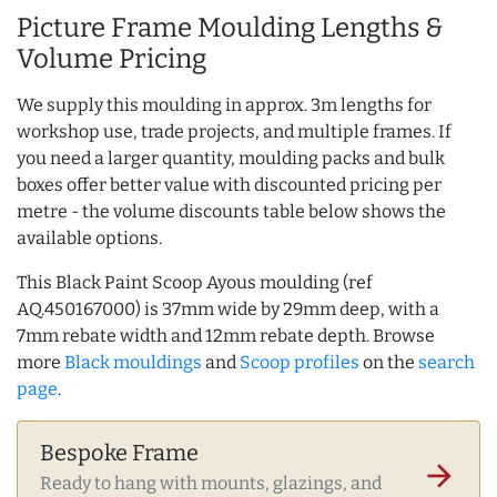
Picture Frame Moulding Lengths &
Volume Pricing
We supply this moulding in approx. 3m lengths for
workshop use, trade projects, and multiple frames. If
you need a larger quantity, moulding packs and bulk
boxes offer better value with discounted pricing per
metre - the volume discounts table below shows the
available options.
This Black Paint Scoop Ayous moulding (ref
AQ.450167000) is 37mm wide by 29mm deep, with a
7mm rebate width and 12mm rebate depth. Browse
more
Black mouldings
and
Scoop profiles
on the
search
page
.
Bespoke Frame
arrow_forward
Ready to hang with mounts, glazings, and