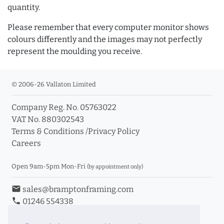
quantity.
Please remember that every computer monitor shows
colours differently and the images may not perfectly
represent the moulding you receive.
© 2006-26 Vallaton Limited
Company Reg. No. 05763022
VAT No. 880302543
Terms & Conditions
/
Privacy Policy
Careers
Open 9am-5pm Mon-Fri
(by appointment only)
email
sales@bramptonframing.com
phone
01246 554338
store_mall_directory
11a Old Hall Road, S40 3RG