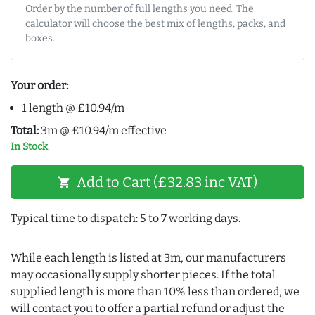
Order by the number of full lengths you need. The
calculator will choose the best mix of lengths, packs, and
boxes.
Your order:
1 length @ £10.94/m
Total:
3m @ £10.94/m effective
In Stock
Add to Cart (£32.83 inc VAT)
shopping_cart
Typical time to dispatch: 5 to 7 working days.
While each length is listed at 3m, our manufacturers
may occasionally supply shorter pieces. If the total
supplied length is more than 10% less than ordered, we
will contact you to offer a partial refund or adjust the