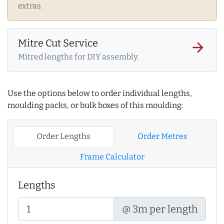
extras.
Mitre Cut Service
arrow_forward
Mitred lengths for DIY assembly.
Use the options below to order individual lengths,
moulding packs, or bulk boxes of this moulding:
Order Lengths
Order Metres
Frame Calculator
Lengths
@ 3m per length