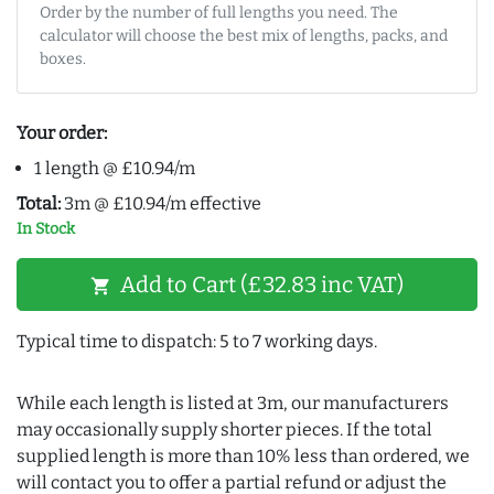
Order by the number of full lengths you need. The
calculator will choose the best mix of lengths, packs, and
boxes.
Your order:
1 length @ £10.94/m
Total:
3m @ £10.94/m effective
In Stock
Add to Cart (£32.83 inc VAT)
shopping_cart
Typical time to dispatch: 5 to 7 working days.
While each length is listed at 3m, our manufacturers
may occasionally supply shorter pieces. If the total
supplied length is more than 10% less than ordered, we
will contact you to offer a partial refund or adjust the