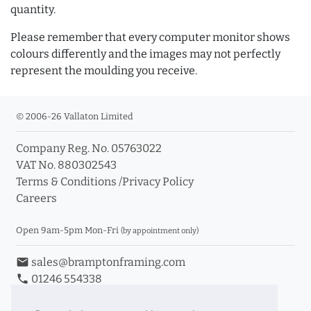
quantity.
Please remember that every computer monitor shows
colours differently and the images may not perfectly
represent the moulding you receive.
© 2006-26 Vallaton Limited
Company Reg. No. 05763022
VAT No. 880302543
Terms & Conditions
/
Privacy Policy
Careers
Open 9am-5pm Mon-Fri
(by appointment only)
email
sales@bramptonframing.com
phone
01246 554338
store_mall_directory
11a Old Hall Road, S40 3RG