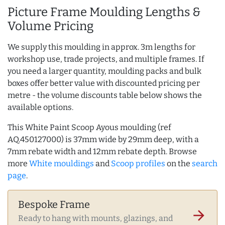
Picture Frame Moulding Lengths &
Volume Pricing
We supply this moulding in approx. 3m lengths for
workshop use, trade projects, and multiple frames. If
you need a larger quantity, moulding packs and bulk
boxes offer better value with discounted pricing per
metre - the volume discounts table below shows the
available options.
This White Paint Scoop Ayous moulding (ref
AQ.450127000) is 37mm wide by 29mm deep, with a
7mm rebate width and 12mm rebate depth. Browse
more
White mouldings
and
Scoop profiles
on the
search
page
.
Bespoke Frame
arrow_forward
Ready to hang with mounts, glazings, and