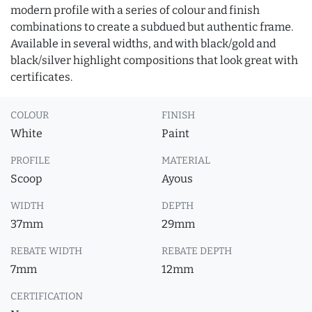
modern profile with a series of colour and finish
combinations to create a subdued but authentic frame.
Available in several widths, and with black/gold and
black/silver highlight compositions that look great with
certificates.
COLOUR
FINISH
White
Paint
PROFILE
MATERIAL
Scoop
Ayous
WIDTH
DEPTH
37mm
29mm
REBATE WIDTH
REBATE DEPTH
7mm
12mm
CERTIFICATION