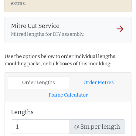
extras.
Mitre Cut Service
arrow_forward
Mitred lengths for DIY assembly.
Use the options below to order individual lengths,
moulding packs, or bulk boxes of this moulding:
Order Lengths
Order Metres
Frame Calculator
Lengths
@ 3m per length