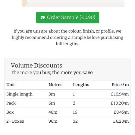
new_label
Order Sample (£0.90)
If you are unsure about the colour, finish, or profile, we
highly recommend ordering a sample before purchasing
full lengths.
Volume Discounts
The more you buy, the more you save
Unit
Metres
Lengths
Price / m
Single length
3m
1
£10.94/m
Pack
6m
2
£10.20/m
Box
48m
16
£8.45/m
2+ Boxes
96m
32
£8.28/m