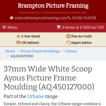
Brampton Picture Framing
FRAME MAKERS & FRAMING MATERIALS SUPPLIERS
sales@bramptonframing.com
01246 554338
email
phone
menu
shopping_cart
Menu
0 items @ £ 0.00 inc VAT
star
verified
5-Star Rated
Fine Art
Guild
local_shipping
support_agent
UK
Delivery
Expert Advice
Home
Picture Frame Mouldings
Urbane
AQ.450127000
37mm Wide White Scoop
Ayous Picture Frame
Moulding (AQ.450127000)
Part of the
Urbane
range
Simple, refined and classy, the Urbane range combine a