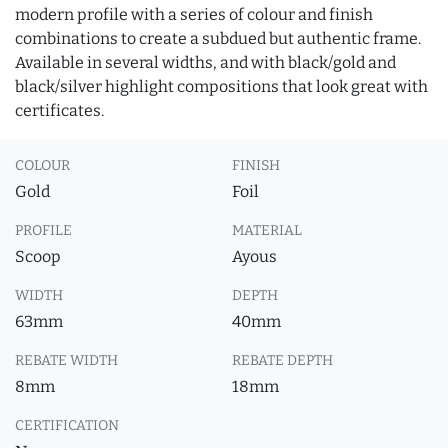
modern profile with a series of colour and finish
combinations to create a subdued but authentic frame.
Available in several widths, and with black/gold and
black/silver highlight compositions that look great with
certificates.
COLOUR
FINISH
Gold
Foil
PROFILE
MATERIAL
Scoop
Ayous
WIDTH
DEPTH
63mm
40mm
REBATE WIDTH
REBATE DEPTH
8mm
18mm
CERTIFICATION