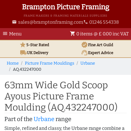
Brampton Picture Framing
FRAME MAKERS & FRAMING MATERIALS SUPPLIERS
sales@bramptonframing.com
01246 554338
email
phone
menu
shopping_cart
Menu
0 items @ £ 0.00 inc VAT
star
verified
5-Star Rated
Fine Art
Guild
local_shipping
support_agent
UK
Delivery
Expert Advice
Home
Picture Frame Mouldings
Urbane
AQ.432247000
63mm Wide Gold Scoop
Ayous Picture Frame
Moulding (AQ.432247000)
Part of the
Urbane
range
Simple, refined and classy, the Urbane range combine a