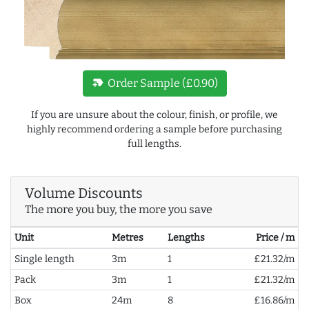
new_label
Order Sample (£0.90)
If you are unsure about the colour, finish, or profile, we
highly recommend ordering a sample before purchasing
full lengths.
Volume Discounts
The more you buy, the more you save
Unit
Metres
Lengths
Price / m
Single length
3m
1
£21.32/m
Pack
3m
1
£21.32/m
Box
24m
8
£16.86/m