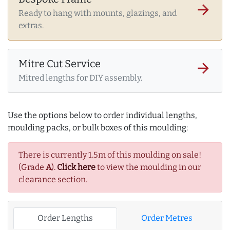
arrow_forward
Ready to hang with mounts, glazings, and
extras.
Mitre Cut Service
arrow_forward
Mitred lengths for DIY assembly.
Use the options below to order individual lengths,
moulding packs, or bulk boxes of this moulding:
There is currently 1.5m of this moulding on sale!
(Grade
A
).
Click here
to view the moulding in our
clearance section.
Order Lengths
Order Metres