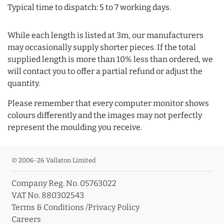
Typical time to dispatch: 5 to 7 working days.
While each length is listed at 3m, our manufacturers
may occasionally supply shorter pieces. If the total
supplied length is more than 10% less than ordered, we
will contact you to offer a partial refund or adjust the
quantity.
Please remember that every computer monitor shows
colours differently and the images may not perfectly
represent the moulding you receive.
© 2006-26 Vallaton Limited
Company Reg. No. 05763022
VAT No. 880302543
Terms & Conditions
/
Privacy Policy
Careers