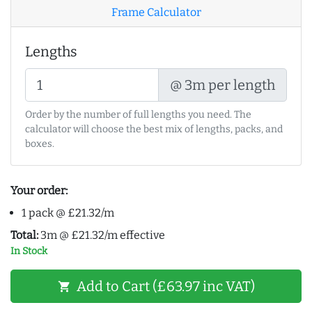
Frame Calculator
Lengths
@ 3m per length
Order by the number of full lengths you need. The
calculator will choose the best mix of lengths, packs, and
boxes.
Your order:
1 pack @ £21.32/m
Total:
3m @ £21.32/m effective
In Stock
Add to Cart (£63.97 inc VAT)
shopping_cart