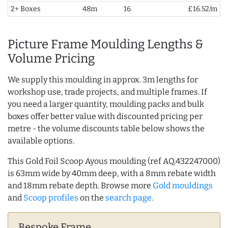
2+ Boxes
48m
16
£16.52/m
Picture Frame Moulding Lengths &
Volume Pricing
We supply this moulding in approx. 3m lengths for
workshop use, trade projects, and multiple frames. If
you need a larger quantity, moulding packs and bulk
boxes offer better value with discounted pricing per
metre - the volume discounts table below shows the
available options.
This Gold Foil Scoop Ayous moulding (ref AQ.432247000)
is 63mm wide by 40mm deep, with a 8mm rebate width
and 18mm rebate depth. Browse more
Gold mouldings
and
Scoop profiles
on the
search page
.
Bespoke Frame