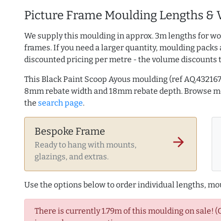
Picture Frame Moulding Lengths & 
We supply this moulding in approx. 3m lengths for wo
frames. If you need a larger quantity, moulding packs 
discounted pricing per metre - the volume discounts 
This Black Paint Scoop Ayous moulding (ref AQ.4321
8mm rebate width and 18mm rebate depth. Browse 
the
search page
.
Bespoke Frame
arrow_forward
Ready to hang with mounts,
glazings, and extras.
Use the options below to order individual lengths, mou
There is currently 1.79m of this moulding on sale! 