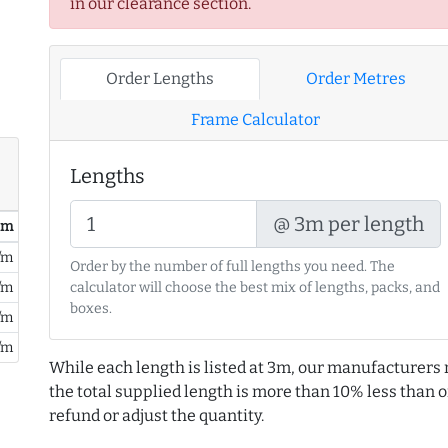
in our clearance section.
Order Lengths
Order Metres
Frame Calculator
Lengths
@ 3m per length
/ m
/m
Order by the number of full lengths you need. The
calculator will choose the best mix of lengths, packs, and
/m
boxes.
/m
/m
While each length is listed at 3m, our manufacturers 
the total supplied length is more than 10% less than or
refund or adjust the quantity.