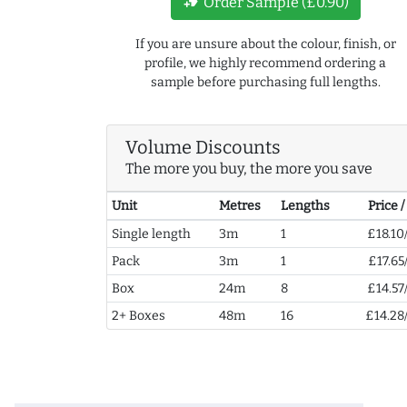
new_label
Order Sample (£0.90)
If you are unsure about the colour, finish, or
profile, we highly recommend ordering a
sample before purchasing full lengths.
Volume Discounts
The more you buy, the more you save
Unit
Metres
Lengths
Price 
Single length
3m
1
£18.10
Pack
3m
1
£17.65
Box
24m
8
£14.57
2+ Boxes
48m
16
£14.28