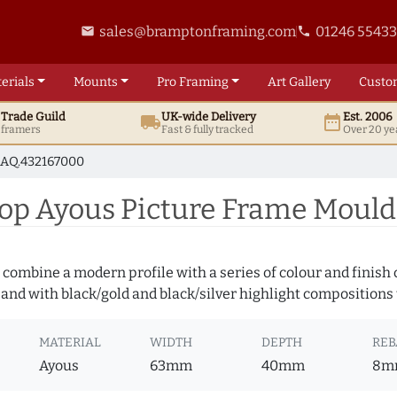
sales@bramptonframing.com
01246 5543
email
phone
erials
Mounts
Pro
Framing
Art
Gallery
Custo
t
Trade
Guild
UK
-wide
Delivery
Est. 2006
local_shipping
date_range
d framers
Fast & fully tracked
Over 20 ye
AQ.432167000
p Ayous Picture Frame Mould
 combine a modern profile with a series of colour and finish
 and with black/gold and black/silver highlight compositions t
MATERIAL
WIDTH
DEPTH
REB
Ayous
63mm
40mm
8m