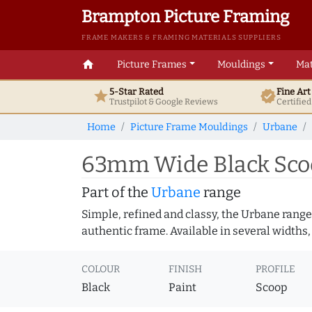
Brampton Picture Framing
FRAME MAKERS & FRAMING MATERIALS SUPPLIERS
home
Picture Frames
Mouldings
Mat
5-Star Rated
Fine Ar
star
verified
Trustpilot & Google
Reviews
Certifie
Home
Picture Frame Mouldings
Urbane
63mm Wide Black Scoo
Part of the
Urbane
range
Simple, refined and classy, the Urbane range
authentic frame. Available in several widths,
COLOUR
FINISH
PROFILE
Black
Paint
Scoop