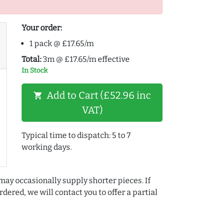
Your order:
1 pack @ £17.65/m
Total:
3m @ £17.65/m effective
In Stock
Add to Cart (£52.96 inc
shopping_cart
VAT)
Typical time to dispatch: 5 to 7
working days.
may occasionally supply shorter pieces. If
dered, we will contact you to offer a partial