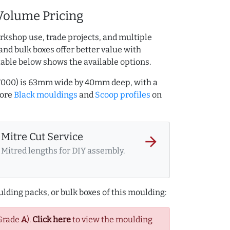
Volume Pricing
rkshop use, trade projects, and multiple
and bulk boxes offer better value with
table below shows the available options.
67000) is 63mm wide by 40mm deep, with a
more
Black mouldings
and
Scoop profiles
on
Mitre Cut Service
arrow_forward
Mitred lengths for DIY assembly.
lding packs, or bulk boxes of this moulding:
(Grade
A
).
Click here
to view the moulding