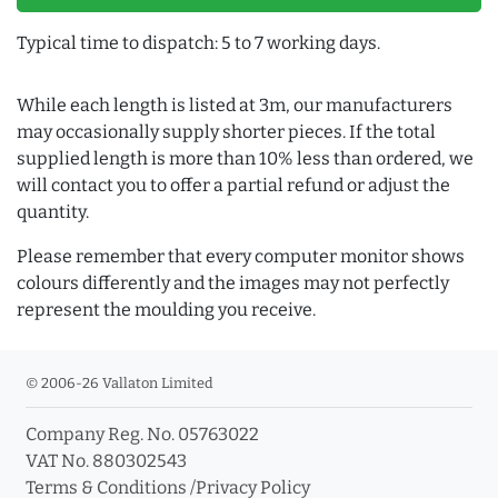
Typical time to dispatch: 5 to 7 working days.
While each length is listed at 3m, our manufacturers
may occasionally supply shorter pieces. If the total
supplied length is more than 10% less than ordered, we
will contact you to offer a partial refund or adjust the
quantity.
Please remember that every computer monitor shows
colours differently and the images may not perfectly
represent the moulding you receive.
© 2006-26 Vallaton Limited
Company Reg. No. 05763022
VAT No. 880302543
Terms & Conditions
/
Privacy Policy