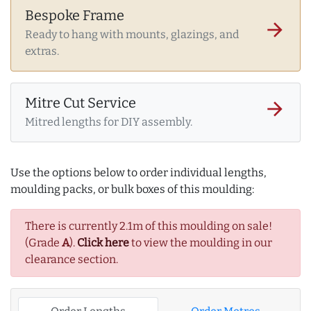
Bespoke Frame
arrow_forward
Ready to hang with mounts, glazings, and
extras.
Mitre Cut Service
arrow_forward
Mitred lengths for DIY assembly.
Use the options below to order individual lengths,
moulding packs, or bulk boxes of this moulding:
There is currently 2.1m of this moulding on sale!
(Grade
A
).
Click here
to view the moulding in our
clearance section.