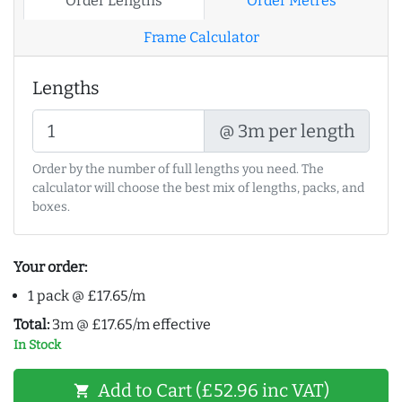
Order Lengths
Order Metres
Frame Calculator
Lengths
@ 3m per length
Order by the number of full lengths you need. The
calculator will choose the best mix of lengths, packs, and
boxes.
Your order:
1 pack @ £17.65/m
Total:
3m @ £17.65/m effective
In Stock
Add to Cart (£52.96 inc VAT)
shopping_cart