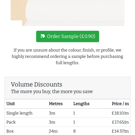
new_label
Order Sample (£0.90)
If you are unsure about the colour, finish, or profile, we
highly recommend ordering a sample before purchasing
full lengths.
Volume Discounts
The more you buy, the more you save
Unit
Metres
Lengths
Price / m
Single length
3m
1
£18.10/m
Pack
3m
1
£17.65/m
Box
24m
8
£14.57/m