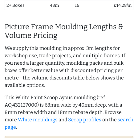
2+ Boxes
48m
16
£14.28/m
Picture Frame Moulding Lengths &
Volume Pricing
We supply this moulding in approx. 3m lengths for
workshop use, trade projects, and multiple frames. If
you need a larger quantity, moulding packs and bulk
boxes offer better value with discounted pricing per
metre - the volume discounts table below shows the
available options.
This White Paint Scoop Ayous moulding (ref
AQ.432127000) is 63mm wide by 40mm deep, with a
8mm rebate width and 18mm rebate depth. Browse
more
White mouldings
and
Scoop profiles
on the
search
page
.