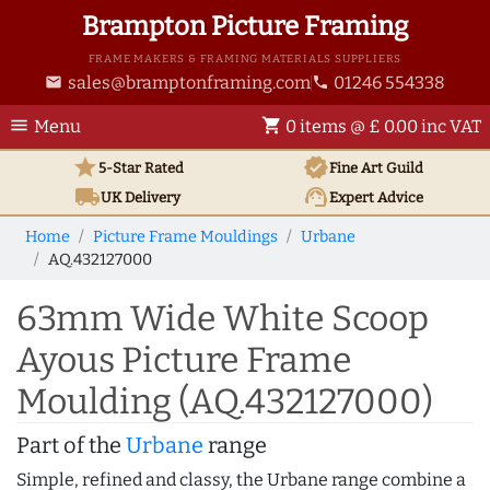
Brampton Picture Framing
FRAME MAKERS & FRAMING MATERIALS SUPPLIERS
sales@bramptonframing.com
01246 554338
email
phone
menu
shopping_cart
Menu
0 items @ £ 0.00 inc VAT
star
verified
5-Star Rated
Fine Art
Guild
local_shipping
support_agent
UK
Delivery
Expert Advice
Home
Picture Frame Mouldings
Urbane
AQ.432127000
63mm Wide White Scoop
Ayous Picture Frame
Moulding (AQ.432127000)
Part of the
Urbane
range
Simple, refined and classy, the Urbane range combine a