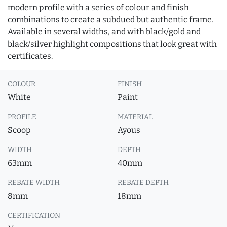
modern profile with a series of colour and finish
combinations to create a subdued but authentic frame.
Available in several widths, and with black/gold and
black/silver highlight compositions that look great with
certificates.
COLOUR
FINISH
White
Paint
PROFILE
MATERIAL
Scoop
Ayous
WIDTH
DEPTH
63mm
40mm
REBATE WIDTH
REBATE DEPTH
8mm
18mm
CERTIFICATION