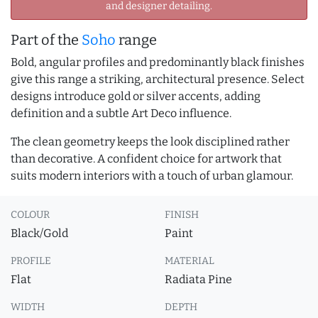
and designer detailing.
Part of the
Soho
range
Bold, angular profiles and predominantly black finishes
give this range a striking, architectural presence. Select
designs introduce gold or silver accents, adding
definition and a subtle Art Deco influence.
The clean geometry keeps the look disciplined rather
than decorative. A confident choice for artwork that
suits modern interiors with a touch of urban glamour.
COLOUR
FINISH
Black/Gold
Paint
PROFILE
MATERIAL
Flat
Radiata Pine
WIDTH
DEPTH