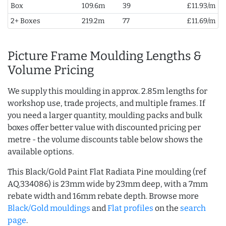
Box
109.6m
39
£11.93/m
2+ Boxes
219.2m
77
£11.69/m
Picture Frame Moulding Lengths &
Volume Pricing
We supply this moulding in approx. 2.85m lengths for
workshop use, trade projects, and multiple frames. If
you need a larger quantity, moulding packs and bulk
boxes offer better value with discounted pricing per
metre - the volume discounts table below shows the
available options.
This Black/Gold Paint Flat Radiata Pine moulding (ref
AQ.334086) is 23mm wide by 23mm deep, with a 7mm
rebate width and 16mm rebate depth. Browse more
Black/Gold mouldings
and
Flat profiles
on the
search
page
.