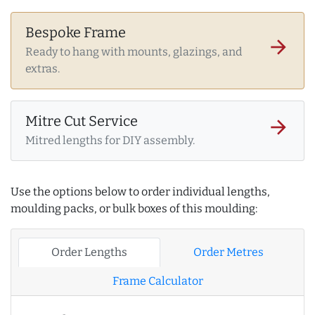
Bespoke Frame
arrow_forward
Ready to hang with mounts, glazings, and
extras.
Mitre Cut Service
arrow_forward
Mitred lengths for DIY assembly.
Use the options below to order individual lengths,
moulding packs, or bulk boxes of this moulding:
Order Lengths
Order Metres
Frame Calculator