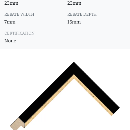
23mm
23mm
REBATE WIDTH
REBATE DEPTH
7mm
16mm
CERTIFICATION
None