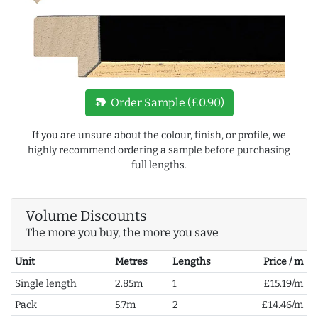
new_label
Order Sample (£0.90)
If you are unsure about the colour, finish, or profile, we
highly recommend ordering a sample before purchasing
full lengths.
Volume Discounts
The more you buy, the more you save
Unit
Metres
Lengths
Price / m
Single length
2.85m
1
£15.19/m
Pack
5.7m
2
£14.46/m