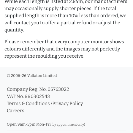
While each length is listed at 2.85m, our manufacturers
may occasionally supply shorter pieces. If the total
supplied length is more than 10% less than ordered, we
will contact you to offer a partial refund or adjust the
quantity.
Please remember that every computer monitor shows
colours differently and the images may not perfectly
represent the moulding you receive.
© 2006-26 Vallaton Limited
Company Reg. No. 05763022
VAT No. 880302543
Terms & Conditions
/
Privacy Policy
Careers
Open 9am-5pm Mon-Fri
(by appointment only)