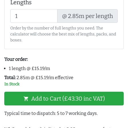
Lengths
@ 2.85m per length
Order by the number of full lengths you need. The
calculator will choose the best mix of lengths, packs, and
boxes.
Your order:
1 length @ £15.19/m
Total:
2.85m @ £15.19/m effective
In Stock
Add to Cart (£43.30 inc VAT)
shopping_cart
Typical time to dispatch: 5 to 7 working days.