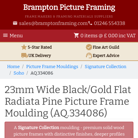
Brampton Picture Framing
FRAME MAKERS & FRAMING MATERIALS SUPPLIERS
sales@bramptonframing.com
01246 554338
email
phone
menu
shopping_cart
Menu
0 items @ £ 0.00 inc VAT
star
verified
5-Star Rated
Fine Art
Guild
local_shipping
support_agent
UK
Delivery
Expert Advice
Home
Picture Frame Mouldings
Signature Collection
Soho
AQ.334086
23mm Wide Black/Gold Flat
Radiata Pine Picture Frame
Moulding (AQ.334086)
A
Signature Collection
moulding - premium solid wood
picture frames with distinctive finishes, deeper profiles