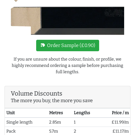
new_label
Order Sample (£0.90)
If you are unsure about the colour, finish, or profile, we
highly recommend ordering a sample before purchasing
full lengths.
Volume Discounts
The more you buy, the more you save
Unit
Metres
Lengths
Price / m
Single length
2.85m
1
£11.99/m
Pack
5.7m
2
£11.17/m