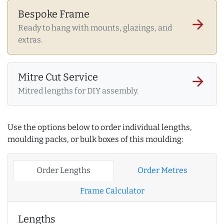
Bespoke Frame
arrow_forward
Ready to hang with mounts, glazings, and
extras.
Mitre Cut Service
arrow_forward
Mitred lengths for DIY assembly.
Use the options below to order individual lengths,
moulding packs, or bulk boxes of this moulding:
Order Lengths
Order Metres
Frame Calculator
Lengths