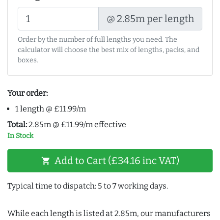
@ 2.85m per length
Order by the number of full lengths you need. The
calculator will choose the best mix of lengths, packs, and
boxes.
Your order:
1 length @ £11.99/m
Total:
2.85m @ £11.99/m effective
In Stock
Add to Cart (£34.16 inc VAT)
shopping_cart
Typical time to dispatch: 5 to 7 working days.
While each length is listed at 2.85m, our manufacturers