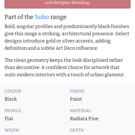
and designer detailing.
Part of the
Soho
range
Bold, angular profiles and predominantly black finishes
give this range a striking, architectural presence. Select
designs introduce gold or silver accents, adding
definition and a subtle Art Deco influence.
The clean geometry keeps the look disciplined rather
than decorative. A confident choice for artwork that
suits modern interiors with a touch of urban glamour.
COLOUR
FINISH
Black
Paint
PROFILE
MATERIAL
Flat
Radiata Pine
WIDTH
DEPTH