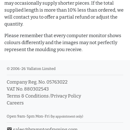
may occasionally supply shorter pieces. If the total
supplied length is more than 10% less than ordered, we
will contact you to offer a partial refund or adjust the
quantity.
Please remember that every computer monitor shows
colours differently and the images may not perfectly
represent the moulding you receive.
© 2006-26 Vallaton Limited
Company Reg. No. 05763022
VAT No. 880302543
Terms & Conditions
/
Privacy Policy
Careers
Open 9am-5pm Mon-Fri
(by appointment only)
email
sales@bramptonframing.com