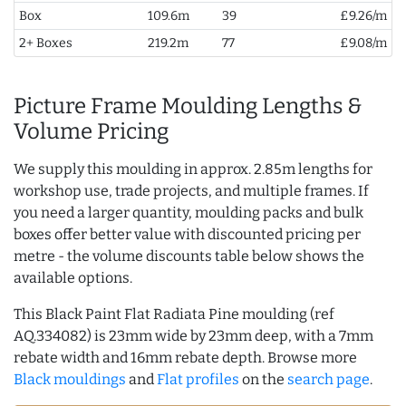
Box
109.6m
39
£9.26/m
2+ Boxes
219.2m
77
£9.08/m
Picture Frame Moulding Lengths &
Volume Pricing
We supply this moulding in approx. 2.85m lengths for
workshop use, trade projects, and multiple frames. If
you need a larger quantity, moulding packs and bulk
boxes offer better value with discounted pricing per
metre - the volume discounts table below shows the
available options.
This Black Paint Flat Radiata Pine moulding (ref
AQ.334082) is 23mm wide by 23mm deep, with a 7mm
rebate width and 16mm rebate depth. Browse more
Black mouldings
and
Flat profiles
on the
search page
.