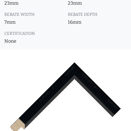
23mm
23mm
REBATE WIDTH
REBATE DEPTH
7mm
16mm
CERTIFICATION
None