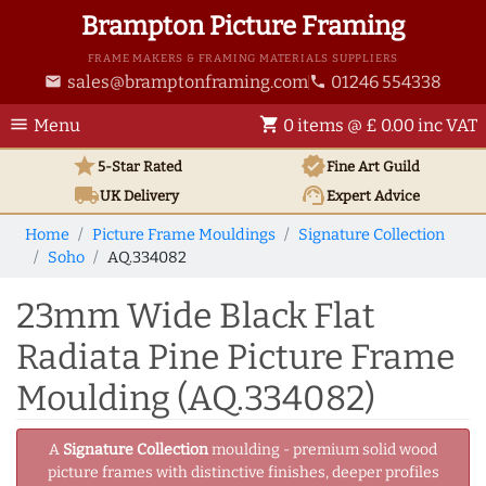
Brampton Picture Framing
FRAME MAKERS & FRAMING MATERIALS SUPPLIERS
sales@bramptonframing.com
01246 554338
email
phone
menu
shopping_cart
Menu
0 items @ £ 0.00 inc VAT
star
verified
5-Star Rated
Fine Art
Guild
local_shipping
support_agent
UK
Delivery
Expert Advice
Home
Picture Frame Mouldings
Signature Collection
Soho
AQ.334082
23mm Wide Black Flat
Radiata Pine Picture Frame
Moulding (AQ.334082)
A
Signature Collection
moulding - premium solid wood
picture frames with distinctive finishes, deeper profiles