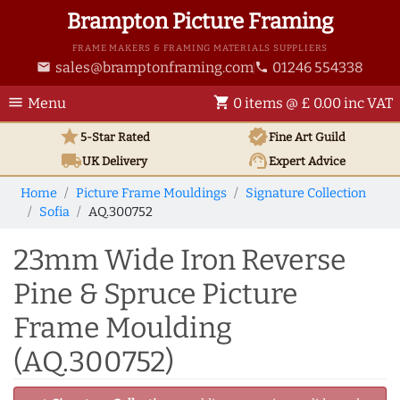
Brampton Picture Framing
FRAME MAKERS & FRAMING MATERIALS SUPPLIERS
sales@bramptonframing.com
01246 554338
email
phone
menu
shopping_cart
Menu
0 items @ £ 0.00 inc VAT
star
verified
5-Star Rated
Fine Art
Guild
local_shipping
support_agent
UK
Delivery
Expert Advice
Home
Picture Frame Mouldings
Signature Collection
Sofia
AQ.300752
23mm Wide Iron Reverse
Pine & Spruce Picture
Frame Moulding
(AQ.300752)