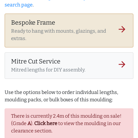
search page
.
Bespoke Frame
arrow_forward
Ready to hang with mounts, glazings, and
extras.
Mitre Cut Service
arrow_forward
Mitred lengths for DIY assembly.
Use the options below to order individual lengths,
moulding packs, or bulk boxes of this moulding:
There is currently 2.4m of this moulding on sale!
(Grade
A
).
Click here
to view the moulding in our
clearance section.