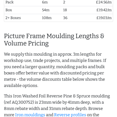
Pack
6m
2
£24.56/m
Box
54m
18
£19.42/m
2+ Boxes
108m
36
£19.03/m
Picture Frame Moulding Lengths &
Volume Pricing
We supply this moulding in approx. 3m lengths for
workshop use, trade projects, and multiple frames. If
you need a larger quantity, moulding packs and bulk
boxes offer better value with discounted pricing per
metre - the volume discounts table below shows the
available options.
This Iron Washed Foil Reverse Pine & Spruce moulding
(ref AQ.300752) is 23mm wide by 41mm deep, with a
8mm rebate width and 31mm rebate depth. Browse
more
Iron mouldings
and
Reverse profiles
on the