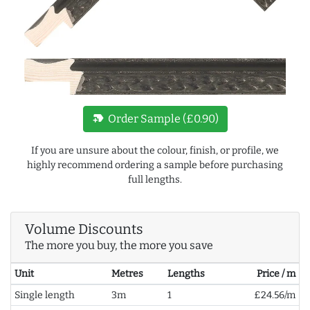
new_label
Order Sample (£0.90)
If you are unsure about the colour, finish, or profile, we
highly recommend ordering a sample before purchasing
full lengths.
Volume Discounts
The more you buy, the more you save
Unit
Metres
Lengths
Price / m
Single length
3m
1
£24.56/m