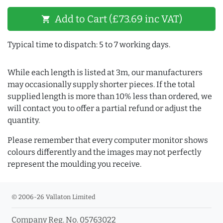
Add to Cart (£73.69 inc VAT)
shopping_cart
Typical time to dispatch: 5 to 7 working days.
While each length is listed at 3m, our manufacturers
may occasionally supply shorter pieces. If the total
supplied length is more than 10% less than ordered, we
will contact you to offer a partial refund or adjust the
quantity.
Please remember that every computer monitor shows
colours differently and the images may not perfectly
represent the moulding you receive.
© 2006-26 Vallaton Limited
Company Reg. No. 05763022