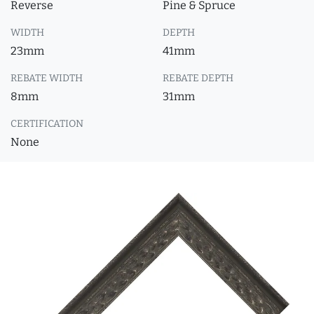
Reverse
Pine & Spruce
WIDTH
DEPTH
23mm
41mm
REBATE WIDTH
REBATE DEPTH
8mm
31mm
CERTIFICATION
None