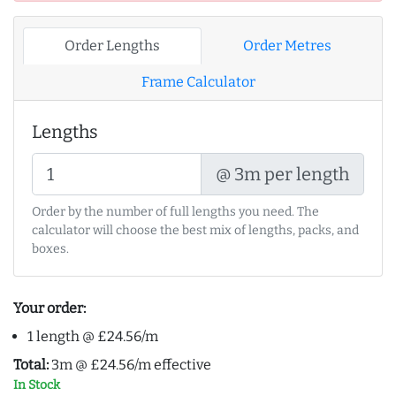
Order Lengths
Order Metres
Frame Calculator
Lengths
@ 3m per length
Order by the number of full lengths you need. The
calculator will choose the best mix of lengths, packs, and
boxes.
Your order:
1 length @ £24.56/m
Total:
3m @ £24.56/m effective
In Stock