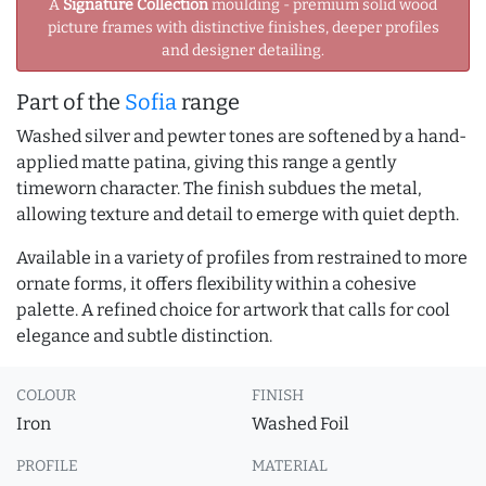
A
Signature Collection
moulding - premium solid wood
picture frames with distinctive finishes, deeper profiles
and designer detailing.
Part of the
Sofia
range
Washed silver and pewter tones are softened by a hand-
applied matte patina, giving this range a gently
timeworn character. The finish subdues the metal,
allowing texture and detail to emerge with quiet depth.
Available in a variety of profiles from restrained to more
ornate forms, it offers flexibility within a cohesive
palette. A refined choice for artwork that calls for cool
elegance and subtle distinction.
COLOUR
FINISH
Iron
Washed Foil
PROFILE
MATERIAL