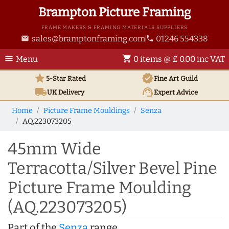
Brampton Picture Framing
FRAME MAKERS & FRAMING MATERIALS SUPPLIERS
sales@bramptonframing.com
01246 554338
email
phone
menu
shopping_cart
Menu
0 items @ £ 0.00 inc VAT
star
verified
5-Star Rated
Fine Art
Guild
local_shipping
support_agent
UK
Delivery
Expert Advice
Home
Picture Frame Mouldings
Senza
AQ.223073205
45mm Wide
Terracotta/Silver Bevel Pine
Picture Frame Moulding
(AQ.223073205)
Part of the
Senza
range