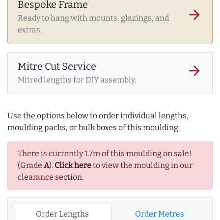
Bespoke Frame
arrow_forward
Ready to hang with mounts, glazings, and
extras.
Mitre Cut Service
arrow_forward
Mitred lengths for DIY assembly.
Use the options below to order individual lengths,
moulding packs, or bulk boxes of this moulding:
There is currently 1.7m of this moulding on sale!
(Grade
A
).
Click here
to view the moulding in our
clearance section.
Order Lengths
Order Metres