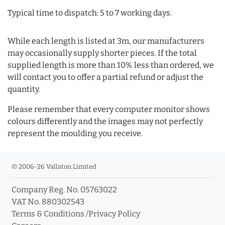
Typical time to dispatch: 5 to 7 working days.
While each length is listed at 3m, our manufacturers
may occasionally supply shorter pieces. If the total
supplied length is more than 10% less than ordered, we
will contact you to offer a partial refund or adjust the
quantity.
Please remember that every computer monitor shows
colours differently and the images may not perfectly
represent the moulding you receive.
© 2006-26 Vallaton Limited
Company Reg. No. 05763022
VAT No. 880302543
Terms & Conditions
/
Privacy Policy