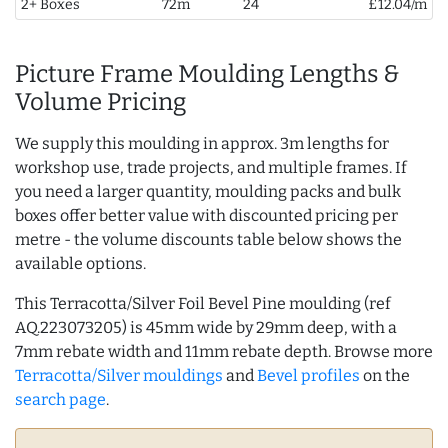
2+ Boxes
72m
24
£12.04/m
Picture Frame Moulding Lengths &
Volume Pricing
We supply this moulding in approx. 3m lengths for
workshop use, trade projects, and multiple frames. If
you need a larger quantity, moulding packs and bulk
boxes offer better value with discounted pricing per
metre - the volume discounts table below shows the
available options.
This Terracotta/Silver Foil Bevel Pine moulding (ref
AQ.223073205) is 45mm wide by 29mm deep, with a
7mm rebate width and 11mm rebate depth. Browse more
Terracotta/Silver mouldings
and
Bevel profiles
on the
search page
.