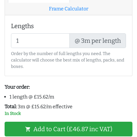
Frame Calculator
Lengths
@ 3m per length
Order by the number of full lengths you need. The
calculator will choose the best mix of lengths, packs, and
boxes.
Your order:
1 length @ £15.62/m
Total:
3m @ £15.62/m effective
In Stock
Add to Cart (£46.87 inc VAT)
shopping_cart