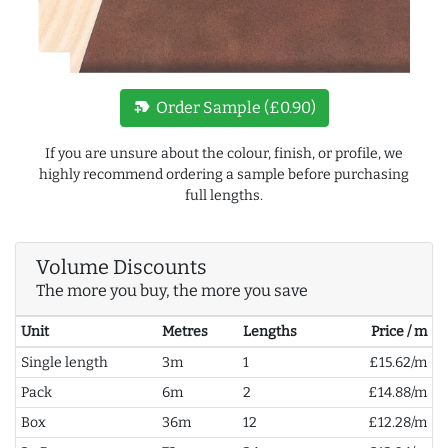
new_label
Order Sample (£0.90)
If you are unsure about the colour, finish, or profile, we
highly recommend ordering a sample before purchasing
full lengths.
Volume Discounts
The more you buy, the more you save
Unit
Metres
Lengths
Price / m
Single length
3m
1
£15.62/m
Pack
6m
2
£14.88/m
Box
36m
12
£12.28/m