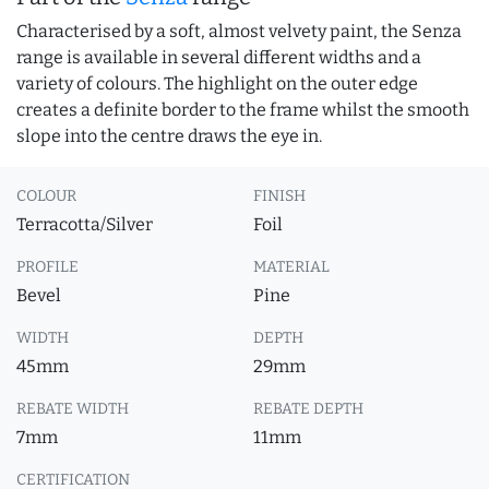
Characterised by a soft, almost velvety paint, the Senza
range is available in several different widths and a
variety of colours. The highlight on the outer edge
creates a definite border to the frame whilst the smooth
slope into the centre draws the eye in.
COLOUR
FINISH
Terracotta/Silver
Foil
PROFILE
MATERIAL
Bevel
Pine
WIDTH
DEPTH
45mm
29mm
REBATE WIDTH
REBATE DEPTH
7mm
11mm
CERTIFICATION