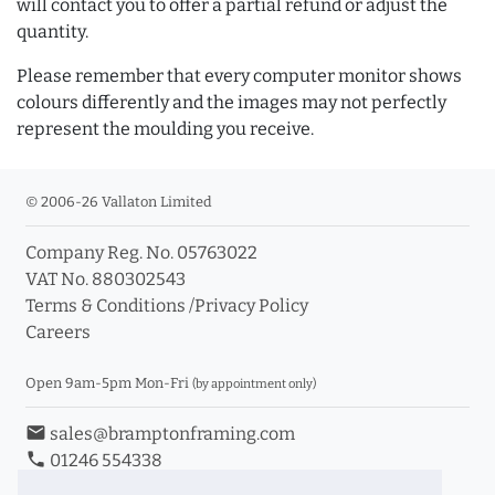
will contact you to offer a partial refund or adjust the
quantity.
Please remember that every computer monitor shows
colours differently and the images may not perfectly
represent the moulding you receive.
© 2006-26 Vallaton Limited
Company Reg. No. 05763022
VAT No. 880302543
Terms & Conditions
/
Privacy Policy
Careers
Open 9am-5pm Mon-Fri
(by appointment only)
email
sales@bramptonframing.com
phone
01246 554338
store_mall_directory
11a Old Hall Road, S40 3RG