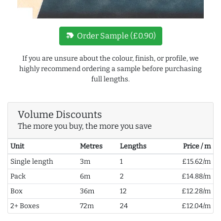
new_label
Order Sample (£0.90)
If you are unsure about the colour, finish, or profile, we
highly recommend ordering a sample before purchasing
full lengths.
Volume Discounts
The more you buy, the more you save
Unit
Metres
Lengths
Price / m
Single length
3m
1
£15.62/m
Pack
6m
2
£14.88/m
Box
36m
12
£12.28/m
2+ Boxes
72m
24
£12.04/m