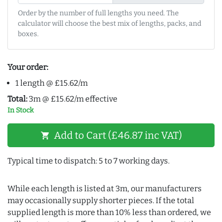
Order by the number of full lengths you need. The
calculator will choose the best mix of lengths, packs, and
boxes.
Your order:
1 length @ £15.62/m
Total:
3m @ £15.62/m effective
In Stock
Add to Cart (£46.87 inc VAT)
shopping_cart
Typical time to dispatch: 5 to 7 working days.
While each length is listed at 3m, our manufacturers
may occasionally supply shorter pieces. If the total
supplied length is more than 10% less than ordered, we