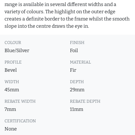
range is available in several different widths and a
variety of colours. The highlight on the outer edge
creates a definite border to the frame whilst the smooth
slope into the centre draws the eye in.
COLOUR
FINISH
Blue/Silver
Foil
PROFILE
MATERIAL
Bevel
Fir
WIDTH
DEPTH
45mm
29mm
REBATE WIDTH
REBATE DEPTH
7mm
11mm
CERTIFICATION
None