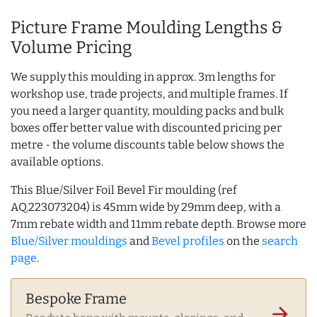
Picture Frame Moulding Lengths &
Volume Pricing
We supply this moulding in approx. 3m lengths for
workshop use, trade projects, and multiple frames. If
you need a larger quantity, moulding packs and bulk
boxes offer better value with discounted pricing per
metre - the volume discounts table below shows the
available options.
This Blue/Silver Foil Bevel Fir moulding (ref
AQ.223073204) is 45mm wide by 29mm deep, with a
7mm rebate width and 11mm rebate depth. Browse more
Blue/Silver mouldings
and
Bevel profiles
on the
search
page
.
Bespoke Frame
arrow_forward