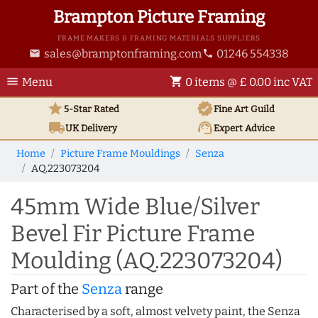
Brampton Picture Framing
FRAME MAKERS & FRAMING MATERIALS SUPPLIERS
sales@bramptonframing.com
01246 554338
email
phone
menu
shopping_cart
Menu
0 items @ £ 0.00 inc VAT
star
verified
5-Star Rated
Fine Art
Guild
local_shipping
support_agent
UK
Delivery
Expert Advice
Home
Picture Frame Mouldings
Senza
AQ.223073204
45mm Wide Blue/Silver
Bevel Fir Picture Frame
Moulding (AQ.223073204)
Part of the
Senza
range
Characterised by a soft, almost velvety paint, the Senza