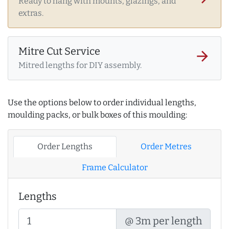
Ready to hang with mounts, glazings, and
extras.
Mitre Cut Service
arrow_forward
Mitred lengths for DIY assembly.
Use the options below to order individual lengths,
moulding packs, or bulk boxes of this moulding:
Order Lengths
Order Metres
Frame Calculator
Lengths
@ 3m per length