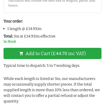
calculator will choose the best mix of lengths, packs, and
boxes.
Your order:
1 length @ £14.93/m
Total:
3m @ £14.93/m effective
In Stock
Add to Cart (£44.78 inc VAT)
shopping_cart
Typical time to dispatch: 5 to 7 working days.
While each length is listed at 3m, our manufacturers
may occasionally supply shorter pieces. If the total
supplied length is more than 10% less than ordered, we
will contact you to offer a partial refund or adjust the
quantity.