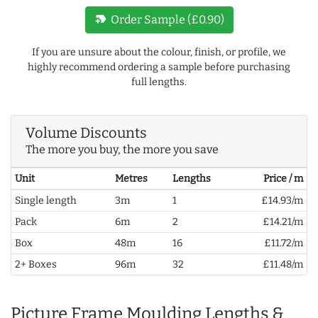
new_label
Order Sample (£0.90)
If you are unsure about the colour, finish, or profile, we
highly recommend ordering a sample before purchasing
full lengths.
Volume Discounts
The more you buy, the more you save
Unit
Metres
Lengths
Price / m
Single length
3m
1
£14.93/m
Pack
6m
2
£14.21/m
Box
48m
16
£11.72/m
2+ Boxes
96m
32
£11.48/m
Picture Frame Moulding Lengths &