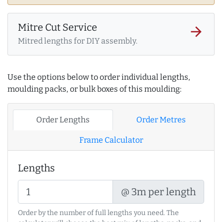
Mitre Cut Service
arrow_forward
Mitred lengths for DIY assembly.
Use the options below to order individual lengths,
moulding packs, or bulk boxes of this moulding:
Order Lengths
Order Metres
Frame Calculator
Lengths
@ 3m per length
Order by the number of full lengths you need. The