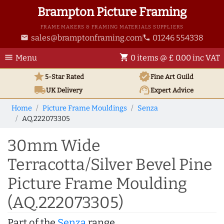
Brampton Picture Framing
FRAME MAKERS & FRAMING MATERIALS SUPPLIERS
sales@bramptonframing.com
01246 554338
email
phone
menu
shopping_cart
Menu
0 items @ £ 0.00 inc VAT
star
verified
5-Star Rated
Fine Art
Guild
local_shipping
support_agent
UK
Delivery
Expert Advice
Home
Picture Frame Mouldings
Senza
AQ.222073305
30mm Wide
Terracotta/Silver Bevel Pine
Picture Frame Moulding
(AQ.222073305)
Part of the
Senza
range