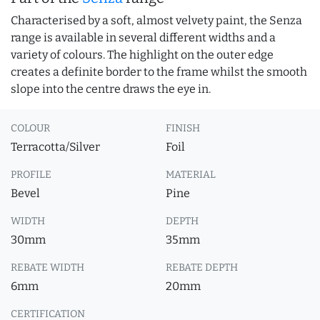
Characterised by a soft, almost velvety paint, the Senza
range is available in several different widths and a
variety of colours. The highlight on the outer edge
creates a definite border to the frame whilst the smooth
slope into the centre draws the eye in.
COLOUR
FINISH
Terracotta/Silver
Foil
PROFILE
MATERIAL
Bevel
Pine
WIDTH
DEPTH
30mm
35mm
REBATE WIDTH
REBATE DEPTH
6mm
20mm
CERTIFICATION