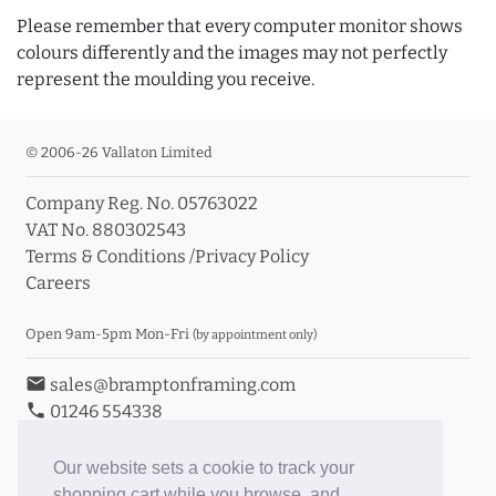
Please remember that every computer monitor shows
colours differently and the images may not perfectly
represent the moulding you receive.
© 2006-26 Vallaton Limited
Company Reg. No. 05763022
VAT No. 880302543
Terms & Conditions
/
Privacy Policy
Careers
Open 9am-5pm Mon-Fri
(by appointment only)
email
sales@bramptonframing.com
phone
01246 554338
store_mall_directory
11a Old Hall Road, S40 3RG
event
Book an Appointment
Our website sets a cookie to track your
shopping cart while you browse, and