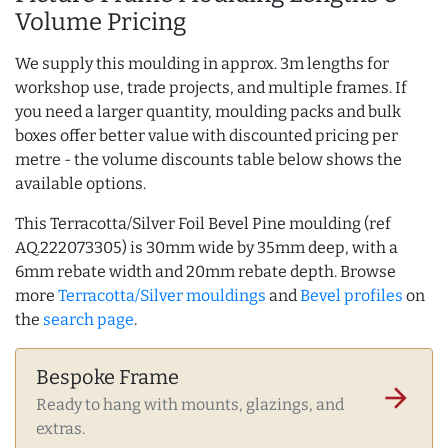
Volume Pricing
We supply this moulding in approx. 3m lengths for
workshop use, trade projects, and multiple frames. If
you need a larger quantity, moulding packs and bulk
boxes offer better value with discounted pricing per
metre - the volume discounts table below shows the
available options.
This Terracotta/Silver Foil Bevel Pine moulding (ref
AQ.222073305) is 30mm wide by 35mm deep, with a
6mm rebate width and 20mm rebate depth. Browse
more
Terracotta/Silver mouldings
and
Bevel profiles
on
the
search page
.
Bespoke Frame
arrow_forward
Ready to hang with mounts, glazings, and
extras.