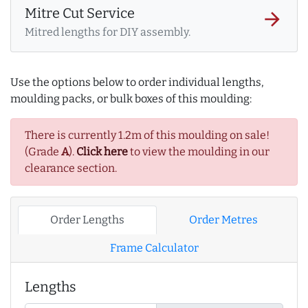
Mitre Cut Service
arrow_forward
Mitred lengths for DIY assembly.
Use the options below to order individual lengths,
moulding packs, or bulk boxes of this moulding:
There is currently 1.2m of this moulding on sale!
(Grade
A
).
Click here
to view the moulding in our
clearance section.
Order Lengths
Order Metres
Frame Calculator
Lengths