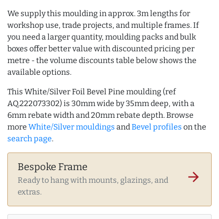
We supply this moulding in approx. 3m lengths for
workshop use, trade projects, and multiple frames. If
you need a larger quantity, moulding packs and bulk
boxes offer better value with discounted pricing per
metre - the volume discounts table below shows the
available options.
This White/Silver Foil Bevel Pine moulding (ref
AQ.222073302) is 30mm wide by 35mm deep, with a
6mm rebate width and 20mm rebate depth. Browse
more
White/Silver mouldings
and
Bevel profiles
on the
search page
.
Bespoke Frame
arrow_forward
Ready to hang with mounts, glazings, and
extras.