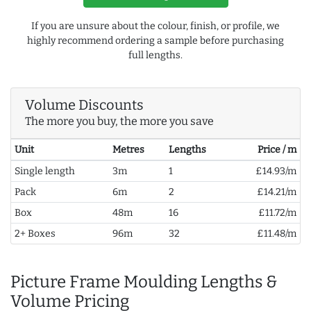
If you are unsure about the colour, finish, or profile, we
highly recommend ordering a sample before purchasing
full lengths.
Volume Discounts
The more you buy, the more you save
Unit
Metres
Lengths
Price / m
Single length
3m
1
£14.93/m
Pack
6m
2
£14.21/m
Box
48m
16
£11.72/m
2+ Boxes
96m
32
£11.48/m
Picture Frame Moulding Lengths &
Volume Pricing