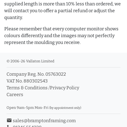
supplied length is more than 10% less than ordered, we
will contact you to offer a partial refund or adjust the
quantity.
Please remember that every computer monitor shows
colours differently and the images may not perfectly
represent the moulding you receive.
© 2006-26 Vallaton Limited
Company Reg. No. 05763022
VAT No. 880302543
Terms & Conditions
/
Privacy Policy
Careers
Open 9am-5pm Mon-Fri
(by appointment only)
email
sales@bramptonframing.com