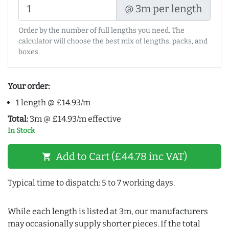
@ 3m per length
Order by the number of full lengths you need. The
calculator will choose the best mix of lengths, packs, and
boxes.
Your order:
1 length @ £14.93/m
Total:
3m @ £14.93/m effective
In Stock
Add to Cart (£44.78 inc VAT)
shopping_cart
Typical time to dispatch: 5 to 7 working days.
While each length is listed at 3m, our manufacturers
may occasionally supply shorter pieces. If the total