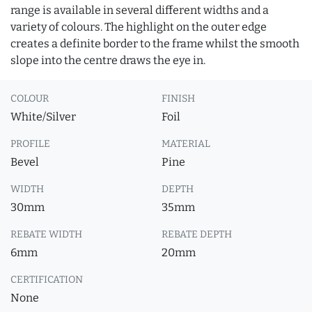
range is available in several different widths and a
variety of colours. The highlight on the outer edge
creates a definite border to the frame whilst the smooth
slope into the centre draws the eye in.
COLOUR
FINISH
White/Silver
Foil
PROFILE
MATERIAL
Bevel
Pine
WIDTH
DEPTH
30mm
35mm
REBATE WIDTH
REBATE DEPTH
6mm
20mm
CERTIFICATION
None