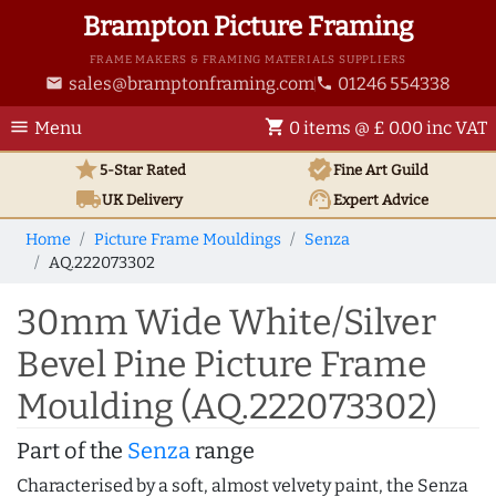
Brampton Picture Framing
FRAME MAKERS & FRAMING MATERIALS SUPPLIERS
sales@bramptonframing.com
01246 554338
email
phone
menu
shopping_cart
Menu
0 items @ £ 0.00 inc VAT
star
verified
5-Star Rated
Fine Art
Guild
local_shipping
support_agent
UK
Delivery
Expert Advice
Home
Picture Frame Mouldings
Senza
AQ.222073302
30mm Wide White/Silver
Bevel Pine Picture Frame
Moulding (AQ.222073302)
Part of the
Senza
range
Characterised by a soft, almost velvety paint, the Senza