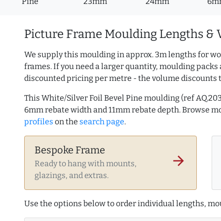
Pine
23mm
24mm
6m
Picture Frame Moulding Lengths & 
We supply this moulding in approx. 3m lengths for wo
frames. If you need a larger quantity, moulding packs 
discounted pricing per metre - the volume discounts 
This White/Silver Foil Bevel Pine moulding (ref AQ.
6mm rebate width and 11mm rebate depth. Browse m
profiles
on the
search page
.
Bespoke Frame
arrow_forward
Ready to hang with mounts,
glazings, and extras.
Use the options below to order individual lengths, mou