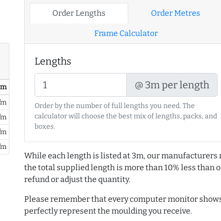
Order Lengths
Order Metres
Frame Calculator
Lengths
@ 3m per length
/ m
/m
Order by the number of full lengths you need. The
calculator will choose the best mix of lengths, packs, and
/m
boxes.
/m
/m
While each length is listed at 3m, our manufacturers 
the total supplied length is more than 10% less than or
refund or adjust the quantity.
Please remember that every computer monitor shows 
perfectly represent the moulding you receive.