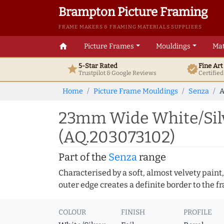
Brampton Picture Framing
FRAME MAKERS & FRAMING MATERIALS SUPPLIERS
home
Picture Frames
Mouldings
Mat
5-Star Rated
Fine Ar
star
verified
Trustpilot & Google
Reviews
Certifie
Home
Picture Frame Mouldings
Senza
A
23mm Wide White/Silv
(AQ.203073102)
Part of the
Senza
range
Characterised by a soft, almost velvety paint,
outer edge creates a definite border to the f
COLOUR
FINISH
PROFILE