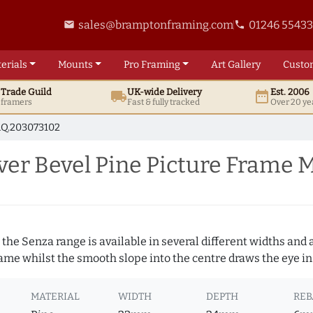
sales@bramptonframing.com
01246 5543
email
phone
erials
Mounts
Pro
Framing
Art
Gallery
Custo
t
Trade
Guild
UK
-wide
Delivery
Est. 2006
local_shipping
date_range
d framers
Fast & fully tracked
Over 20 ye
Q.203073102
er Bevel Pine Picture Frame 
 the Senza range is available in several different widths and a
rame whilst the smooth slope into the centre draws the eye in
MATERIAL
WIDTH
DEPTH
REB