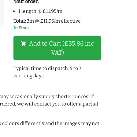
Your order:
1 length @ £11.95/m
Total:
3m @ £11.95/m effective
In Stock
Add to Cart (£35.86 inc
shopping_cart
VAT)
Typical time to dispatch: 5 to 7
working days.
may occasionally supply shorter pieces. If
dered, we will contact you to offer a partial
colours differently and the images may not