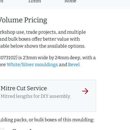
m
11mm
None
Volume Pricing
rkshop use, trade projects, and multiple
and bulk boxes offer better value with
table below shows the available options.
203073102) is 23mm wide by 24mm deep, with a
ore
White/Silver mouldings
and
Bevel
Mitre Cut Service
arrow_forward
Mitred lengths for DIY assembly.
lding packs, or bulk boxes of this moulding: