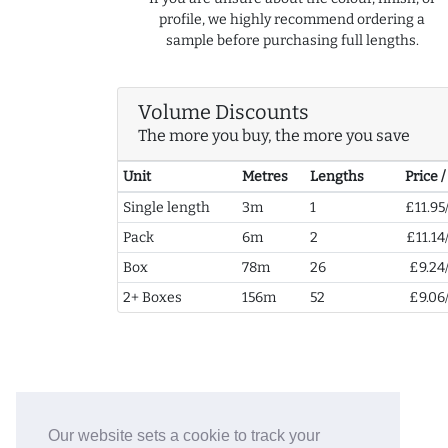
profile, we highly recommend ordering a
sample before purchasing full lengths.
Volume Discounts
The more you buy, the more you save
Unit
Metres
Lengths
Price 
Single length
3m
1
£11.95
Pack
6m
2
£11.14
Box
78m
26
£9.24
2+ Boxes
156m
52
£9.06
Our website sets a cookie to track your