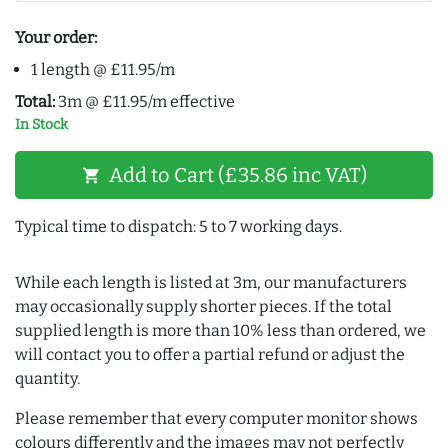
Your order:
1 length @ £11.95/m
Total:
3m @ £11.95/m effective
In Stock
Add to Cart (£35.86 inc VAT)
shopping_cart
Typical time to dispatch: 5 to 7 working days.
While each length is listed at 3m, our manufacturers
may occasionally supply shorter pieces. If the total
supplied length is more than 10% less than ordered, we
will contact you to offer a partial refund or adjust the
quantity.
Please remember that every computer monitor shows
colours differently and the images may not perfectly