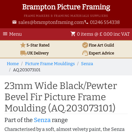
Brampton Picture Framing
FRAME MAKERS & FRAMING MATERIALS SUPPLIERS
sales@bramptonframing.com
01246 554338
email
phone
menu
shopping_cart
Menu
0 items @ £ 0.00 inc VAT
star
verified
5-Star Rated
Fine Art
Guild
local_shipping
support_agent
UK
Delivery
Expert Advice
Home
Picture Frame Mouldings
Senza
AQ.203073101
23mm Wide Black/Pewter
Bevel Fir Picture Frame
Moulding (AQ.203073101)
Part of the
Senza
range
Characterised by a soft, almost velvety paint, the Senza