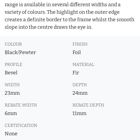
range is available in several different widths and a
variety of colours. The highlight on the outer edge
creates a definite border to the frame whilst the smooth
slope into the centre draws the eye in.
COLOUR
FINISH
Black/Pewter
Foil
PROFILE
MATERIAL
Bevel
Fir
WIDTH
DEPTH
23mm
24mm
REBATE WIDTH
REBATE DEPTH
6mm
11mm
CERTIFICATION
None