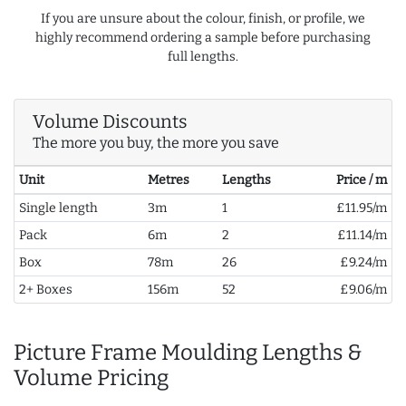
If you are unsure about the colour, finish, or profile, we
highly recommend ordering a sample before purchasing
full lengths.
Volume Discounts
The more you buy, the more you save
Unit
Metres
Lengths
Price / m
Single length
3m
1
£11.95/m
Pack
6m
2
£11.14/m
Box
78m
26
£9.24/m
2+ Boxes
156m
52
£9.06/m
Picture Frame Moulding Lengths &
Volume Pricing