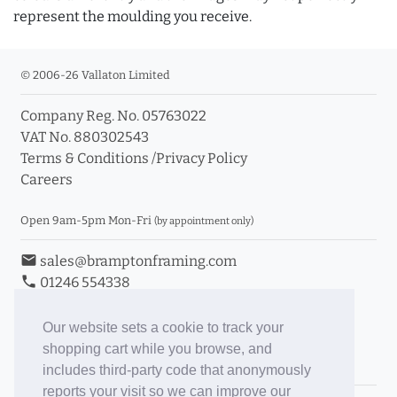
represent the moulding you receive.
© 2006-26 Vallaton Limited
Company Reg. No. 05763022
VAT No. 880302543
Terms & Conditions
/
Privacy Policy
Careers
Open 9am-5pm Mon-Fri
(by appointment only)
email
sales@bramptonframing.com
phone
01246 554338
store_mall_directory
11a Old Hall Road, S40 3RG
event
Book an Appointment
Our website sets a cookie to track your
shopping cart while you browse, and
Toggle Inc/Ex VAT Prices
includes third-party code that anonymously
reports your visit so we can improve our