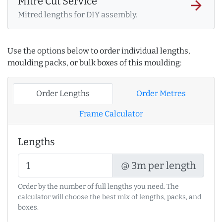
Mitre Cut Service
arrow_forward
Mitred lengths for DIY assembly.
Use the options below to order individual lengths,
moulding packs, or bulk boxes of this moulding:
Order Lengths
Order Metres
Frame Calculator
Lengths
@ 3m per length
Order by the number of full lengths you need. The
calculator will choose the best mix of lengths, packs, and
boxes.