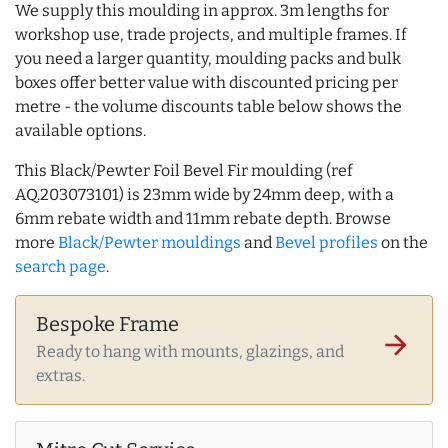
We supply this moulding in approx. 3m lengths for
workshop use, trade projects, and multiple frames. If
you need a larger quantity, moulding packs and bulk
boxes offer better value with discounted pricing per
metre - the volume discounts table below shows the
available options.
This Black/Pewter Foil Bevel Fir moulding (ref
AQ.203073101) is 23mm wide by 24mm deep, with a
6mm rebate width and 11mm rebate depth. Browse
more
Black/Pewter mouldings
and
Bevel profiles
on the
search page
.
Bespoke Frame
arrow_forward
Ready to hang with mounts, glazings, and
extras.