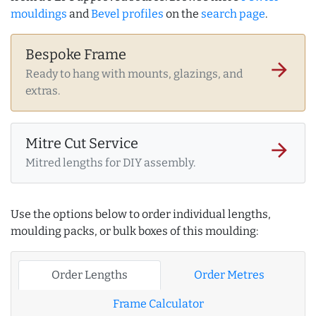
mouldings
and
Bevel profiles
on the
search page
.
Bespoke Frame
arrow_forward
Ready to hang with mounts, glazings, and
extras.
Mitre Cut Service
arrow_forward
Mitred lengths for DIY assembly.
Use the options below to order individual lengths,
moulding packs, or bulk boxes of this moulding:
Order Lengths
Order Metres
Frame Calculator