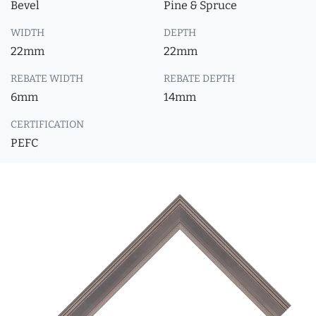
Bevel
Pine & Spruce
WIDTH
DEPTH
22mm
22mm
REBATE WIDTH
REBATE DEPTH
6mm
14mm
CERTIFICATION
PEFC