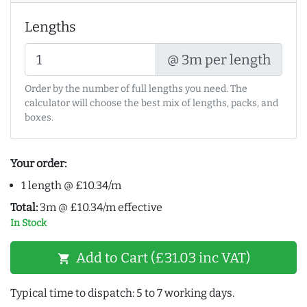
Lengths
@ 3m per length
Order by the number of full lengths you need. The
calculator will choose the best mix of lengths, packs, and
boxes.
Your order:
1 length @ £10.34/m
Total:
3m @ £10.34/m effective
In Stock
Add to Cart (£31.03 inc VAT)
shopping_cart
Typical time to dispatch: 5 to 7 working days.