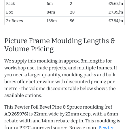
Pack
6m
2
£9.65/m
Box
84m
28
£7.99/m
2+ Boxes
168m
56
£7.84/m
Picture Frame Moulding Lengths &
Volume Pricing
We supply this moulding in approx. 3m lengths for
workshop use, trade projects, and multiple frames. If
you need a larger quantity, moulding packs and bulk
boxes offer better value with discounted pricing per
metre - the volume discounts table below shows the
available options.
This Pewter Foil Bevel Pine & Spruce moulding (ref
AQ.265976) is 22mm wide by 22mm deep, with a 6mm
rebate width and 14mm rebate depth. This moulding is
from a PEFC approved source. Browse more
Pewter