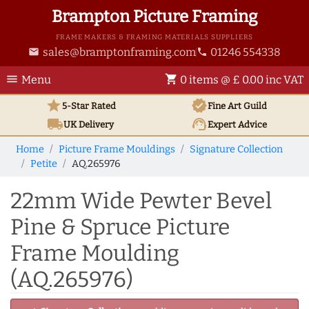
Brampton Picture Framing
FRAME MAKERS & FRAMING MATERIALS SUPPLIERS
sales@bramptonframing.com
01246 554338
email
phone
menu
shopping_cart
Menu
0 items @ £ 0.00 inc VAT
star
verified
5-Star Rated
Fine Art
Guild
local_shipping
support_agent
UK
Delivery
Expert Advice
Home
Picture Frame Mouldings
Signature Collection
Petite
AQ.265976
22mm Wide Pewter Bevel
Pine & Spruce Picture
Frame Moulding
(AQ.265976)