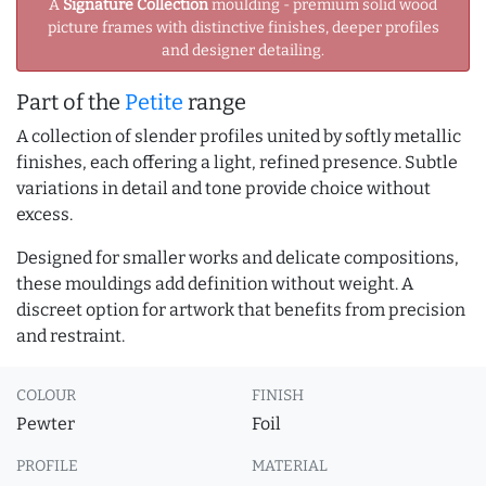
A
Signature Collection
moulding - premium solid wood
picture frames with distinctive finishes, deeper profiles
and designer detailing.
Part of the
Petite
range
A collection of slender profiles united by softly metallic
finishes, each offering a light, refined presence. Subtle
variations in detail and tone provide choice without
excess.
Designed for smaller works and delicate compositions,
these mouldings add definition without weight. A
discreet option for artwork that benefits from precision
and restraint.
COLOUR
FINISH
Pewter
Foil
PROFILE
MATERIAL