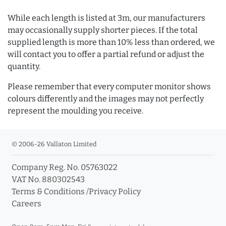
While each length is listed at 3m, our manufacturers
may occasionally supply shorter pieces. If the total
supplied length is more than 10% less than ordered, we
will contact you to offer a partial refund or adjust the
quantity.
Please remember that every computer monitor shows
colours differently and the images may not perfectly
represent the moulding you receive.
© 2006-26 Vallaton Limited
Company Reg. No. 05763022
VAT No. 880302543
Terms & Conditions
/
Privacy Policy
Careers