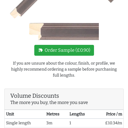
new_label
Order Sample (£0.90)
If you are unsure about the colour, finish, or profile, we
highly recommend ordering a sample before purchasing
full lengths.
Volume Discounts
The more you buy, the more you save
Unit
Metres
Lengths
Price / m
Single length
3m
1
£10.34/m