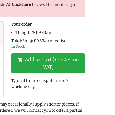
ade
A
).
Click here
to view the moulding in
Your order:
1 length @ £9.83/m
Total:
3m @ £9.83/m effective
In Stock
Add to Cart (£29.48 inc
shopping_cart
VAT)
Typical time to dispatch: 5 to 7
working days.
may occasionally supply shorter pieces. If
dered, we will contact you to offer a partial