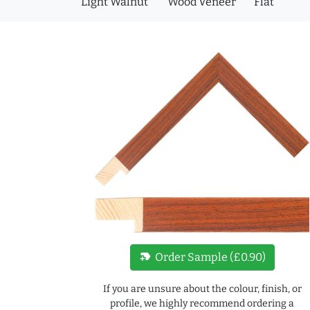
Light Walnut
Wood Veneer
Flat
new_label
Order Sample (£0.90)
If you are unsure about the colour, finish, or
profile, we highly recommend ordering a