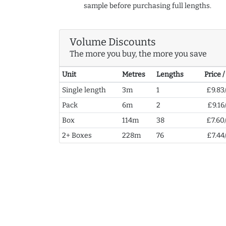
sample before purchasing full lengths.
Volume Discounts
The more you buy, the more you save
Unit
Metres
Lengths
Price 
Single length
3m
1
£9.83
Pack
6m
2
£9.16
Box
114m
38
£7.60
2+ Boxes
228m
76
£7.44