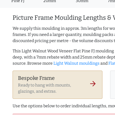
Pine FJ
20mm
30mm
7m
Picture Frame Moulding Lengths & 
We supply this moulding in approx. 3m lengths for wo
frames. If you need a larger quantity, moulding packs 
discounted pricing per metre - the volume discounts 
This Light Walnut Wood Veneer Flat Pine FJ mouldin
deep, with a 7mm rebate width and 25mm rebate dept
source. Browse more
Light Walnut mouldings
and
Fla
Bespoke Frame
arrow_forward
Ready to hang with mounts,
glazings, and extras.
Use the options below to order individual lengths, mou