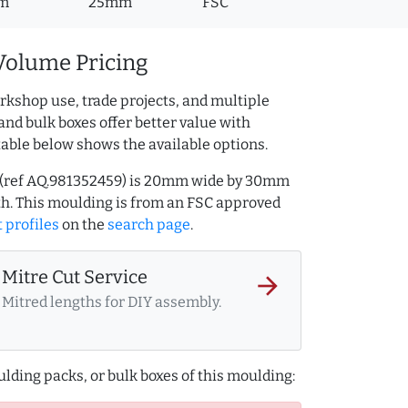
m
25mm
FSC
Volume Pricing
rkshop use, trade projects, and multiple
and bulk boxes offer better value with
table below shows the available options.
g (ref AQ.981352459) is 20mm wide by 30mm
h. This moulding is from an FSC approved
t profiles
on the
search page
.
Mitre Cut Service
arrow_forward
Mitred lengths for DIY assembly.
lding packs, or bulk boxes of this moulding: