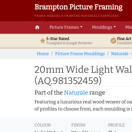
Brampton Picture Framing
FRAME MAKERS & FRAMING MATERIALS SUPPLIERS
home
Picture Frames
Mouldings
Mat
5-Star Rated
Fine Ar
star
verified
Trustpilot & Google
Reviews
Certifie
Home
Picture Frame Mouldings
Naturale
20mm Wide Light Waln
(AQ.981352459)
Part of the
Naturale
range
Featuring a luxurious real wood veneer of oak
of profiles to choose from, each moulding is
COLOUR
FINISH
PROFILE