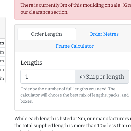
There is currently 3m of this moulding on sale! (Gr
our clearance section.
Order Lengths
Order Metres
/ m
Frame Calculator
/m
/m
Lengths
/m
@ 3m per length
/m
Order by the number of full lengths you need. The
calculator will choose the best mix of lengths, packs, and
boxes.
While each length is listed at 3m, our manufacturers 
the total supplied length is more than 10% less than or