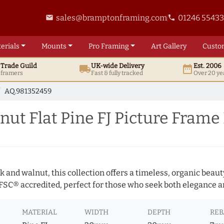
sales@bramptonframing.com
01246 5543
email
phone
erials
Mounts
Pro
Framing
Art
Gallery
Custo
t
Trade
Guild
UK
-wide
Delivery
Est. 2006
local_shipping
date_range
d framers
Fast & fully tracked
Over 20 ye
AQ.981352459
ut Flat Pine FJ Picture Frame
 and walnut, this collection offers a timeless, organic beaut
 FSC® accredited, perfect for those who seek both elegance an
MATERIAL
WIDTH
DEPTH
REB