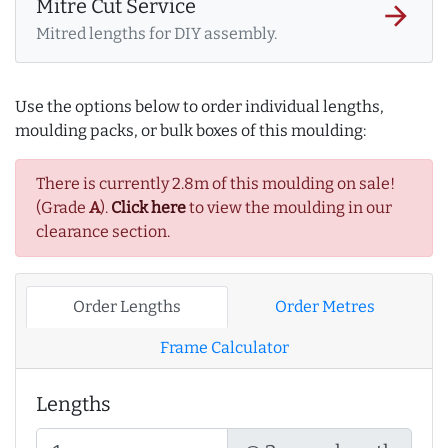
Mitre Cut Service
arrow_forward
Mitred lengths for DIY assembly.
Use the options below to order individual lengths,
moulding packs, or bulk boxes of this moulding:
There is currently 2.8m of this moulding on sale!
(Grade
A
).
Click here
to view the moulding in our
clearance section.
Order Lengths
Order Metres
Frame Calculator
Lengths