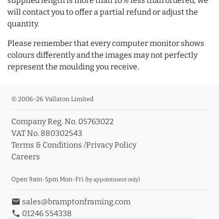
supplied length is more than 10% less than ordered, we
will contact you to offer a partial refund or adjust the
quantity.
Please remember that every computer monitor shows
colours differently and the images may not perfectly
represent the moulding you receive.
© 2006-26 Vallaton Limited
Company Reg. No. 05763022
VAT No. 880302543
Terms & Conditions
/
Privacy Policy
Careers
Open 9am-5pm Mon-Fri
(by appointment only)
email
sales@bramptonframing.com
phone
01246 554338