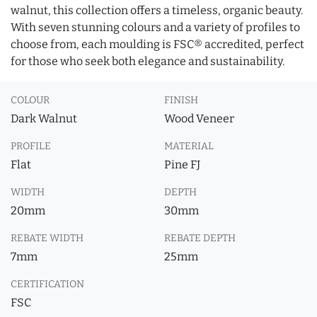
walnut, this collection offers a timeless, organic beauty.
With seven stunning colours and a variety of profiles to
choose from, each moulding is FSC® accredited, perfect
for those who seek both elegance and sustainability.
COLOUR
FINISH
Dark Walnut
Wood Veneer
PROFILE
MATERIAL
Flat
Pine FJ
WIDTH
DEPTH
20mm
30mm
REBATE WIDTH
REBATE DEPTH
7mm
25mm
CERTIFICATION
FSC