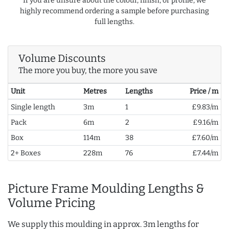
If you are unsure about the colour, finish, or profile, we
highly recommend ordering a sample before purchasing
full lengths.
Volume Discounts
The more you buy, the more you save
Unit
Metres
Lengths
Price / m
Single length
3m
1
£9.83/m
Pack
6m
2
£9.16/m
Box
114m
38
£7.60/m
2+ Boxes
228m
76
£7.44/m
Picture Frame Moulding Lengths &
Volume Pricing
We supply this moulding in approx. 3m lengths for