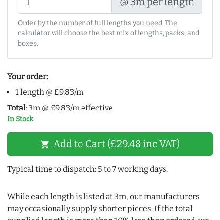
@ 3m per length
Order by the number of full lengths you need. The
calculator will choose the best mix of lengths, packs, and
boxes.
Your order:
1 length @ £9.83/m
Total:
3m @ £9.83/m effective
In Stock
Add to Cart (£29.48 inc VAT)
shopping_cart
Typical time to dispatch: 5 to 7 working days.
While each length is listed at 3m, our manufacturers
may occasionally supply shorter pieces. If the total