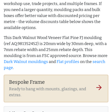
workshop use, trade projects, and multiple frames. If
you need a larger quantity, moulding packs and bulk
boxes offer better value with discounted pricing per
metre - the volume discounts table below shows the
available options.
This Dark Walnut Wood Veneer Flat Pine FJ moulding
(ref AQ.981352452) is 20mm wide by 30mm deep, with a
7mm rebate width and 25mm rebate depth. This
moulding is from an FSC approved source. Browse more
Dark Walnut mouldings
and
Flat profiles
on the
search
page
.
Bespoke Frame
arrow_forward
Ready to hang with mounts, glazings, and
extras.