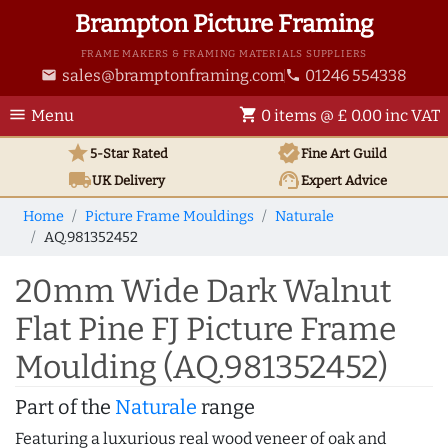
Brampton Picture Framing
FRAME MAKERS & FRAMING MATERIALS SUPPLIERS
sales@bramptonframing.com
01246 554338
email
phone
menu
shopping_cart
Menu
0 items @ £ 0.00 inc VAT
star
verified
5-Star Rated
Fine Art
Guild
local_shipping
support_agent
UK
Delivery
Expert Advice
Home
Picture Frame Mouldings
Naturale
AQ.981352452
20mm Wide Dark Walnut
Flat Pine FJ Picture Frame
Moulding (AQ.981352452)
Part of the
Naturale
range
Featuring a luxurious real wood veneer of oak and