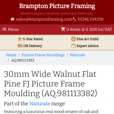
Brampton Picture Framing
FRAME MAKERS & FRAMING MATERIALS SUPPLIERS
sales@bramptonframing.com
01246 554338
email
phone
menu
shopping_cart
Menu
0 items @ £ 0.00 inc VAT
star
verified
5-Star Rated
Fine Art
Guild
local_shipping
support_agent
UK
Delivery
Expert Advice
Home
Picture Frame Mouldings
Naturale
AQ.981113382
30mm Wide Walnut Flat
Pine FJ Picture Frame
Moulding (AQ.981113382)
Part of the
Naturale
range
Featuring a luxurious real wood veneer of oak and