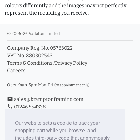
colours differently and the images may not perfectly
represent the moulding you receive.
© 2006-26 Vallaton Limited
Company Reg. No. 05763022
VAT No. 880302543
Terms & Conditions
/
Privacy Policy
Careers
Open 9am-5pm Mon-Fri
(by appointment only)
email
sales@bramptonframing.com
phone
01246 554338
store_mall_directory
11a Old Hall Road, S40 3RG
event
Book an Appointment
Our website sets a cookie to track your
shopping cart while you browse, and
Toggle Inc/Ex VAT Prices
includes third-party code that anonymously