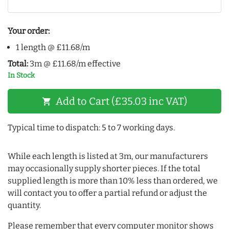
Your order:
1 length @ £11.68/m
Total:
3m @ £11.68/m effective
In Stock
Add to Cart (£35.03 inc VAT)
shopping_cart
Typical time to dispatch: 5 to 7 working days.
While each length is listed at 3m, our manufacturers
may occasionally supply shorter pieces. If the total
supplied length is more than 10% less than ordered, we
will contact you to offer a partial refund or adjust the
quantity.
Please remember that every computer monitor shows