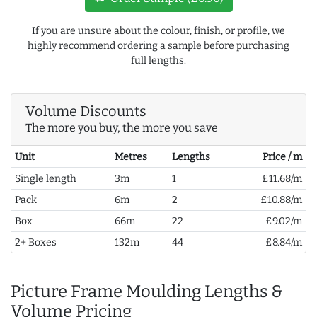
If you are unsure about the colour, finish, or profile, we
highly recommend ordering a sample before purchasing
full lengths.
Volume Discounts
The more you buy, the more you save
Unit
Metres
Lengths
Price / m
Single length
3m
1
£11.68/m
Pack
6m
2
£10.88/m
Box
66m
22
£9.02/m
2+ Boxes
132m
44
£8.84/m
Picture Frame Moulding Lengths &
Volume Pricing