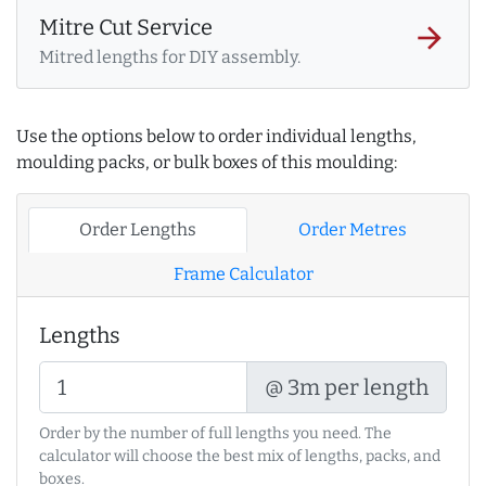
Mitre Cut Service
arrow_forward
Mitred lengths for DIY assembly.
Use the options below to order individual lengths,
moulding packs, or bulk boxes of this moulding:
Order Lengths
Order Metres
Frame Calculator
Lengths
@ 3m per length
Order by the number of full lengths you need. The
calculator will choose the best mix of lengths, packs, and
boxes.