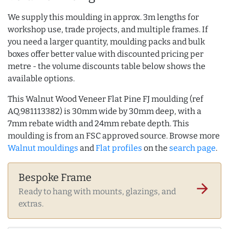
We supply this moulding in approx. 3m lengths for
workshop use, trade projects, and multiple frames. If
you need a larger quantity, moulding packs and bulk
boxes offer better value with discounted pricing per
metre - the volume discounts table below shows the
available options.
This Walnut Wood Veneer Flat Pine FJ moulding (ref
AQ.981113382) is 30mm wide by 30mm deep, with a
7mm rebate width and 24mm rebate depth. This
moulding is from an FSC approved source. Browse more
Walnut mouldings
and
Flat profiles
on the
search page
.
Bespoke Frame
arrow_forward
Ready to hang with mounts, glazings, and
extras.