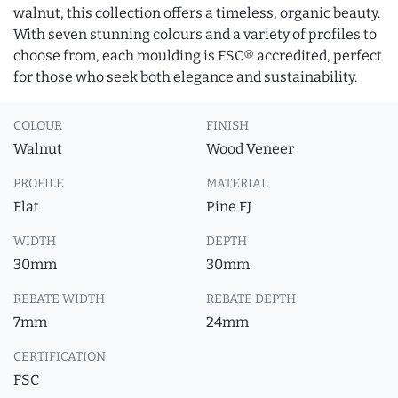
walnut, this collection offers a timeless, organic beauty.
With seven stunning colours and a variety of profiles to
choose from, each moulding is FSC® accredited, perfect
for those who seek both elegance and sustainability.
COLOUR
FINISH
Walnut
Wood Veneer
PROFILE
MATERIAL
Flat
Pine FJ
WIDTH
DEPTH
30mm
30mm
REBATE WIDTH
REBATE DEPTH
7mm
24mm
CERTIFICATION
FSC