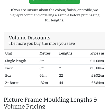
If you are unsure about the colour, finish, or profile, we
highly recommend ordering a sample before purchasing
full lengths.
Volume Discounts
The more you buy, the more you save
Unit
Metres
Lengths
Price / m
Single length
3m
1
£11.68/m
Pack
6m
2
£10.88/m
Box
66m
22
£9.02/m
2+ Boxes
132m
44
£8.84/m
Picture Frame Moulding Lengths &
Volume Pricing