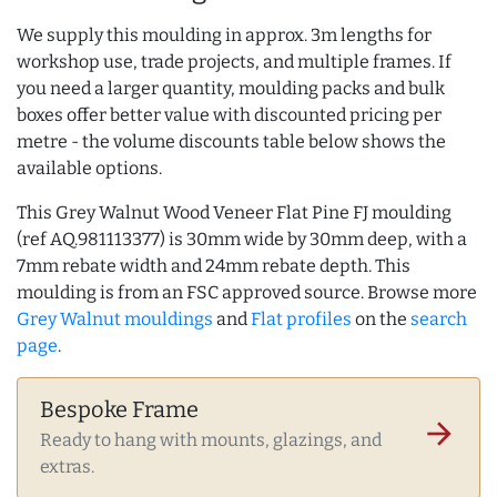
We supply this moulding in approx. 3m lengths for
workshop use, trade projects, and multiple frames. If
you need a larger quantity, moulding packs and bulk
boxes offer better value with discounted pricing per
metre - the volume discounts table below shows the
available options.
This Grey Walnut Wood Veneer Flat Pine FJ moulding
(ref AQ.981113377) is 30mm wide by 30mm deep, with a
7mm rebate width and 24mm rebate depth. This
moulding is from an FSC approved source. Browse more
Grey Walnut mouldings
and
Flat profiles
on the
search
page
.
Bespoke Frame
arrow_forward
Ready to hang with mounts, glazings, and
extras.