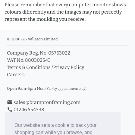
Please remember that every computer monitor shows
colours differently and the images may not perfectly
represent the moulding you receive.
© 2006-26 Vallaton Limited
Company Reg. No. 05763022
VAT No. 880302543
Terms & Conditions
/
Privacy Policy
Careers
Open 9am-5pm Mon-Fri
(by appointment only)
email
sales@bramptonframing.com
phone
01246 554338
store_mall_directory
11a Old Hall Road, S40 3RG
event
Book an Appointment
Our website sets a cookie to track your
shopping cart while you browse, and