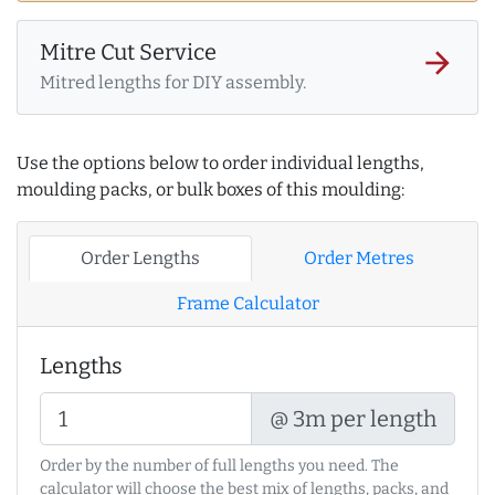
Mitre Cut Service
arrow_forward
Mitred lengths for DIY assembly.
Use the options below to order individual lengths,
moulding packs, or bulk boxes of this moulding:
Order Lengths
Order Metres
Frame Calculator
Lengths
@ 3m per length
Order by the number of full lengths you need. The
calculator will choose the best mix of lengths, packs, and