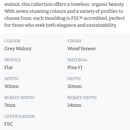
walnut, this collection offers a timeless, organic beauty.
With seven stunning colours and a variety of profiles to
choose from, each moulding is FSC® accredited, perfect
for those who seek both elegance and sustainability.
COLOUR
FINISH
Grey Walnut
Wood Veneer
PROFILE
MATERIAL
Flat
Pine FJ
WIDTH
DEPTH
30mm
30mm
REBATE WIDTH
REBATE DEPTH
7mm
24mm
CERTIFICATION
FSC