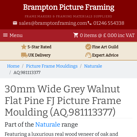
Brampton Picture Framing
FRAME MAKERS & FRAMING MATERIALS SUPPLIERS
sales@bramptonframing.com
01246 554338
email
phone
menu
shopping_cart
Menu
0 items @ £ 0.00 inc VAT
star
verified
5-Star Rated
Fine Art
Guild
local_shipping
support_agent
UK
Delivery
Expert Advice
Home
Picture Frame Mouldings
Naturale
AQ.981113377
30mm Wide Grey Walnut
Flat Pine FJ Picture Frame
Moulding (AQ.981113377)
Part of the
Naturale
range
Featuring a luxurious real wood veneer of oak and