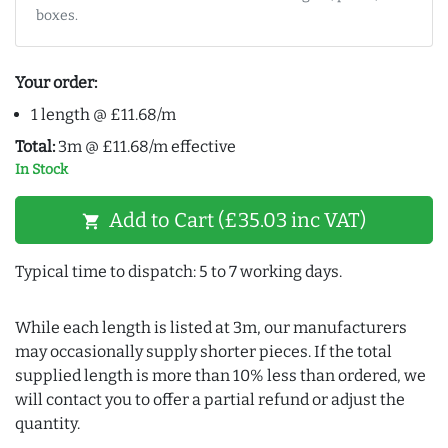
boxes.
Your order:
1 length @ £11.68/m
Total:
3m @ £11.68/m effective
In Stock
Add to Cart (£35.03 inc VAT)
shopping_cart
Typical time to dispatch: 5 to 7 working days.
While each length is listed at 3m, our manufacturers
may occasionally supply shorter pieces. If the total
supplied length is more than 10% less than ordered, we
will contact you to offer a partial refund or adjust the
quantity.