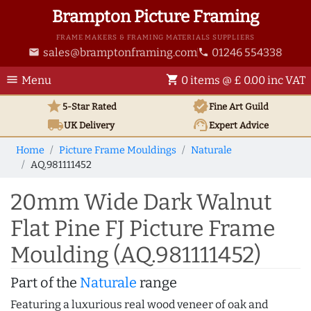
Brampton Picture Framing
FRAME MAKERS & FRAMING MATERIALS SUPPLIERS
sales@bramptonframing.com
01246 554338
email
phone
menu
shopping_cart
Menu
0 items @ £ 0.00 inc VAT
star
verified
5-Star Rated
Fine Art
Guild
local_shipping
support_agent
UK
Delivery
Expert Advice
Home
Picture Frame Mouldings
Naturale
AQ.981111452
20mm Wide Dark Walnut
Flat Pine FJ Picture Frame
Moulding (AQ.981111452)
Part of the
Naturale
range
Featuring a luxurious real wood veneer of oak and