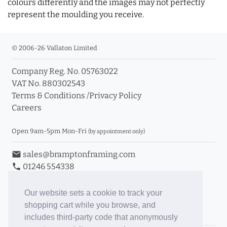
colours differently and the images may not perfectly
represent the moulding you receive.
© 2006-26 Vallaton Limited
Company Reg. No. 05763022
VAT No. 880302543
Terms & Conditions
/
Privacy Policy
Careers
Open 9am-5pm Mon-Fri
(by appointment only)
email
sales@bramptonframing.com
phone
01246 554338
store_mall_directory
11a Old Hall Road, S40 3RG
event
Book an Appointment
Our website sets a cookie to track your
shopping cart while you browse, and
Toggle Inc/Ex VAT Prices
includes third-party code that anonymously