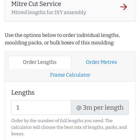
Mitre Cut Service
arrow_forward
Mitred lengths for DIY assembly.
Use the options below to order individual lengths,
moulding packs, or bulk boxes of this moulding:
Order Lengths
Order Metres
Frame Calculator
Lengths
@ 3m per length
Order by the number of full lengths you need. The
calculator will choose the best mix of lengths, packs, and
boxes.