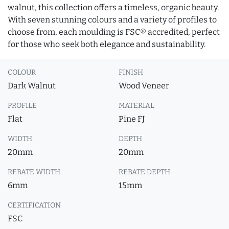
walnut, this collection offers a timeless, organic beauty.
With seven stunning colours and a variety of profiles to
choose from, each moulding is FSC® accredited, perfect
for those who seek both elegance and sustainability.
COLOUR
FINISH
Dark Walnut
Wood Veneer
PROFILE
MATERIAL
Flat
Pine FJ
WIDTH
DEPTH
20mm
20mm
REBATE WIDTH
REBATE DEPTH
6mm
15mm
CERTIFICATION
FSC