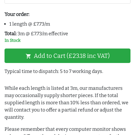
Your order:
1 length @ £7.73/m
Total:
3m @ £7.73/m effective
In Stock
Add to Cart (£23.18 inc VAT)
shopping_cart
Typical time to dispatch: 5 to 7 working days.
While each length is listed at 3m, our manufacturers
may occasionally supply shorter pieces. If the total
supplied length is more than 10% less than ordered, we
will contact you to offer a partial refund or adjust the
quantity.
Please remember that every computer monitor shows