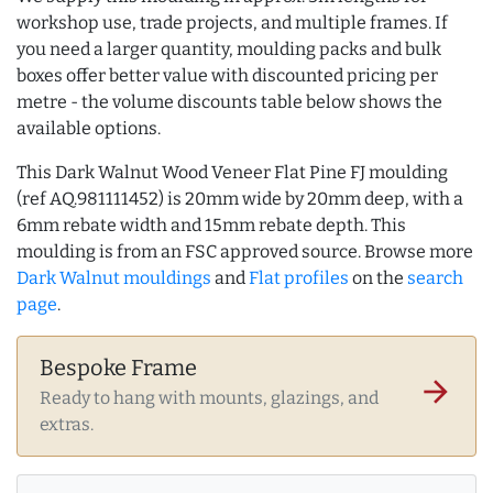
workshop use, trade projects, and multiple frames. If
you need a larger quantity, moulding packs and bulk
boxes offer better value with discounted pricing per
metre - the volume discounts table below shows the
available options.
This Dark Walnut Wood Veneer Flat Pine FJ moulding
(ref AQ.981111452) is 20mm wide by 20mm deep, with a
6mm rebate width and 15mm rebate depth. This
moulding is from an FSC approved source. Browse more
Dark Walnut mouldings
and
Flat profiles
on the
search
page
.
Bespoke Frame
arrow_forward
Ready to hang with mounts, glazings, and
extras.