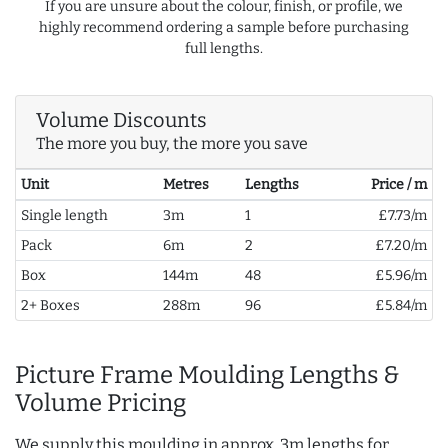
If you are unsure about the colour, finish, or profile, we
highly recommend ordering a sample before purchasing
full lengths.
Volume Discounts
The more you buy, the more you save
Unit
Metres
Lengths
Price / m
Single length
3m
1
£7.73/m
Pack
6m
2
£7.20/m
Box
144m
48
£5.96/m
2+ Boxes
288m
96
£5.84/m
Picture Frame Moulding Lengths &
Volume Pricing
We supply this moulding in approx. 3m lengths for