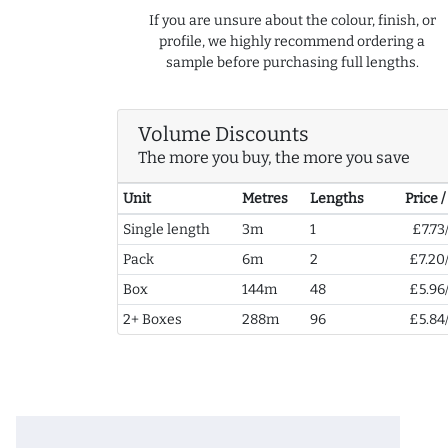
If you are unsure about the colour, finish, or
profile, we highly recommend ordering a
sample before purchasing full lengths.
Volume Discounts
The more you buy, the more you save
Unit
Metres
Lengths
Price 
Single length
3m
1
£7.73
Pack
6m
2
£7.20
Box
144m
48
£5.96
2+ Boxes
288m
96
£5.84