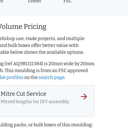
m
15mm
FSC
Volume Pricing
rkshop use, trade projects, and multiple
and bulk boxes offer better value with
table below shows the available options.
ng (ref AQ.981111384) is 20mm wide by 20mm
h. This moulding is from an FSC approved
lat profiles
on the
search page
.
Mitre Cut Service
arrow_forward
Mitred lengths for DIY assembly.
lding packs, or bulk boxes of this moulding: