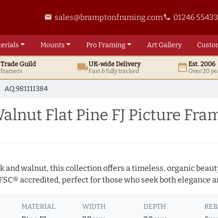
sales@bramptonframing.com
01246 5543
email
phone
erials
Mounts
Pro
Framing
Art
Gallery
Custo
t
Trade
Guild
UK
-wide
Delivery
Est. 2006
local_shipping
date_range
d framers
Fast & fully tracked
Over 20 ye
AQ.981111384
nut Flat Pine FJ Picture Fra
 and walnut, this collection offers a timeless, organic beaut
 FSC® accredited, perfect for those who seek both elegance an
MATERIAL
WIDTH
DEPTH
REB