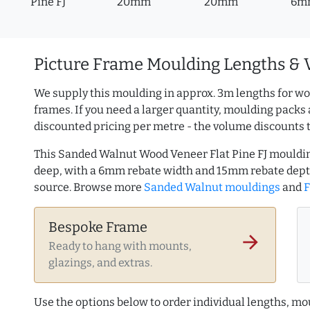
Pine FJ
20mm
20mm
6m
Picture Frame Moulding Lengths & 
We supply this moulding in approx. 3m lengths for wo
frames. If you need a larger quantity, moulding packs 
discounted pricing per metre - the volume discounts 
This Sanded Walnut Wood Veneer Flat Pine FJ mouldi
deep, with a 6mm rebate width and 15mm rebate dept
source. Browse more
Sanded Walnut mouldings
and
F
Bespoke Frame
arrow_forward
Ready to hang with mounts,
glazings, and extras.
Use the options below to order individual lengths, mou