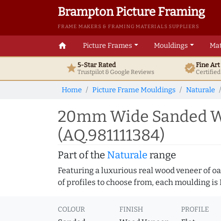
Brampton Picture Framing
FRAME MAKERS & FRAMING MATERIALS SUPPLIERS
home
Picture Frames
Mouldings
Mat
5-Star Rated
Fine Ar
star
verified
Trustpilot & Google
Reviews
Certifie
Home
Picture Frame Mouldings
Naturale
20mm Wide Sanded Wal
(AQ.981111384)
Part of the
Naturale
range
Featuring a luxurious real wood veneer of oak
of profiles to choose from, each moulding is
COLOUR
FINISH
PROFILE