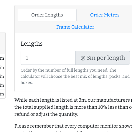
Order Lengths
Order Metres
Frame Calculator
Lengths
@ 3m per length
/ m
/m
Order by the number of full lengths you need. The
/m
calculator will choose the best mix of lengths, packs, and
boxes.
/m
/m
While each length is listed at 3m, our manufacturers 
the total supplied length is more than 10% less than or
refund or adjust the quantity.
Please remember that every computer monitor shows 