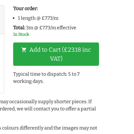
Your order:
1 length @ £7.73/m
Total:
3m @ £7.73/m effective
In Stock
Add to Cart (£23.18 inc
shopping_cart
VAT)
Typical time to dispatch: 5 to 7
working days.
may occasionally supply shorter pieces. If
dered, we will contact you to offer a partial
colours differently and the images may not