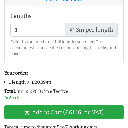
Lengths
@ 3m per length
Order by the number of full lengths you need. The
calculator will choose the best mix of lengths, packs, and
boxes.
Your order:
1 length @ £20.39/m
Total:
3m @ £20.39/m effective
In Stock
Add to Cart (£61.16 inc VAT)
shopping_cart
Typical time to dispatch: 5 to 7 working days.