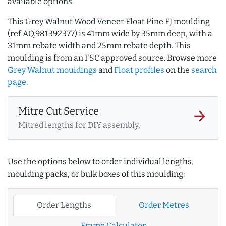
available options.
This Grey Walnut Wood Veneer Float Pine FJ moulding
(ref AQ.981392377) is 41mm wide by 35mm deep, with a
31mm rebate width and 25mm rebate depth. This
moulding is from an FSC approved source. Browse more
Grey Walnut mouldings
and
Float profiles
on the
search
page
.
Mitre Cut Service
arrow_forward
Mitred lengths for DIY assembly.
Use the options below to order individual lengths,
moulding packs, or bulk boxes of this moulding:
Order Lengths
Order Metres
Frame Calculator