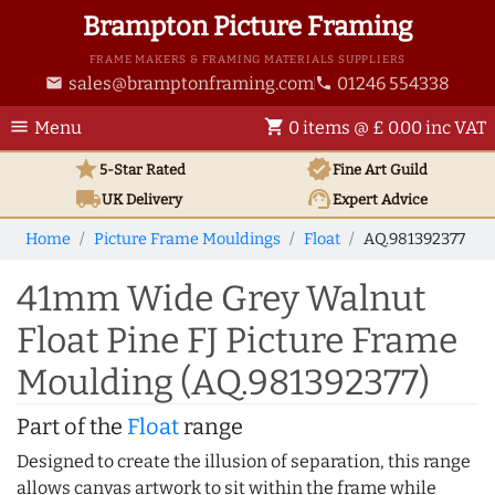
Brampton Picture Framing
FRAME MAKERS & FRAMING MATERIALS SUPPLIERS
sales@bramptonframing.com
01246 554338
email
phone
menu
shopping_cart
Menu
0 items @ £ 0.00 inc VAT
star
verified
5-Star Rated
Fine Art
Guild
local_shipping
support_agent
UK
Delivery
Expert Advice
Home
Picture Frame Mouldings
Float
AQ.981392377
41mm Wide Grey Walnut
Float Pine FJ Picture Frame
Moulding (AQ.981392377)
Part of the
Float
range
Designed to create the illusion of separation, this range
allows canvas artwork to sit within the frame while