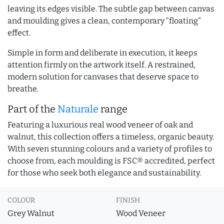
leaving its edges visible. The subtle gap between canvas
and moulding gives a clean, contemporary “floating”
effect.
Simple in form and deliberate in execution, it keeps
attention firmly on the artwork itself. A restrained,
modern solution for canvases that deserve space to
breathe.
Part of the
Naturale
range
Featuring a luxurious real wood veneer of oak and
walnut, this collection offers a timeless, organic beauty.
With seven stunning colours and a variety of profiles to
choose from, each moulding is FSC® accredited, perfect
for those who seek both elegance and sustainability.
COLOUR
FINISH
Grey Walnut
Wood Veneer