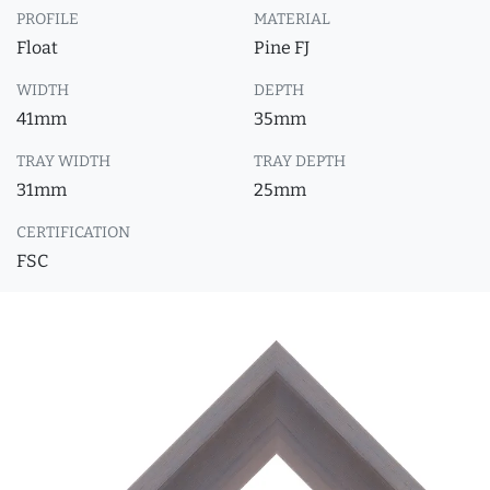
PROFILE
MATERIAL
Float
Pine FJ
WIDTH
DEPTH
41mm
35mm
TRAY WIDTH
TRAY DEPTH
31mm
25mm
CERTIFICATION
FSC