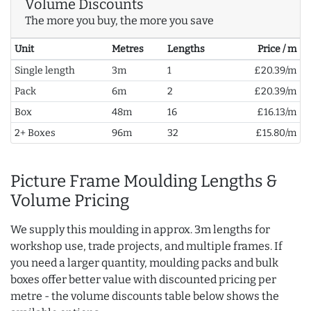
Volume Discounts
The more you buy, the more you save
Unit
Metres
Lengths
Price / m
Single length
3m
1
£20.39/m
Pack
6m
2
£20.39/m
Box
48m
16
£16.13/m
2+ Boxes
96m
32
£15.80/m
Picture Frame Moulding Lengths &
Volume Pricing
We supply this moulding in approx. 3m lengths for
workshop use, trade projects, and multiple frames. If
you need a larger quantity, moulding packs and bulk
boxes offer better value with discounted pricing per
metre - the volume discounts table below shows the