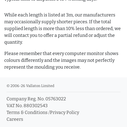
While each length is listed at 3m, our manufacturers
may occasionally supply shorter pieces. If the total
supplied length is more than 10% less than ordered, we
will contact you to offer a partial refund or adjust the
quantity.
Please remember that every computer monitor shows
colours differently and the images may not perfectly
represent the moulding you receive.
© 2006-26 Vallaton Limited
Company Reg. No. 05763022
VAT No. 880302543
Terms & Conditions
/
Privacy Policy
Careers