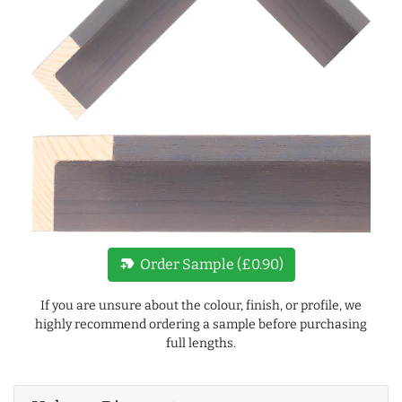
new_label
Order Sample (£0.90)
If you are unsure about the colour, finish, or profile, we
highly recommend ordering a sample before purchasing
full lengths.