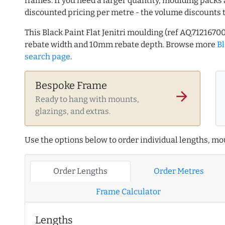
frames. If you need a larger quantity, moulding packs 
discounted pricing per metre - the volume discounts 
This Black Paint Flat Jenitri moulding (ref AQ.71216
rebate width and 10mm rebate depth. Browse more
B
search page
.
Bespoke Frame
arrow_forward
Ready to hang with mounts,
glazings, and extras.
Use the options below to order individual lengths, mou
Order Lengths
Order Metres
Frame Calculator
Lengths