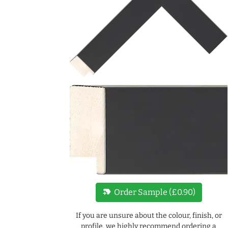
new_label
Order Sample (£0.90)
If you are unsure about the colour, finish, or
profile, we highly recommend ordering a