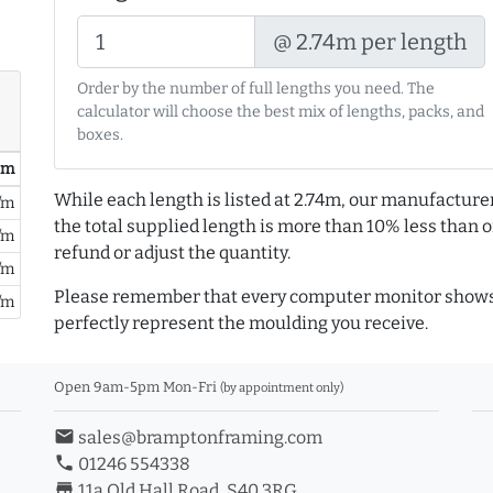
@ 2.74m per length
Order by the number of full lengths you need. The
calculator will choose the best mix of lengths, packs, and
boxes.
/ m
While each length is listed at 2.74m, our manufacture
/m
the total supplied length is more than 10% less than or
/m
refund or adjust the quantity.
/m
Please remember that every computer monitor shows 
/m
perfectly represent the moulding you receive.
Open 9am-5pm Mon-Fri
(by appointment only)
email
sales@bramptonframing.com
phone
01246 554338
store_mall_directory
11a Old Hall Road, S40 3RG