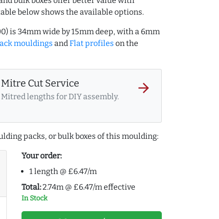
and bulk boxes offer better value with
table below shows the available options.
7000) is 34mm wide by 15mm deep, with a 6mm
lack mouldings
and
Flat profiles
on the
Mitre Cut Service
arrow_forward
Mitred lengths for DIY assembly.
lding packs, or bulk boxes of this moulding:
Your order:
1 length @ £6.47/m
Total:
2.74m @ £6.47/m effective
In Stock