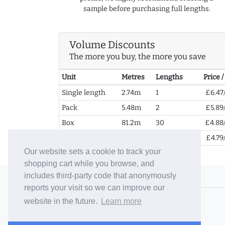
sample before purchasing full lengths.
Volume Discounts
The more you buy, the more you save
Unit
Metres
Lengths
Price 
Single length
2.74m
1
£6.47
Pack
5.48m
2
£5.89
Box
81.2m
30
£4.88
2+ Boxes
162.4m
60
£4.79
Our website sets a cookie to track your
shopping cart while you browse, and
includes third-party code that anonymously
© 2006-26 Vallaton Limited
reports your visit so we can improve our
Company Reg. No. 05763022
website in the future.
Learn more
VAT No. 880302543
Terms & Conditions
/
Privacy Policy