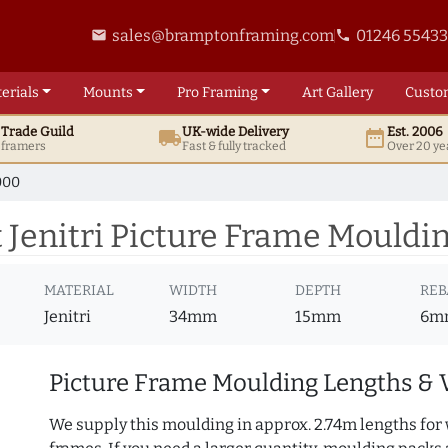
sales@bramptonframing.com
01246 5543
email
phone
erials
Mounts
Pro
Framing
Art
Gallery
Custo
t
Trade
Guild
UK
-wide
Delivery
Est. 2006
local_shipping
date_range
d framers
Fast & fully tracked
Over 20 ye
000
Jenitri Picture Frame Mouldi
MATERIAL
WIDTH
DEPTH
REB
Jenitri
34mm
15mm
6m
Picture Frame Moulding Lengths & 
We supply this moulding in approx. 2.74m lengths for 