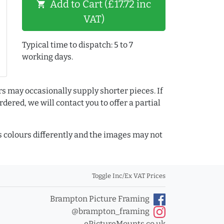
Add to Cart (£17.72 inc
shopping_cart
VAT)
Typical time to dispatch: 5 to 7
working days.
rs may occasionally supply shorter pieces. If
dered, we will contact you to offer a partial
colours differently and the images may not
Toggle Inc/Ex VAT Prices
Brampton Picture Framing
@brampton_framing
ePictureMounts.co.uk