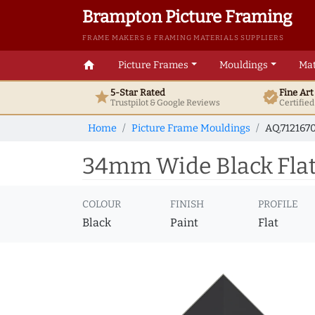
Brampton Picture Framing
FRAME MAKERS & FRAMING MATERIALS SUPPLIERS
home
Picture Frames
Mouldings
Mat
5-Star Rated
Fine Ar
star
verified
Trustpilot & Google
Reviews
Certifie
Home
Picture Frame Mouldings
AQ.712167
34mm Wide Black Flat 
COLOUR
FINISH
PROFILE
Black
Paint
Flat