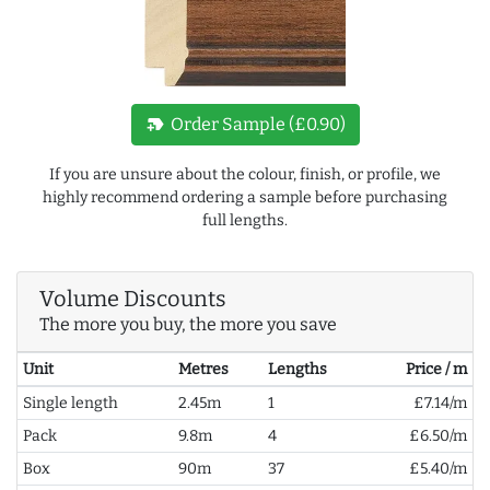
new_label
Order Sample (£0.90)
If you are unsure about the colour, finish, or profile, we
highly recommend ordering a sample before purchasing
full lengths.
Volume Discounts
The more you buy, the more you save
Unit
Metres
Lengths
Price / m
Single length
2.45m
1
£7.14/m
Pack
9.8m
4
£6.50/m
Box
90m
37
£5.40/m