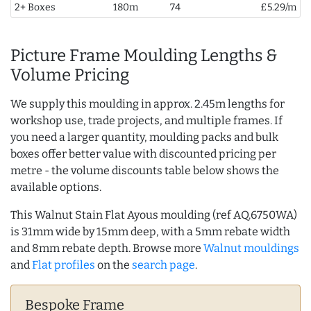
2+ Boxes
180m
74
£5.29/m
Picture Frame Moulding Lengths &
Volume Pricing
We supply this moulding in approx. 2.45m lengths for
workshop use, trade projects, and multiple frames. If
you need a larger quantity, moulding packs and bulk
boxes offer better value with discounted pricing per
metre - the volume discounts table below shows the
available options.
This Walnut Stain Flat Ayous moulding (ref AQ.6750WA)
is 31mm wide by 15mm deep, with a 5mm rebate width
and 8mm rebate depth. Browse more
Walnut mouldings
and
Flat profiles
on the
search page
.
Bespoke Frame