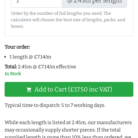
@ 2.45m per length
Order by the number of full lengths you need. The
calculator will choose the best mix of lengths, packs, and
boxes.
Your order:
1 length @ £7.14/m
Total:
2.45m @ £7.14/m effective
In Stock
Add to Cart (£17.50 inc VAT)
shopping_cart
Typical time to dispatch: 5 to 7 working days.
While each length is listed at 2.45m, our manufacturers
may occasionally supply shorter pieces. If the total
supplied length is more than 10% less than ordered, we