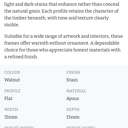
light and dark stains that enhance rather than conceal
the natural grain. Each profile retains the character of
the timber beneath, with tone and texture clearly
visible.
Suitable for a wide range of artwork and interiors, these
frames offer warmth without ornament. A dependable
choice for those who appreciate honest materials with
a refined finish.
COLOUR
FINISH
Walnut
Stain
PROFILE
MATERIAL
Flat
Ayous
WIDTH
DEPTH
31mm
15mm