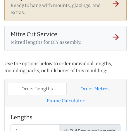
arrow_forward
Ready to hang with mounts, glazings, and
extras.
Mitre Cut Service
arrow_forward
Mitred lengths for DIY assembly.
Use the options below to order individual lengths,
moulding packs, or bulk boxes of this moulding:
Order Lengths
Order Metres
Frame Calculator
Lengths