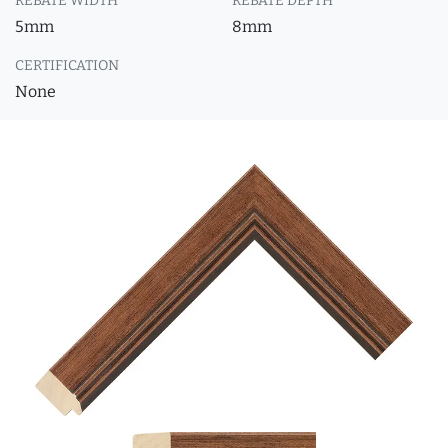
REBATE WIDTH
REBATE DEPTH
5mm
8mm
CERTIFICATION
None