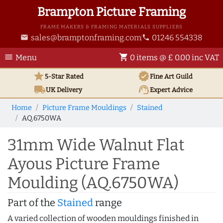
Brampton Picture Framing
FRAME MAKERS & FRAMING MATERIALS SUPPLIERS
sales@bramptonframing.com
01246 554338
email
phone
menu
shopping_cart
Menu
0 items @ £ 0.00 inc VAT
star
verified
5-Star Rated
Fine Art
Guild
local_shipping
support_agent
UK
Delivery
Expert Advice
Home
Picture Frame Mouldings
Stained
AQ.6750WA
31mm Wide Walnut Flat
Ayous Picture Frame
Moulding (AQ.6750WA)
Part of the
Stained
range
A varied collection of wooden mouldings finished in