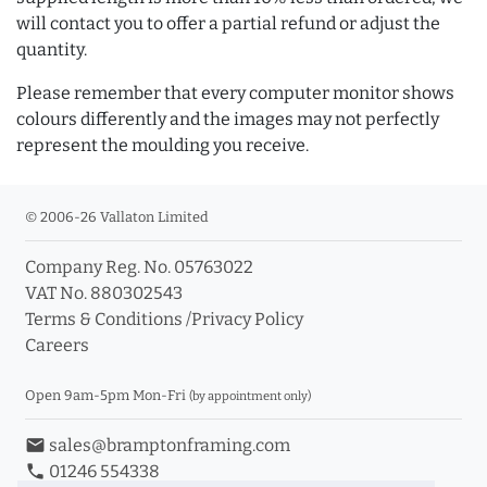
will contact you to offer a partial refund or adjust the
quantity.
Please remember that every computer monitor shows
colours differently and the images may not perfectly
represent the moulding you receive.
© 2006-26 Vallaton Limited
Company Reg. No. 05763022
VAT No. 880302543
Terms & Conditions
/
Privacy Policy
Careers
Open 9am-5pm Mon-Fri
(by appointment only)
email
sales@bramptonframing.com
phone
01246 554338