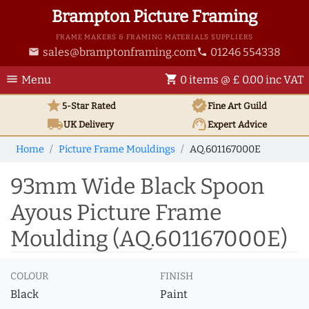
Brampton Picture Framing
FRAME MAKERS & FRAMING MATERIALS SUPPLIERS
sales@bramptonframing.com
01246 554338
email
phone
menu
shopping_cart
Menu
0 items @ £ 0.00 inc VAT
star
verified
5-Star Rated
Fine Art
Guild
local_shipping
support_agent
UK
Delivery
Expert Advice
Home
Picture Frame Mouldings
AQ.601167000E
93mm Wide Black Spoon
Ayous Picture Frame
Moulding (AQ.601167000E)
COLOUR
FINISH
Black
Paint