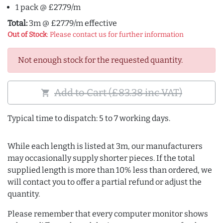
1 pack @ £27.79/m
Total:
3m @ £27.79/m effective
Out of Stock
: Please contact us for further information
Not enough stock for the requested quantity.
Add to Cart (£83.38 inc VAT)
shopping_cart
Typical time to dispatch: 5 to 7 working days.
While each length is listed at 3m, our manufacturers
may occasionally supply shorter pieces. If the total
supplied length is more than 10% less than ordered, we
will contact you to offer a partial refund or adjust the
quantity.
Please remember that every computer monitor shows