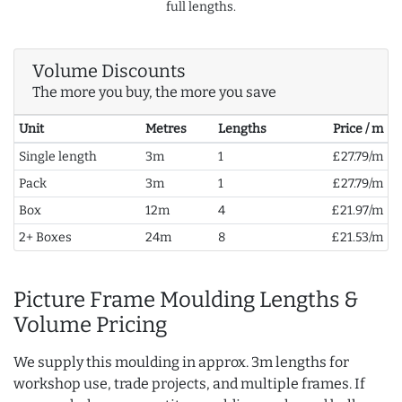
full lengths.
Volume Discounts
The more you buy, the more you save
Unit
Metres
Lengths
Price / m
Single length
3m
1
£27.79/m
Pack
3m
1
£27.79/m
Box
12m
4
£21.97/m
2+ Boxes
24m
8
£21.53/m
Picture Frame Moulding Lengths &
Volume Pricing
We supply this moulding in approx. 3m lengths for
workshop use, trade projects, and multiple frames. If