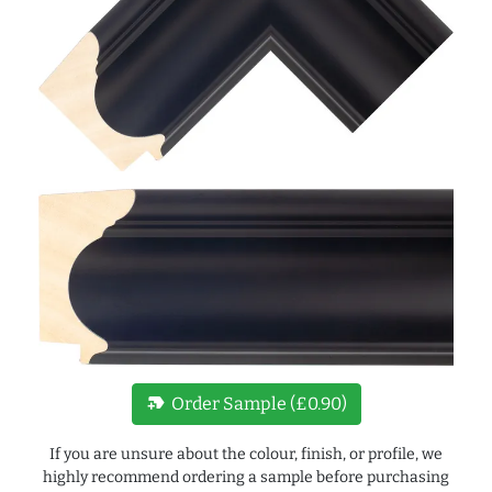
new_label
Order Sample (£0.90)
If you are unsure about the colour, finish, or profile, we
highly recommend ordering a sample before purchasing