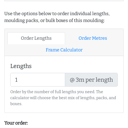
Use the options below to order individual lengths,
moulding packs, or bulk boxes of this moulding:
Order Lengths
Order Metres
Frame Calculator
Lengths
@ 3m per length
Order by the number of full lengths you need. The
calculator will choose the best mix of lengths, packs, and
boxes.
Your order: