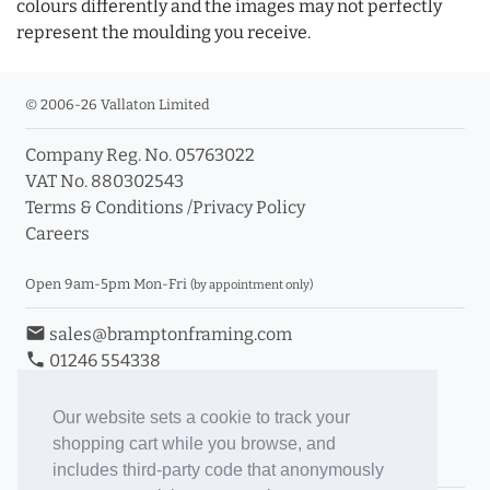
colours differently and the images may not perfectly
represent the moulding you receive.
© 2006-26 Vallaton Limited
Company Reg. No. 05763022
VAT No. 880302543
Terms & Conditions
/
Privacy Policy
Careers
Open 9am-5pm Mon-Fri
(by appointment only)
email
sales@bramptonframing.com
phone
01246 554338
store_mall_directory
11a Old Hall Road, S40 3RG
event
Book an Appointment
Our website sets a cookie to track your
shopping cart while you browse, and
Toggle Inc/Ex VAT Prices
includes third-party code that anonymously