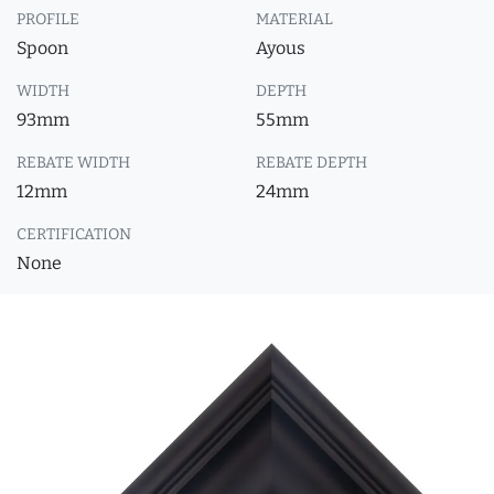
PROFILE
MATERIAL
Spoon
Ayous
WIDTH
DEPTH
93mm
55mm
REBATE WIDTH
REBATE DEPTH
12mm
24mm
CERTIFICATION
None