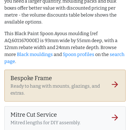
you need a larger quantity, moulding packs and bulk
boxes offer better value with discounted pricing per
metre - the volume discounts table below shows the
available options.
This Black Paint Spoon Ayous moulding (ref
AQ.601167000E) is 93mm wide by 55mm deep, with a
12mm rebate width and 24mm rebate depth. Browse
more
Black mouldings
and
Spoon profiles
on the
search
page
.
Bespoke Frame
arrow_forward
Ready to hang with mounts, glazings, and
extras.
Mitre Cut Service
arrow_forward
Mitred lengths for DIY assembly.