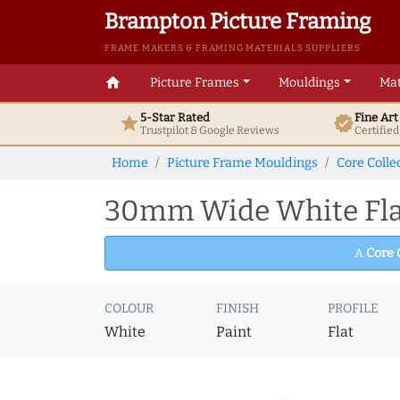
Brampton Picture Framing
FRAME MAKERS & FRAMING MATERIALS SUPPLIERS
home
Picture Frames
Mouldings
Mat
5-Star Rated
Fine Ar
star
verified
Trustpilot & Google
Reviews
Certifie
Home
Picture Frame Mouldings
Core Colle
30mm Wide White Flat
A
Core 
COLOUR
FINISH
PROFILE
White
Paint
Flat