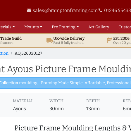
sales@bramptonframing.com
01246 5543
email
phone
erials
Mounts
Pro
Framing
Art
Gallery
Custo
t
Trade
Guild
UK
-wide
Delivery
Est. 2006
local_shipping
date_range
d framers
Fast & fully tracked
Over 20 ye
ction
AQ.526030127
 Ayous Picture Frame Mouldi
Collection
moulding - Framing Made Simple. Affordable, Professional 
MATERIAL
WIDTH
DEPTH
REB
Ayous
30mm
13mm
6m
Picture Frame Moulding Lengths & 