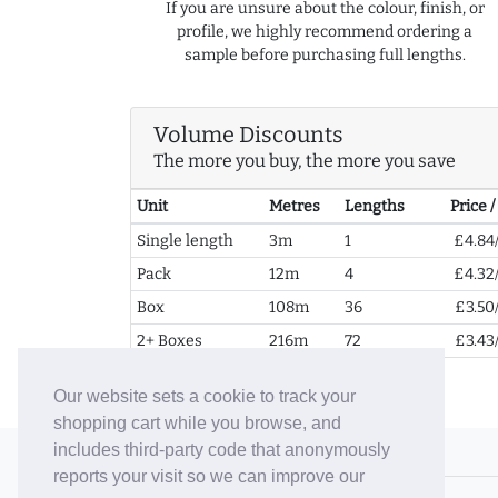
If you are unsure about the colour, finish, or
profile, we highly recommend ordering a
sample before purchasing full lengths.
Volume Discounts
The more you buy, the more you save
Unit
Metres
Lengths
Price 
Single length
3m
1
£4.84
Pack
12m
4
£4.32
Box
108m
36
£3.50
2+ Boxes
216m
72
£3.43
Our website sets a cookie to track your
shopping cart while you browse, and
includes third-party code that anonymously
© 2006-26 Vallaton Limited
reports your visit so we can improve our