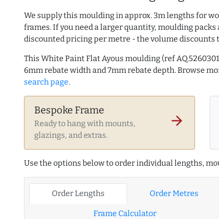
We supply this moulding in approx. 3m lengths for wo
frames. If you need a larger quantity, moulding packs 
discounted pricing per metre - the volume discounts 
This White Paint Flat Ayous moulding (ref AQ.526030
6mm rebate width and 7mm rebate depth. Browse m
search page
.
Bespoke Frame
arrow_forward
Ready to hang with mounts,
glazings, and extras.
Use the options below to order individual lengths, mou
Order Lengths
Order Metres
Frame Calculator