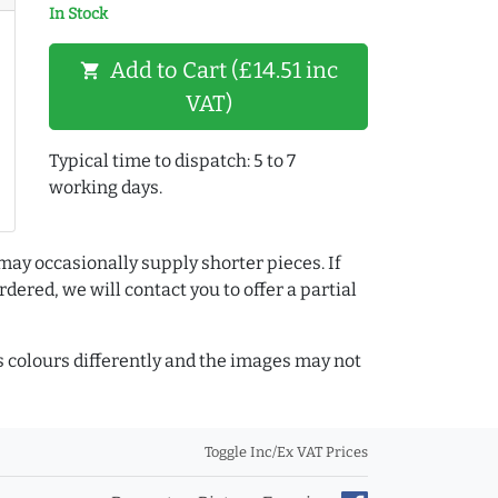
In Stock
Add to Cart (£14.51 inc
shopping_cart
VAT)
Typical time to dispatch: 5 to 7
working days.
may occasionally supply shorter pieces. If
dered, we will contact you to offer a partial
colours differently and the images may not
Toggle Inc/Ex VAT Prices