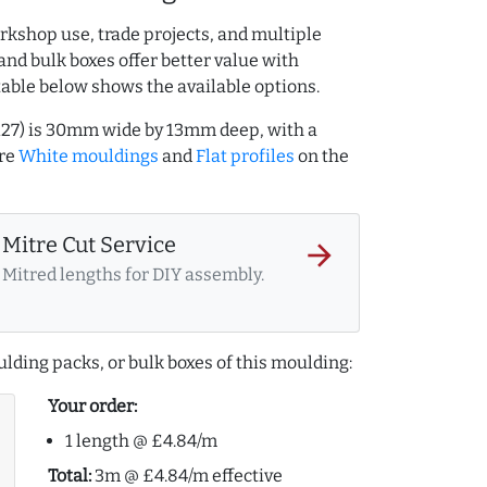
rkshop use, trade projects, and multiple
and bulk boxes offer better value with
table below shows the available options.
127) is 30mm wide by 13mm deep, with a
ore
White mouldings
and
Flat profiles
on the
Mitre Cut Service
arrow_forward
Mitred lengths for DIY assembly.
lding packs, or bulk boxes of this moulding:
Your order:
1 length @ £4.84/m
Total:
3m @ £4.84/m effective