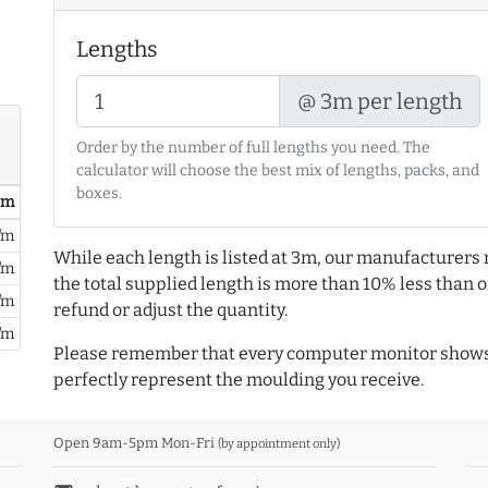
Lengths
@ 3m per length
Order by the number of full lengths you need. The
calculator will choose the best mix of lengths, packs, and
boxes.
/ m
/m
While each length is listed at 3m, our manufacturers 
/m
the total supplied length is more than 10% less than or
/m
refund or adjust the quantity.
/m
Please remember that every computer monitor shows 
perfectly represent the moulding you receive.
Open 9am-5pm Mon-Fri
(by appointment only)