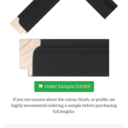
new_label
Order Sample (£0.90)
If you are unsure about the colour, finish, or profile, we
highly recommend ordering a sample before purchasing
full lengths.