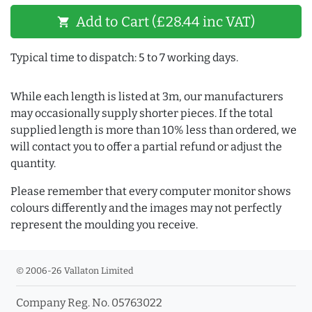
Add to Cart (£28.44 inc VAT)
shopping_cart
Typical time to dispatch: 5 to 7 working days.
While each length is listed at 3m, our manufacturers
may occasionally supply shorter pieces. If the total
supplied length is more than 10% less than ordered, we
will contact you to offer a partial refund or adjust the
quantity.
Please remember that every computer monitor shows
colours differently and the images may not perfectly
represent the moulding you receive.
© 2006-26 Vallaton Limited
Company Reg. No. 05763022