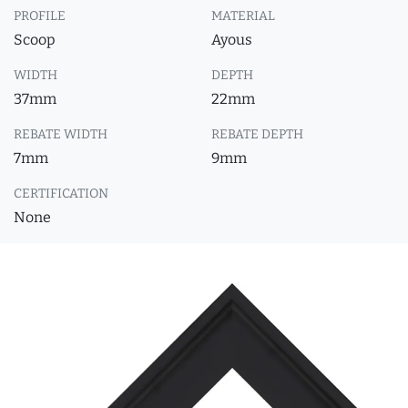
PROFILE
MATERIAL
Scoop
Ayous
WIDTH
DEPTH
37mm
22mm
REBATE WIDTH
REBATE DEPTH
7mm
9mm
CERTIFICATION
None