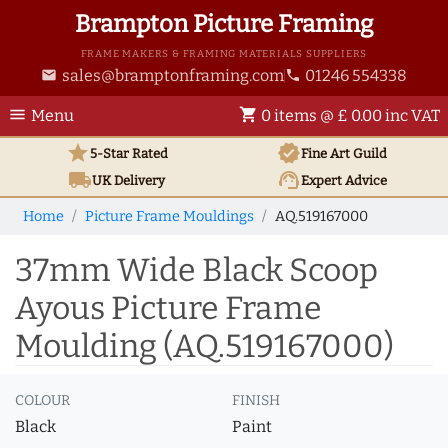
Brampton Picture Framing
FRAME MAKERS & FRAMING MATERIALS SUPPLIERS
sales@bramptonframing.com
01246 554338
email
phone
menu
shopping_cart
Menu
0 items @ £ 0.00 inc VAT
star
verified
5-Star Rated
Fine Art
Guild
local_shipping
support_agent
UK
Delivery
Expert Advice
Home
Picture Frame Mouldings
AQ.519167000
37mm Wide Black Scoop
Ayous Picture Frame
Moulding (AQ.519167000)
COLOUR
FINISH
Black
Paint