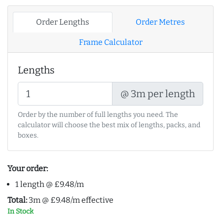
Order Lengths
Order Metres
Frame Calculator
Lengths
@ 3m per length
Order by the number of full lengths you need. The
calculator will choose the best mix of lengths, packs, and
boxes.
Your order:
1 length @ £9.48/m
Total:
3m @ £9.48/m effective
In Stock