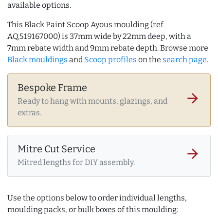
available options.
This Black Paint Scoop Ayous moulding (ref
AQ.519167000) is 37mm wide by 22mm deep, with a
7mm rebate width and 9mm rebate depth. Browse more
Black mouldings
and
Scoop profiles
on the
search page
.
Bespoke Frame
arrow_forward
Ready to hang with mounts, glazings, and
extras.
Mitre Cut Service
arrow_forward
Mitred lengths for DIY assembly.
Use the options below to order individual lengths,
moulding packs, or bulk boxes of this moulding: