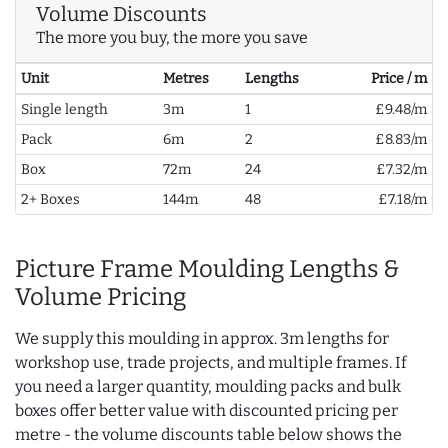
Volume Discounts
The more you buy, the more you save
Unit
Metres
Lengths
Price / m
Single length
3m
1
£9.48/m
Pack
6m
2
£8.83/m
Box
72m
24
£7.32/m
2+ Boxes
144m
48
£7.18/m
Picture Frame Moulding Lengths &
Volume Pricing
We supply this moulding in approx. 3m lengths for
workshop use, trade projects, and multiple frames. If
you need a larger quantity, moulding packs and bulk
boxes offer better value with discounted pricing per
metre - the volume discounts table below shows the