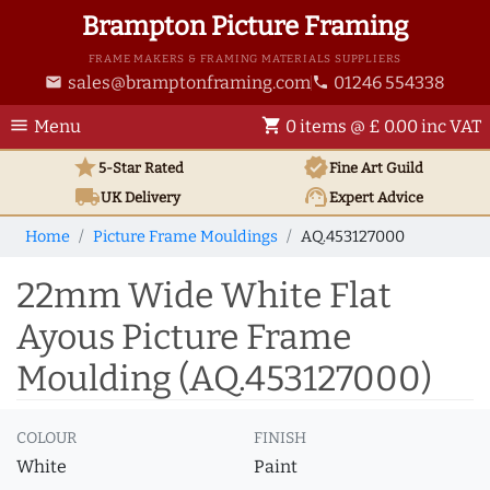
Brampton Picture Framing
FRAME MAKERS & FRAMING MATERIALS SUPPLIERS
sales@bramptonframing.com
01246 554338
email
phone
menu
shopping_cart
Menu
0 items @ £ 0.00 inc VAT
star
verified
5-Star Rated
Fine Art
Guild
local_shipping
support_agent
UK
Delivery
Expert Advice
Home
Picture Frame Mouldings
AQ.453127000
22mm Wide White Flat
Ayous Picture Frame
Moulding (AQ.453127000)
COLOUR
FINISH
White
Paint