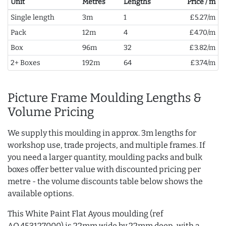
Unit
Metres
Lengths
Price / m
Single length
3m
1
£5.27/m
Pack
12m
4
£4.70/m
Box
96m
32
£3.82/m
2+ Boxes
192m
64
£3.74/m
Picture Frame Moulding Lengths &
Volume Pricing
We supply this moulding in approx. 3m lengths for
workshop use, trade projects, and multiple frames. If
you need a larger quantity, moulding packs and bulk
boxes offer better value with discounted pricing per
metre - the volume discounts table below shows the
available options.
This White Paint Flat Ayous moulding (ref
AQ.453127000) is 22mm wide by 22mm deep, with a