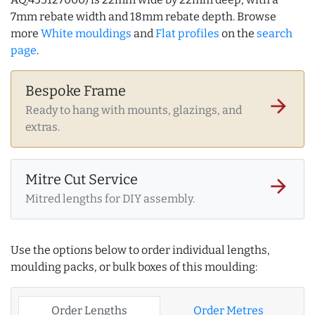
7mm rebate width and 18mm rebate depth. Browse
more
White mouldings
and
Flat profiles
on the
search
page
.
Bespoke Frame
arrow_forward
Ready to hang with mounts, glazings, and
extras.
Mitre Cut Service
arrow_forward
Mitred lengths for DIY assembly.
Use the options below to order individual lengths,
moulding packs, or bulk boxes of this moulding:
Order Lengths
Order Metres