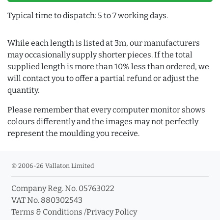
Typical time to dispatch: 5 to 7 working days.
While each length is listed at 3m, our manufacturers
may occasionally supply shorter pieces. If the total
supplied length is more than 10% less than ordered, we
will contact you to offer a partial refund or adjust the
quantity.
Please remember that every computer monitor shows
colours differently and the images may not perfectly
represent the moulding you receive.
© 2006-26 Vallaton Limited
Company Reg. No. 05763022
VAT No. 880302543
Terms & Conditions
/
Privacy Policy