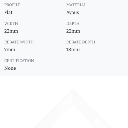
PROFILE
MATERIAL
Flat
Ayous
WIDTH
DEPTH
22mm
22mm
REBATE WIDTH
REBATE DEPTH
7mm
18mm
CERTIFICATION
None