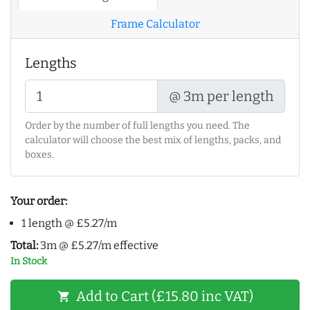
Frame Calculator
Lengths
@ 3m per length
Order by the number of full lengths you need. The
calculator will choose the best mix of lengths, packs, and
boxes.
Your order:
1 length @ £5.27/m
Total:
3m @ £5.27/m effective
In Stock
Add to Cart (£15.80 inc VAT)
shopping_cart