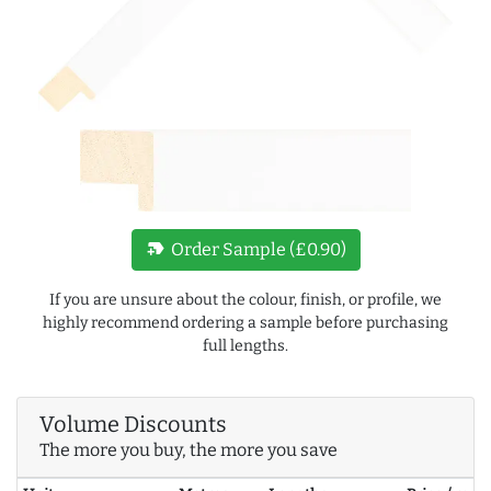
new_label
Order Sample (£0.90)
If you are unsure about the colour, finish, or profile, we
highly recommend ordering a sample before purchasing
full lengths.
Volume Discounts
The more you buy, the more you save