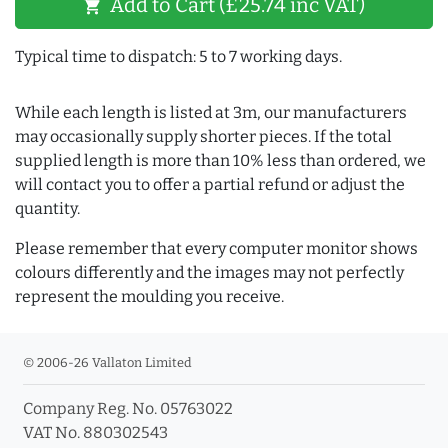
Add to Cart (£25.74 inc VAT)
shopping_cart
Typical time to dispatch: 5 to 7 working days.
While each length is listed at 3m, our manufacturers
may occasionally supply shorter pieces. If the total
supplied length is more than 10% less than ordered, we
will contact you to offer a partial refund or adjust the
quantity.
Please remember that every computer monitor shows
colours differently and the images may not perfectly
represent the moulding you receive.
© 2006-26 Vallaton Limited
Company Reg. No. 05763022
VAT No. 880302543