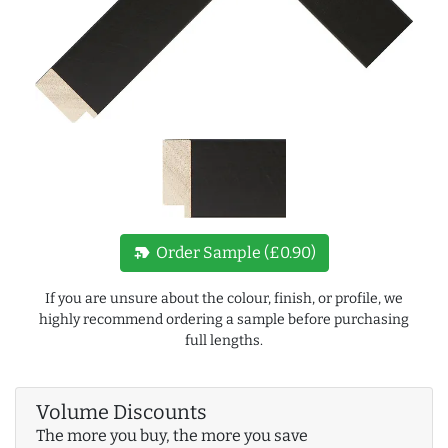
new_label
Order Sample (£0.90)
If you are unsure about the colour, finish, or profile, we
highly recommend ordering a sample before purchasing
full lengths.
Volume Discounts
The more you buy, the more you save