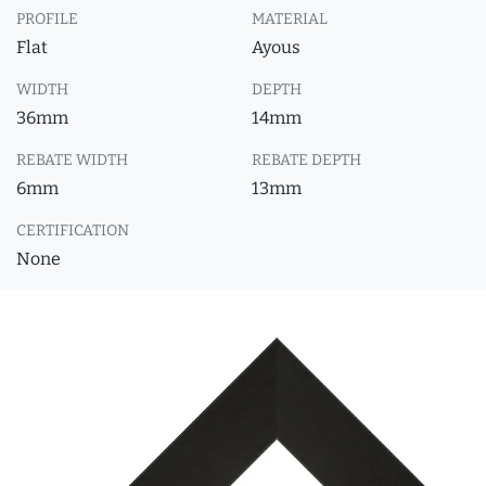
PROFILE
MATERIAL
Flat
Ayous
WIDTH
DEPTH
36mm
14mm
REBATE WIDTH
REBATE DEPTH
6mm
13mm
CERTIFICATION
None