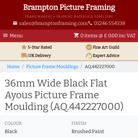
Brampton Picture Framing
FRAME MAKERS & FRAMING MATERIALS SUPPLIERS
sales@bramptonframing.com
01246 554338
email
phone
menu
shopping_cart
Menu
0 items @ £ 0.00 inc VAT
star
verified
5-Star Rated
Fine Art
Guild
local_shipping
support_agent
UK
Delivery
Expert Advice
Home
Picture Frame Mouldings
AQ.442227000
36mm Wide Black Flat
Ayous Picture Frame
Moulding (AQ.442227000)
COLOUR
FINISH
Black
Brushed Paint