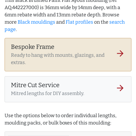
This Black Brushed Paint Flat Ayous moulding (ref
AQ.442227000) is 36mm wide by 14mm deep, with a
6mm rebate width and 13mm rebate depth. Browse
more
Black mouldings
and
Flat profiles
on the
search
page
.
Bespoke Frame
arrow_forward
Ready to hang with mounts, glazings, and
extras.
Mitre Cut Service
arrow_forward
Mitred lengths for DIY assembly.
Use the options below to order individual lengths,
moulding packs, or bulk boxes of this moulding: