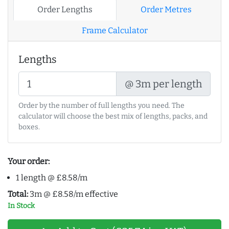
Order Lengths
Order Metres
Frame Calculator
Lengths
@ 3m per length
Order by the number of full lengths you need. The
calculator will choose the best mix of lengths, packs, and
boxes.
Your order:
1 length @ £8.58/m
Total:
3m @ £8.58/m effective
In Stock