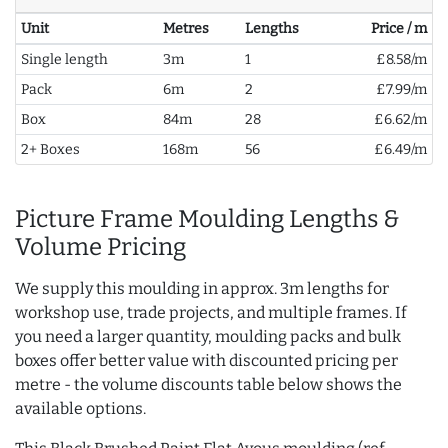
Unit
Metres
Lengths
Price / m
Single length
3m
1
£8.58/m
Pack
6m
2
£7.99/m
Box
84m
28
£6.62/m
2+ Boxes
168m
56
£6.49/m
Picture Frame Moulding Lengths &
Volume Pricing
We supply this moulding in approx. 3m lengths for
workshop use, trade projects, and multiple frames. If
you need a larger quantity, moulding packs and bulk
boxes offer better value with discounted pricing per
metre - the volume discounts table below shows the
available options.