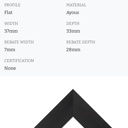
PROFILE
MATERIAL
Flat
Ayous
WIDTH
DEPTH
37mm
33mm
REBATE WIDTH
REBATE DEPTH
7mm
28mm
CERTIFICATION
None