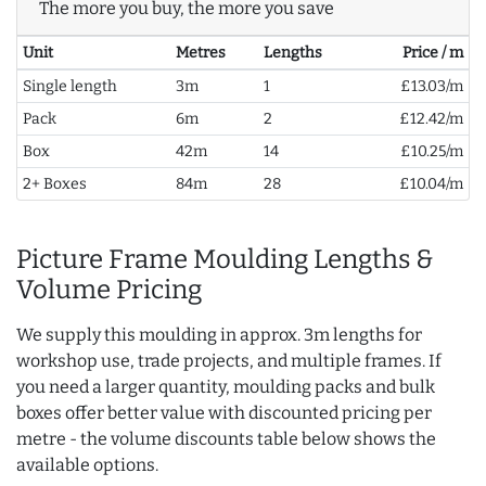
The more you buy, the more you save
Unit
Metres
Lengths
Price / m
Single length
3m
1
£13.03/m
Pack
6m
2
£12.42/m
Box
42m
14
£10.25/m
2+ Boxes
84m
28
£10.04/m
Picture Frame Moulding Lengths &
Volume Pricing
We supply this moulding in approx. 3m lengths for
workshop use, trade projects, and multiple frames. If
you need a larger quantity, moulding packs and bulk
boxes offer better value with discounted pricing per
metre - the volume discounts table below shows the
available options.