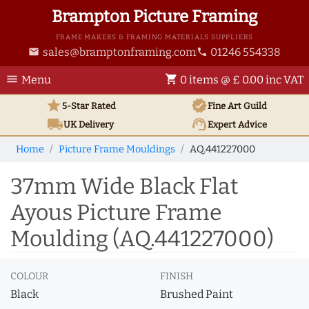
Brampton Picture Framing
FRAME MAKERS & FRAMING MATERIALS SUPPLIERS
sales@bramptonframing.com
01246 554338
email
phone
menu
shopping_cart
Menu
0 items @ £ 0.00 inc VAT
star
verified
5-Star Rated
Fine Art
Guild
local_shipping
support_agent
UK
Delivery
Expert Advice
Home
Picture Frame Mouldings
AQ.441227000
37mm Wide Black Flat
Ayous Picture Frame
Moulding (AQ.441227000)
COLOUR
FINISH
Black
Brushed Paint