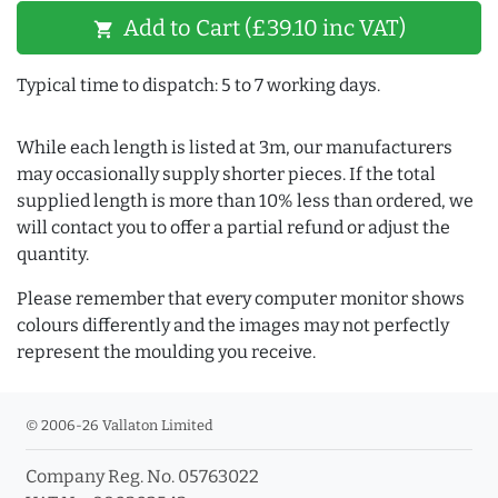
Add to Cart (£39.10 inc VAT)
shopping_cart
Typical time to dispatch: 5 to 7 working days.
While each length is listed at 3m, our manufacturers
may occasionally supply shorter pieces. If the total
supplied length is more than 10% less than ordered, we
will contact you to offer a partial refund or adjust the
quantity.
Please remember that every computer monitor shows
colours differently and the images may not perfectly
represent the moulding you receive.
© 2006-26 Vallaton Limited
Company Reg. No. 05763022