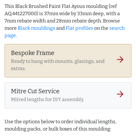
This Black Brushed Paint Flat Ayous moulding (ref
AQ.441227000) is 37mm wide by 33mm deep, with a
7mm rebate width and 28mm rebate depth. Browse
more
Black mouldings
and
Flat profiles
on the
search
page
.
Bespoke Frame
arrow_forward
Ready to hang with mounts, glazings, and
extras.
Mitre Cut Service
arrow_forward
Mitred lengths for DIY assembly.
Use the options below to order individual lengths,
moulding packs, or bulk boxes of this moulding: