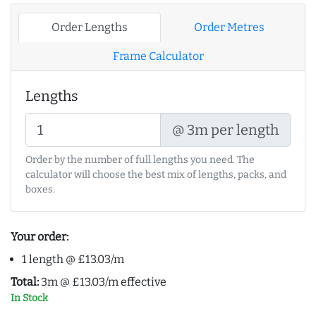
Order Lengths
Order Metres
Frame Calculator
Lengths
@ 3m per length
Order by the number of full lengths you need. The
calculator will choose the best mix of lengths, packs, and
boxes.
Your order:
1 length @ £13.03/m
Total:
3m @ £13.03/m effective
In Stock