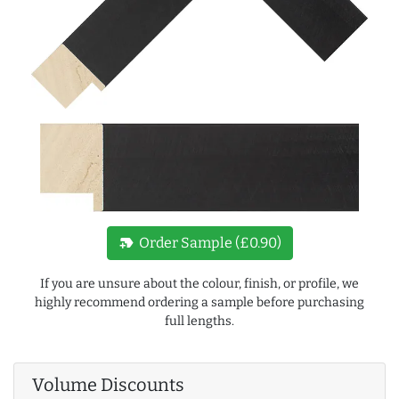
new_label
Order Sample (£0.90)
If you are unsure about the colour, finish, or profile, we
highly recommend ordering a sample before purchasing
full lengths.
Volume Discounts