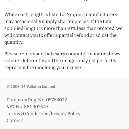
While each length is listed at 3m, our manufacturers
may occasionally supply shorter pieces. If the total
supplied length is more than 10% less than ordered, we
will contact you to offer a partial refund or adjust the
quantity.
Please remember that every computer monitor shows
colours differently and the images may not perfectly
represent the moulding you receive.
© 2006-26 Vallaton Limited
Company Reg. No. 05763022
VAT No. 880302543
Terms & Conditions
/
Privacy Policy
Careers