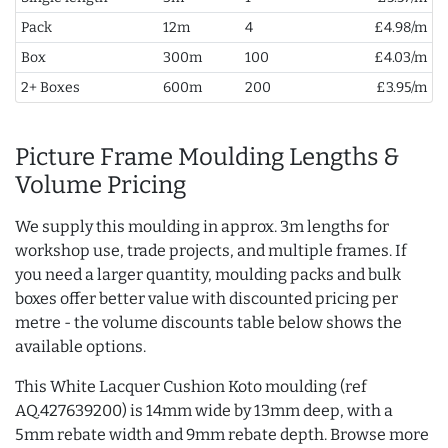
Pack
12m
4
£4.98/m
Box
300m
100
£4.03/m
2+ Boxes
600m
200
£3.95/m
Picture Frame Moulding Lengths &
Volume Pricing
We supply this moulding in approx. 3m lengths for
workshop use, trade projects, and multiple frames. If
you need a larger quantity, moulding packs and bulk
boxes offer better value with discounted pricing per
metre - the volume discounts table below shows the
available options.
This White Lacquer Cushion Koto moulding (ref
AQ.427639200) is 14mm wide by 13mm deep, with a
5mm rebate width and 9mm rebate depth. Browse more