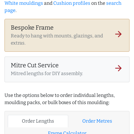
White mouldings
and
Cushion profiles
on the
search
page
.
Bespoke Frame
arrow_forward
Ready to hang with mounts, glazings, and
extras.
Mitre Cut Service
arrow_forward
Mitred lengths for DIY assembly.
Use the options below to order individual lengths,
moulding packs, or bulk boxes of this moulding:
Order Lengths
Order Metres
Frame Calculator