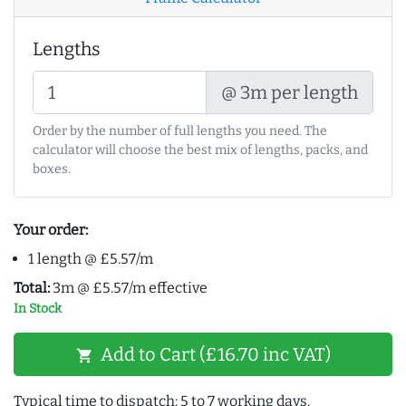
Lengths
@ 3m per length
Order by the number of full lengths you need. The
calculator will choose the best mix of lengths, packs, and
boxes.
Your order:
1 length @ £5.57/m
Total:
3m @ £5.57/m effective
In Stock
Add to Cart (£16.70 inc VAT)
shopping_cart
Typical time to dispatch: 5 to 7 working days.