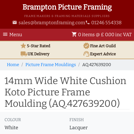
Brampton Picture Framing
FRAME MAKERS & FRAMING MATERIALS SUPPLIERS
sales@bramptonframing.com
01246 554338
email
phone
menu
shopping_cart
Menu
0 items @ £ 0.00 inc VAT
star
verified
5-Star Rated
Fine Art
Guild
local_shipping
support_agent
UK
Delivery
Expert Advice
Home
Picture Frame Mouldings
AQ.427639200
14mm Wide White Cushion
Koto Picture Frame
Moulding (AQ.427639200)
COLOUR
FINISH
White
Lacquer