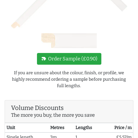
new_label
Order Sample (£0.90)
If you are unsure about the colour, finish, or profile, we
highly recommend ordering a sample before purchasing
full lengths.
Volume Discounts
The more you buy, the more you save
Unit
Metres
Lengths
Price / m
Single length
3m
1
£5.57/m