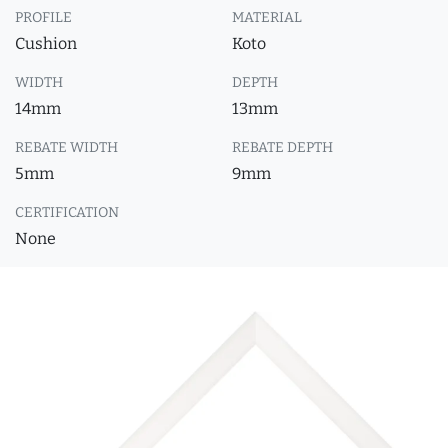
PROFILE
MATERIAL
Cushion
Koto
WIDTH
DEPTH
14mm
13mm
REBATE WIDTH
REBATE DEPTH
5mm
9mm
CERTIFICATION
None