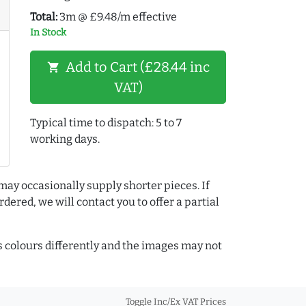
Total:
3m @ £9.48/m effective
In Stock
Add to Cart (£28.44 inc
shopping_cart
VAT)
Typical time to dispatch: 5 to 7
working days.
may occasionally supply shorter pieces. If
dered, we will contact you to offer a partial
colours differently and the images may not
Toggle Inc/Ex VAT Prices