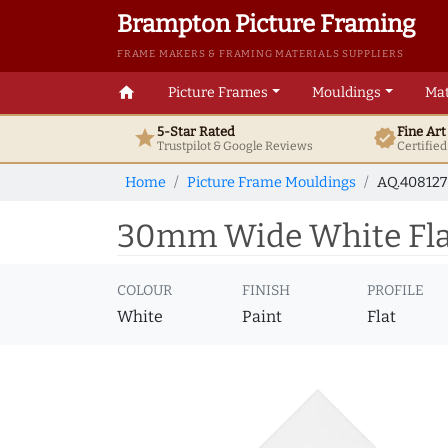
Brampton Picture Framing
FRAME MAKERS & FRAMING MATERIALS SUPPLIERS
home
Picture Frames
Mouldings
Mat
5-Star Rated
Fine Ar
star
verified
Trustpilot & Google
Reviews
Certifie
Home
Picture Frame Mouldings
AQ.40812
30mm Wide White Flat
COLOUR
FINISH
PROFILE
White
Paint
Flat