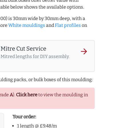
and bulk boxes offer better value with
table below shows the available options.
7000) is 30mm wide by 30mm deep, with a
more
White mouldings
and
Flat profiles
on
Mitre Cut Service
arrow_forward
Mitred lengths for DIY assembly.
lding packs, or bulk boxes of this moulding:
Grade
A
).
Click here
to view the moulding in
Your order:
1 length @ £9.48/m