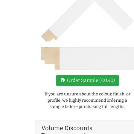
new_label
Order Sample (£0.90)
If you are unsure about the colour, finish, or
profile, we highly recommend ordering a
sample before purchasing full lengths.
Volume Discounts