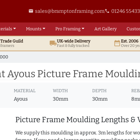
sales@bramptonframing.com
01246 5543
email
phone
erials
Mounts
Pro
Framing
Art
Gallery
Custo
t
Trade
Guild
UK
-wide
Delivery
Est. 2006
local_shipping
date_range
d framers
Fast & fully tracked
Over 20 ye
7000
 Ayous Picture Frame Mouldi
MATERIAL
WIDTH
DEPTH
REB
Ayous
30mm
30mm
8m
Picture Frame Moulding Lengths & 
We supply this moulding in approx. 3m lengths for wo