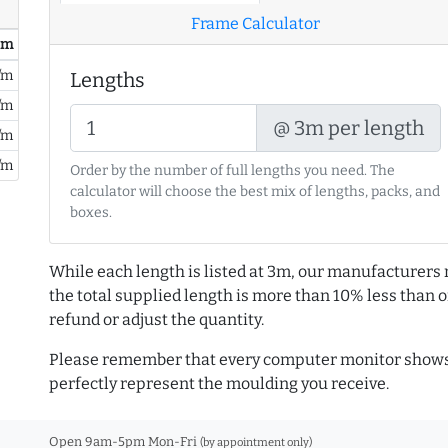
Frame Calculator
/ m
/m
Lengths
/m
@ 3m per length
/m
/m
Order by the number of full lengths you need. The
calculator will choose the best mix of lengths, packs, and
boxes.
While each length is listed at 3m, our manufacturers 
the total supplied length is more than 10% less than or
refund or adjust the quantity.
Please remember that every computer monitor shows 
perfectly represent the moulding you receive.
Open 9am-5pm Mon-Fri
(by appointment only)