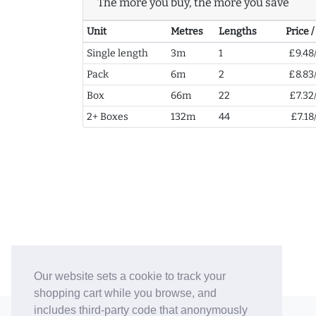
The more you buy, the more you save
Unit
Metres
Lengths
Price 
Single length
3m
1
£9.48
Pack
6m
2
£8.83
Box
66m
22
£7.32
2+ Boxes
132m
44
£7.18
Our website sets a cookie to track your
shopping cart while you browse, and
includes third-party code that anonymously
© 2006-26 Vallaton Limited