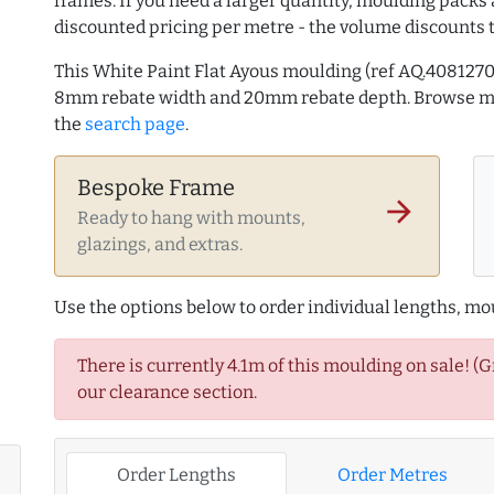
frames. If you need a larger quantity, moulding packs 
discounted pricing per metre - the volume discounts 
This White Paint Flat Ayous moulding (ref AQ.40812
8mm rebate width and 20mm rebate depth. Browse 
the
search page
.
Bespoke Frame
arrow_forward
Ready to hang with mounts,
glazings, and extras.
Use the options below to order individual lengths, mou
There is currently 4.1m of this moulding on sale! (
our clearance section.
Order Lengths
Order Metres