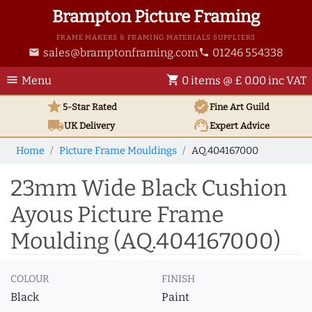
Brampton Picture Framing
FRAME MAKERS & FRAMING MATERIALS SUPPLIERS
sales@bramptonframing.com
01246 554338
email
phone
menu
shopping_cart
Menu
0 items @ £ 0.00 inc VAT
star
verified
5-Star Rated
Fine Art
Guild
local_shipping
support_agent
UK
Delivery
Expert Advice
Home
Picture Frame Mouldings
AQ.404167000
23mm Wide Black Cushion
Ayous Picture Frame
Moulding (AQ.404167000)
COLOUR
FINISH
Black
Paint