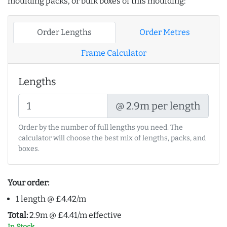
moulding packs, or bulk boxes of this moulding:
Order Lengths
Order Metres
Frame Calculator
Lengths
@ 2.9m per length
Order by the number of full lengths you need. The
calculator will choose the best mix of lengths, packs, and
boxes.
Your order:
1 length @ £4.42/m
Total:
2.9m @ £4.41/m effective
In Stock