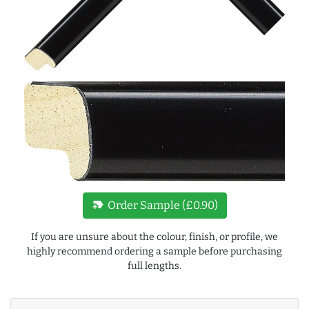
new_label
Order Sample (£0.90)
If you are unsure about the colour, finish, or profile, we
highly recommend ordering a sample before purchasing
full lengths.