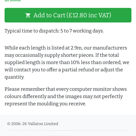
Add to Cart (£12.80 inc VAT)
shopping_cart
Typical time to dispatch: 5 to 7 working days.
While each length is listed at 2.9m, our manufacturers
may occasionally supply shorter pieces. If the total
supplied length is more than 10% less than ordered, we
will contact you to offer a partial refund or adjust the
quantity.
Please remember that every computer monitor shows
colours differently and the images may not perfectly
represent the moulding you receive.
© 2006-26 Vallaton Limited