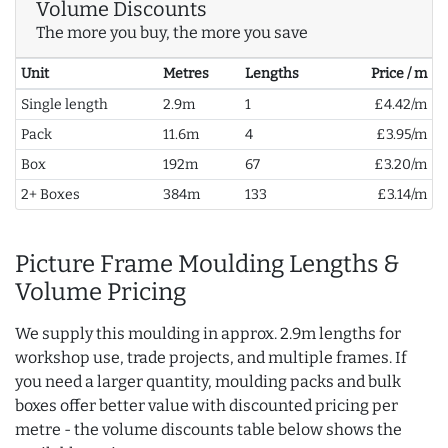
Volume Discounts
The more you buy, the more you save
Unit
Metres
Lengths
Price / m
Single length
2.9m
1
£4.42/m
Pack
11.6m
4
£3.95/m
Box
192m
67
£3.20/m
2+ Boxes
384m
133
£3.14/m
Picture Frame Moulding Lengths &
Volume Pricing
We supply this moulding in approx. 2.9m lengths for
workshop use, trade projects, and multiple frames. If
you need a larger quantity, moulding packs and bulk
boxes offer better value with discounted pricing per
metre - the volume discounts table below shows the