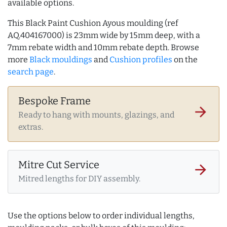
available options.
This Black Paint Cushion Ayous moulding (ref
AQ.404167000) is 23mm wide by 15mm deep, with a
7mm rebate width and 10mm rebate depth. Browse
more
Black mouldings
and
Cushion profiles
on the
search page
.
Bespoke Frame
arrow_forward
Ready to hang with mounts, glazings, and
extras.
Mitre Cut Service
arrow_forward
Mitred lengths for DIY assembly.
Use the options below to order individual lengths,