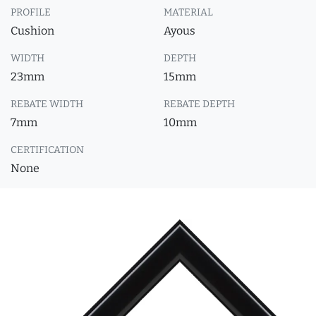
PROFILE
MATERIAL
Cushion
Ayous
WIDTH
DEPTH
23mm
15mm
REBATE WIDTH
REBATE DEPTH
7mm
10mm
CERTIFICATION
None