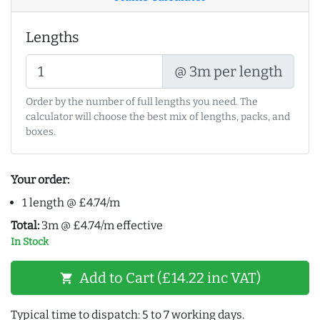
Lengths
@ 3m per length
Order by the number of full lengths you need. The
calculator will choose the best mix of lengths, packs, and
boxes.
Your order:
1 length @ £4.74/m
Total:
3m @ £4.74/m effective
In Stock
Add to Cart (£14.22 inc VAT)
shopping_cart
Typical time to dispatch: 5 to 7 working days.