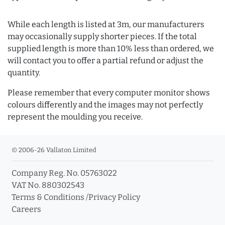
While each length is listed at 3m, our manufacturers
may occasionally supply shorter pieces. If the total
supplied length is more than 10% less than ordered, we
will contact you to offer a partial refund or adjust the
quantity.
Please remember that every computer monitor shows
colours differently and the images may not perfectly
represent the moulding you receive.
© 2006-26 Vallaton Limited
Company Reg. No. 05763022
VAT No. 880302543
Terms & Conditions
/
Privacy Policy
Careers