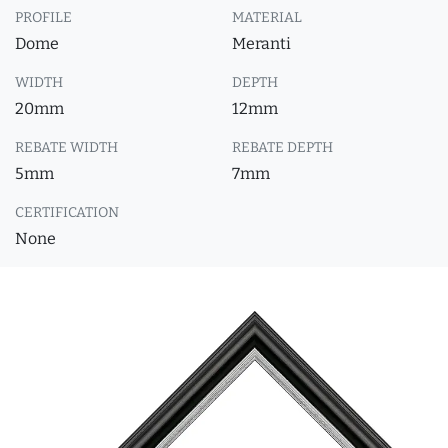
PROFILE
MATERIAL
Dome
Meranti
WIDTH
DEPTH
20mm
12mm
REBATE WIDTH
REBATE DEPTH
5mm
7mm
CERTIFICATION
None