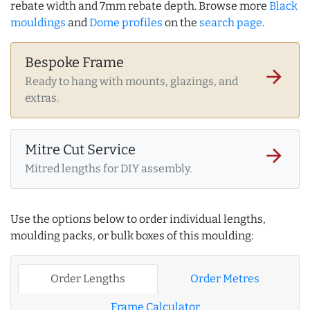
rebate width and 7mm rebate depth. Browse more
Black
mouldings
and
Dome profiles
on the
search page
.
Bespoke Frame
arrow_forward
Ready to hang with mounts, glazings, and
extras.
Mitre Cut Service
arrow_forward
Mitred lengths for DIY assembly.
Use the options below to order individual lengths,
moulding packs, or bulk boxes of this moulding:
Order Lengths
Order Metres
Frame Calculator