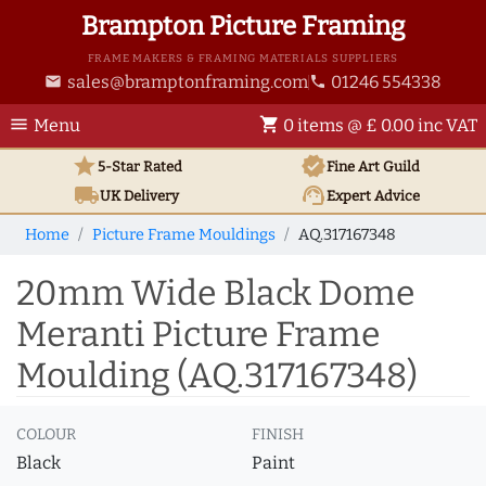
Brampton Picture Framing
FRAME MAKERS & FRAMING MATERIALS SUPPLIERS
sales@bramptonframing.com
01246 554338
email
phone
menu
shopping_cart
Menu
0 items @ £ 0.00 inc VAT
star
verified
5-Star Rated
Fine Art
Guild
local_shipping
support_agent
UK
Delivery
Expert Advice
Home
Picture Frame Mouldings
AQ.317167348
20mm Wide Black Dome
Meranti Picture Frame
Moulding (AQ.317167348)
COLOUR
FINISH
Black
Paint