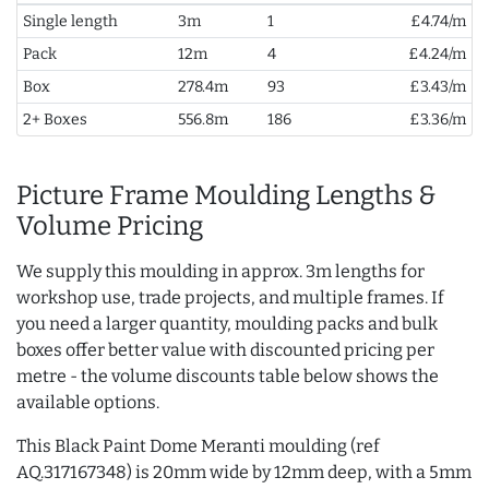
Single length
3m
1
£4.74/m
Pack
12m
4
£4.24/m
Box
278.4m
93
£3.43/m
2+ Boxes
556.8m
186
£3.36/m
Picture Frame Moulding Lengths &
Volume Pricing
We supply this moulding in approx. 3m lengths for
workshop use, trade projects, and multiple frames. If
you need a larger quantity, moulding packs and bulk
boxes offer better value with discounted pricing per
metre - the volume discounts table below shows the
available options.
This Black Paint Dome Meranti moulding (ref
AQ.317167348) is 20mm wide by 12mm deep, with a 5mm