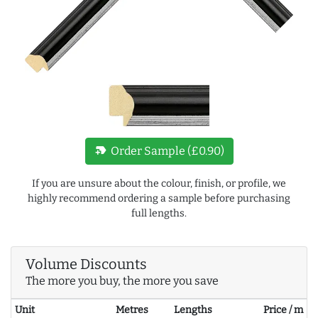
new_label
Order Sample (£0.90)
If you are unsure about the colour, finish, or profile, we
highly recommend ordering a sample before purchasing
full lengths.
Volume Discounts
The more you buy, the more you save
Unit
Metres
Lengths
Price / m