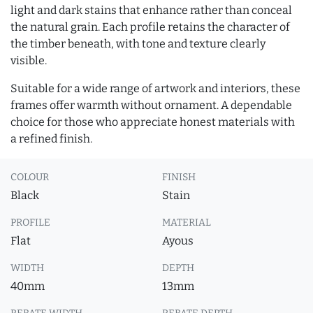
light and dark stains that enhance rather than conceal
the natural grain. Each profile retains the character of
the timber beneath, with tone and texture clearly
visible.
Suitable for a wide range of artwork and interiors, these
frames offer warmth without ornament. A dependable
choice for those who appreciate honest materials with
a refined finish.
COLOUR
FINISH
Black
Stain
PROFILE
MATERIAL
Flat
Ayous
WIDTH
DEPTH
40mm
13mm