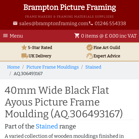
Brampton Picture Framing
FRAME MAKERS & FRAMING MATERIALS SUPPLIERS
sales@bramptonframing.com
01246 554338
email
phone
menu
shopping_cart
Menu
0 items @ £ 0.00 inc VAT
star
verified
5-Star Rated
Fine Art
Guild
local_shipping
support_agent
UK
Delivery
Expert Advice
Home
Picture Frame Mouldings
Stained
AQ.306493167
40mm Wide Black Flat
Ayous Picture Frame
Moulding (AQ.306493167)
Part of the
Stained
range
A varied collection of wooden mouldings finished in