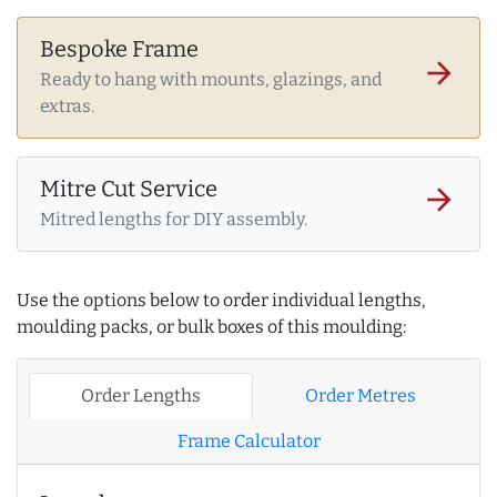
Bespoke Frame
arrow_forward
Ready to hang with mounts, glazings, and
extras.
Mitre Cut Service
arrow_forward
Mitred lengths for DIY assembly.
Use the options below to order individual lengths,
moulding packs, or bulk boxes of this moulding:
Order Lengths
Order Metres
Frame Calculator