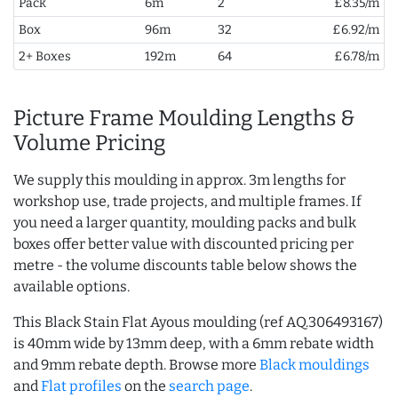
Pack
6m
2
£8.35/m
Box
96m
32
£6.92/m
2+ Boxes
192m
64
£6.78/m
Picture Frame Moulding Lengths &
Volume Pricing
We supply this moulding in approx. 3m lengths for
workshop use, trade projects, and multiple frames. If
you need a larger quantity, moulding packs and bulk
boxes offer better value with discounted pricing per
metre - the volume discounts table below shows the
available options.
This Black Stain Flat Ayous moulding (ref AQ.306493167)
is 40mm wide by 13mm deep, with a 6mm rebate width
and 9mm rebate depth. Browse more
Black mouldings
and
Flat profiles
on the
search page
.