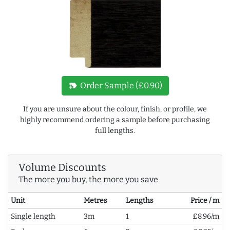
new_label
Order Sample (£0.90)
If you are unsure about the colour, finish, or profile, we
highly recommend ordering a sample before purchasing
full lengths.
Volume Discounts
The more you buy, the more you save
Unit
Metres
Lengths
Price / m
Single length
3m
1
£8.96/m