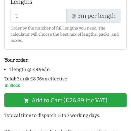
Lengths
@ 3m per length
Order by the number of full lengths you need. The
calculator will choose the best mix of lengths, packs, and
boxes.
Your order:
1 length @ £8.96/m
Total:
3m @ £8.96/m effective
In Stock
Add to Cart (£26.89 inc VAT)
shopping_cart
Typical time to dispatch: 5 to 7 working days.