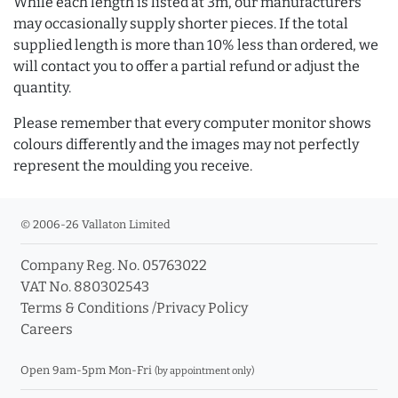
While each length is listed at 3m, our manufacturers
may occasionally supply shorter pieces. If the total
supplied length is more than 10% less than ordered, we
will contact you to offer a partial refund or adjust the
quantity.
Please remember that every computer monitor shows
colours differently and the images may not perfectly
represent the moulding you receive.
© 2006-26 Vallaton Limited
Company Reg. No. 05763022
VAT No. 880302543
Terms & Conditions
/
Privacy Policy
Careers
Open 9am-5pm Mon-Fri
(by appointment only)