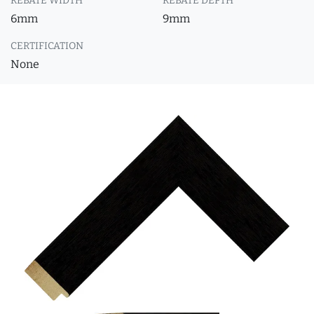
REBATE WIDTH
REBATE DEPTH
6mm
9mm
CERTIFICATION
None