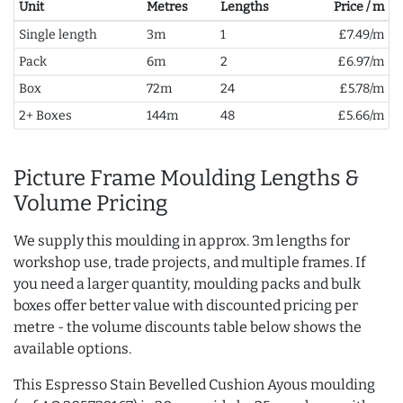
Unit
Metres
Lengths
Price / m
Single length
3m
1
£7.49/m
Pack
6m
2
£6.97/m
Box
72m
24
£5.78/m
2+ Boxes
144m
48
£5.66/m
Picture Frame Moulding Lengths &
Volume Pricing
We supply this moulding in approx. 3m lengths for
workshop use, trade projects, and multiple frames. If
you need a larger quantity, moulding packs and bulk
boxes offer better value with discounted pricing per
metre - the volume discounts table below shows the
available options.
This Espresso Stain Bevelled Cushion Ayous moulding