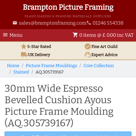
Brampton Picture Framing
FRAME MAKERS & FRAMING MATERIALS SUPPLIERS
sales@bramptonframing.com
01246 554338
email
phone
menu
shopping_cart
Menu
0 items @ £ 0.00 inc VAT
star
verified
5-Star Rated
Fine Art
Guild
local_shipping
support_agent
UK
Delivery
Expert Advice
Home
Picture Frame Mouldings
Core Collection
Stained
AQ.305739167
30mm Wide Espresso
Bevelled Cushion Ayous
Picture Frame Moulding
(AQ.305739167)