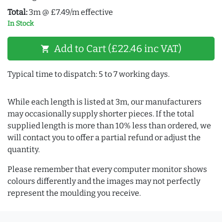
Total:
3m @ £7.49/m effective
In Stock
Add to Cart (£22.46 inc VAT)
shopping_cart
Typical time to dispatch: 5 to 7 working days.
While each length is listed at 3m, our manufacturers
may occasionally supply shorter pieces. If the total
supplied length is more than 10% less than ordered, we
will contact you to offer a partial refund or adjust the
quantity.
Please remember that every computer monitor shows
colours differently and the images may not perfectly
represent the moulding you receive.