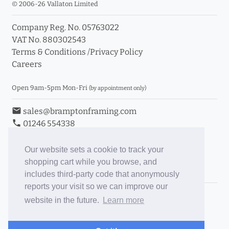
© 2006-26 Vallaton Limited
Company Reg. No. 05763022
VAT No. 880302543
Terms & Conditions
/
Privacy Policy
Careers
Open 9am-5pm Mon-Fri
(by appointment only)
email
sales@bramptonframing.com
phone
01246 554338
store_mall_directory
11a Old Hall Road, S40 3RG
event
Book an Appointment
Our website sets a cookie to track your
shopping cart while you browse, and
Toggle Inc/Ex VAT Prices
includes third-party code that anonymously
reports your visit so we can improve our
Brampton Picture Framing
website in the future.
Learn more
@brampton_framing
ePictureMounts.co.uk