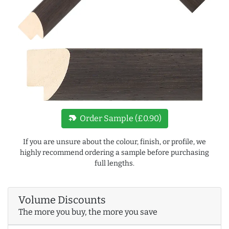
new_label
Order Sample (£0.90)
If you are unsure about the colour, finish, or profile, we
highly recommend ordering a sample before purchasing
full lengths.
Volume Discounts
The more you buy, the more you save