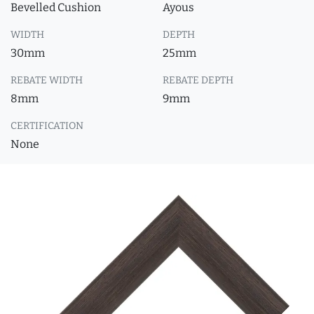
Bevelled Cushion
Ayous
WIDTH
DEPTH
30mm
25mm
REBATE WIDTH
REBATE DEPTH
8mm
9mm
CERTIFICATION
None