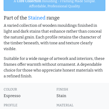
A
Core Collection
moulding - Framing Made Simple.
Affordable, Professional Quality.
Part of the
Stained
range
A varied collection of wooden mouldings finished in
light and dark stains that enhance rather than conceal
the natural grain. Each profile retains the character of
the timber beneath, with tone and texture clearly
visible.
Suitable for a wide range of artwork and interiors, these
frames offer warmth without ornament. A dependable
choice for those who appreciate honest materials with
a refined finish.
COLOUR
FINISH
Espresso
Stain
PROFILE
MATERIAL