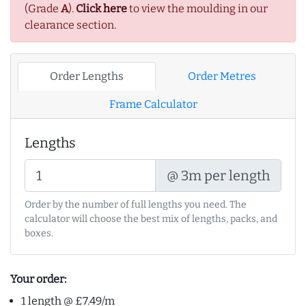
(Grade
A
).
Click here
to view the moulding in our
clearance section.
Order Lengths
Order Metres
Frame Calculator
Lengths
@ 3m per length
Order by the number of full lengths you need. The
calculator will choose the best mix of lengths, packs, and
boxes.
Your order:
1 length @ £7.49/m