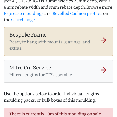
(ref AQ.305739167) is 30mm wide by 25mm deep, with a
8mm rebate width and 9mm rebate depth. Browse more
Espresso mouldings
and
Bevelled Cushion profiles
on
the
search page
.
Bespoke Frame
arrow_forward
Ready to hang with mounts, glazings, and
extras.
Mitre Cut Service
arrow_forward
Mitred lengths for DIY assembly.
Use the options below to order individual lengths,
moulding packs, or bulk boxes of this moulding:
There is currently 1.9m of this moulding on sale!