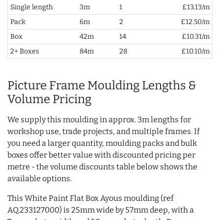
Single length
3m
1
£13.13/m
Pack
6m
2
£12.50/m
Box
42m
14
£10.31/m
2+ Boxes
84m
28
£10.10/m
Picture Frame Moulding Lengths &
Volume Pricing
We supply this moulding in approx. 3m lengths for
workshop use, trade projects, and multiple frames. If
you need a larger quantity, moulding packs and bulk
boxes offer better value with discounted pricing per
metre - the volume discounts table below shows the
available options.
This White Paint Flat Box Ayous moulding (ref
AQ.233127000) is 25mm wide by 57mm deep, with a