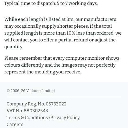
Typical time to dispatch: 5 to 7 working days.
While each length is listed at 3m, our manufacturers
may occasionally supply shorter pieces. If the total
supplied length is more than 10% less than ordered, we
will contact you to offer a partial refund or adjust the
quantity.
Please remember that every computer monitor shows
colours differently and the images may not perfectly
represent the moulding you receive.
© 2006-26 Vallaton Limited
Company Reg. No. 05763022
VAT No. 880302543
Terms & Conditions
/
Privacy Policy
Careers