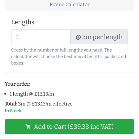
Frame Calculator
Lengths
@ 3m per length
Order by the number of full lengths you need. The
calculator will choose the best mix of lengths, packs, and
boxes.
Your order:
1 length @ £13.13/m
Total:
3m @ £13.13/m effective
In Stock
Add to Cart (£39.38 inc VAT)
shopping_cart