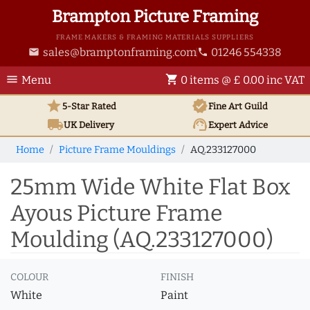
Brampton Picture Framing
FRAME MAKERS & FRAMING MATERIALS SUPPLIERS
sales@bramptonframing.com
01246 554338
email
phone
menu
shopping_cart
Menu
0 items @ £ 0.00 inc VAT
star
verified
5-Star Rated
Fine Art
Guild
local_shipping
support_agent
UK
Delivery
Expert Advice
Home
Picture Frame Mouldings
AQ.233127000
25mm Wide White Flat Box
Ayous Picture Frame
Moulding (AQ.233127000)
COLOUR
FINISH
White
Paint