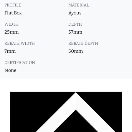
PROFILE
MATERIAL
Flat Box
Ayous
WIDTH
DEPTH
25mm
57mm
REBATE WIDTH
REBATE DEPTH
7mm
50mm
CERTIFICATION
None