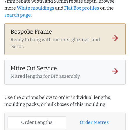
7mm rebate width and 50mm rebate depth. Browse
more
White mouldings
and
Flat Box profiles
on the
search page
.
Bespoke Frame
arrow_forward
Ready to hang with mounts, glazings, and
extras.
Mitre Cut Service
arrow_forward
Mitred lengths for DIY assembly.
Use the options below to order individual lengths,
moulding packs, or bulk boxes of this moulding:
Order Lengths
Order Metres