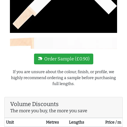
new_label
Order Sample (£0.90)
If you are unsure about the colour, finish, or profile, we
highly recommend ordering a sample before purchasing
full lengths.
Volume Discounts
The more you buy, the more you save
Unit
Metres
Lengths
Price / m