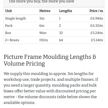
The more you buy, the more you save
Unit
Metres
Lengths
Price / m
Single length
3m
1
£6.94/m
Pack
6m
2
£6.32/m
Box
96m
32
£5.24/m
2+ Boxes
192m
64
£5.14/m
Picture Frame Moulding Lengths &
Volume Pricing
We supply this moulding in approx. 3m lengths for
workshop use, trade projects, and multiple frames. If
you need a larger quantity, moulding packs and bulk
boxes offer better value with discounted pricing per
metre - the volume discounts table below shows the
available options.