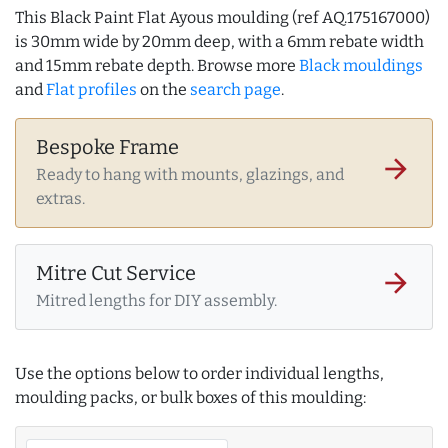
This Black Paint Flat Ayous moulding (ref AQ.175167000)
is 30mm wide by 20mm deep, with a 6mm rebate width
and 15mm rebate depth. Browse more
Black mouldings
and
Flat profiles
on the
search page
.
Bespoke Frame
arrow_forward
Ready to hang with mounts, glazings, and
extras.
Mitre Cut Service
arrow_forward
Mitred lengths for DIY assembly.
Use the options below to order individual lengths,
moulding packs, or bulk boxes of this moulding: