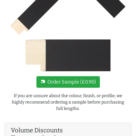
new_label
Order Sample (£0.90)
If you are unsure about the colour, finish, or profile, we
highly recommend ordering a sample before purchasing
full lengths.
Volume Discounts