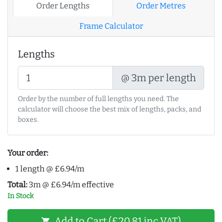
Order Lengths
Order Metres
Frame Calculator
Lengths
@ 3m per length
Order by the number of full lengths you need. The
calculator will choose the best mix of lengths, packs, and
boxes.
Your order:
1 length @ £6.94/m
Total:
3m @ £6.94/m effective
In Stock
Add to Cart (£20.81 inc VAT)
shopping_cart