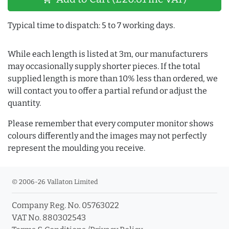
Typical time to dispatch: 5 to 7 working days.
While each length is listed at 3m, our manufacturers
may occasionally supply shorter pieces. If the total
supplied length is more than 10% less than ordered, we
will contact you to offer a partial refund or adjust the
quantity.
Please remember that every computer monitor shows
colours differently and the images may not perfectly
represent the moulding you receive.
© 2006-26 Vallaton Limited
Company Reg. No. 05763022
VAT No. 880302543