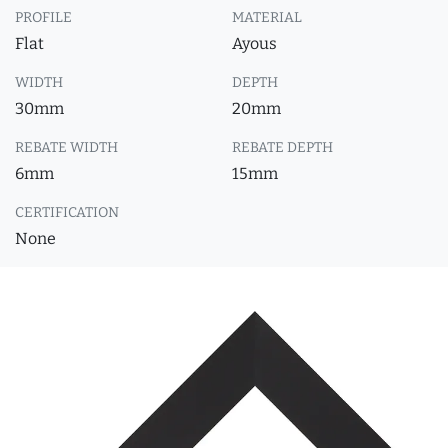
PROFILE
MATERIAL
Flat
Ayous
WIDTH
DEPTH
30mm
20mm
REBATE WIDTH
REBATE DEPTH
6mm
15mm
CERTIFICATION
None