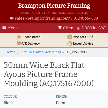
Brampton Picture Framing
FRAME MAKERS & FRAMING MATERIALS SUPPLIERS
sales@bramptonframing.com
01246 554338
email
phone
menu
shopping_cart
Menu
0 items @ £ 0.00 inc VAT
star
verified
5-Star Rated
Fine Art
Guild
local_shipping
support_agent
UK
Delivery
Expert Advice
Home
Picture Frame Mouldings
AQ.175167000
30mm Wide Black Flat
Ayous Picture Frame
Moulding (AQ.175167000)
COLOUR
FINISH
Black
Paint