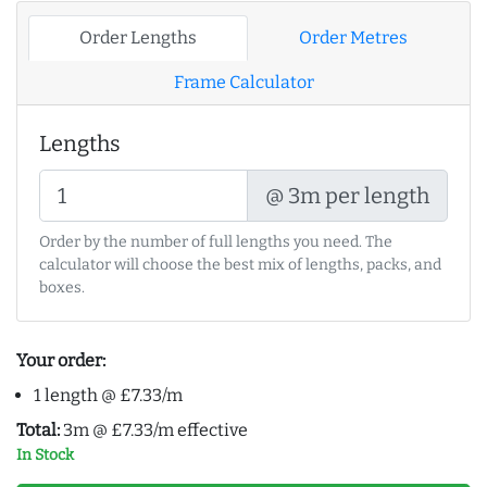
Order Lengths
Order Metres
Frame Calculator
Lengths
@ 3m per length
Order by the number of full lengths you need. The
calculator will choose the best mix of lengths, packs, and
boxes.
Your order:
1 length @ £7.33/m
Total:
3m @ £7.33/m effective
In Stock