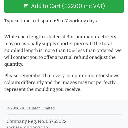
Add to Cart (£22.00 inc VAT)
shopping_cart
Typical time to dispatch: 5 to 7 working days.
While each length is listed at 3m, our manufacturers
may occasionally supply shorter pieces. If the total
supplied length is more than 10% less than ordered, we
will contact you to offer a partial refund or adjust the
quantity.
Please remember that every computer monitor shows
colours differently and the images may not perfectly
represent the moulding you receive.
© 2006-26 Vallaton Limited
Company Reg. No. 05763022