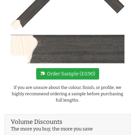
new_label
Order Sample (£0.90)
If you are unsure about the colour, finish, or profile, we
highly recommend ordering a sample before purchasing
full lengths.
Volume Discounts
The more you buy, the more you save