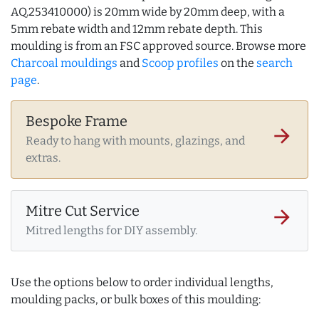
AQ.253410000) is 20mm wide by 20mm deep, with a
5mm rebate width and 12mm rebate depth. This
moulding is from an FSC approved source. Browse more
Charcoal mouldings
and
Scoop profiles
on the
search
page
.
Bespoke Frame
arrow_forward
Ready to hang with mounts, glazings, and
extras.
Mitre Cut Service
arrow_forward
Mitred lengths for DIY assembly.
Use the options below to order individual lengths,
moulding packs, or bulk boxes of this moulding: