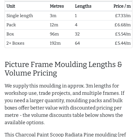
Unit
Metres
Lengths
Price / m
Single length
3m
1
£7.33/m
Pack
12m
4
£6.68/m
Box
96m
32
£5.54/m
2+ Boxes
192m
64
£5.44/m
Picture Frame Moulding Lengths &
Volume Pricing
We supply this moulding in approx. 3m lengths for
workshop use, trade projects, and multiple frames. If
you need a larger quantity, moulding packs and bulk
boxes offer better value with discounted pricing per
metre - the volume discounts table below shows the
available options.
This Charcoal Paint Scoop Radiata Pine moulding (ref