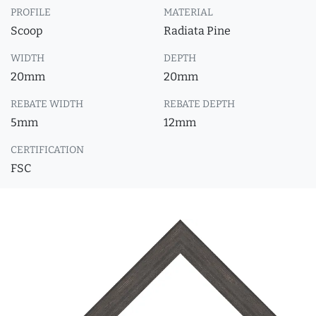
PROFILE
MATERIAL
Scoop
Radiata Pine
WIDTH
DEPTH
20mm
20mm
REBATE WIDTH
REBATE DEPTH
5mm
12mm
CERTIFICATION
FSC