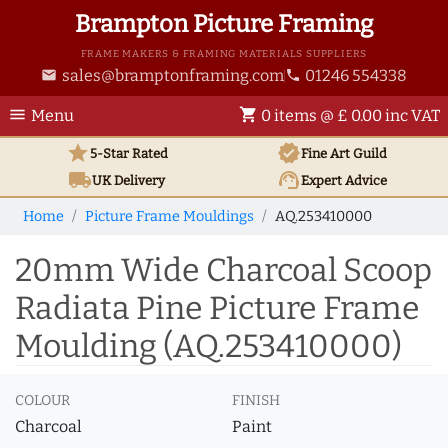
Brampton Picture Framing
FRAME MAKERS & FRAMING MATERIALS SUPPLIERS
sales@bramptonframing.com
01246 554338
email
phone
menu
shopping_cart
Menu
0 items @ £ 0.00 inc VAT
star
verified
5-Star Rated
Fine Art
Guild
local_shipping
support_agent
UK
Delivery
Expert Advice
Home
Picture Frame Mouldings
AQ.253410000
20mm Wide Charcoal Scoop
Radiata Pine Picture Frame
Moulding (AQ.253410000)
COLOUR
FINISH
Charcoal
Paint