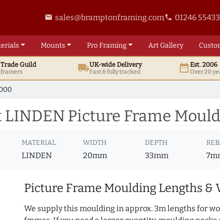
sales@bramptonframing.com
01246 5543
email
phone
erials
Mounts
Pro
Framing
Art
Gallery
Custo
t
Trade
Guild
UK
-wide
Delivery
Est. 2006
local_shipping
date_range
d framers
Fast & fully tracked
Over 20 ye
1000
 LINDEN Picture Frame Mould
MATERIAL
WIDTH
DEPTH
REB
LINDEN
20mm
33mm
7m
Picture Frame Moulding Lengths & 
We supply this moulding in approx. 3m lengths for wo