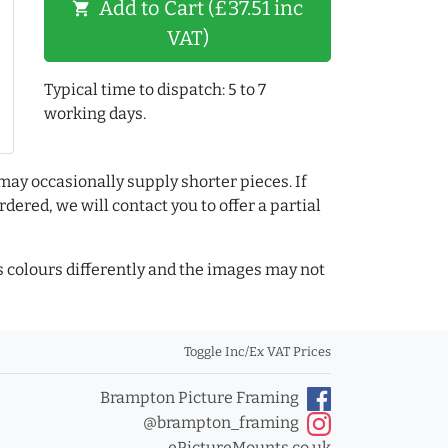
Add to Cart (£37.51 inc
shopping_cart
VAT)
Typical time to dispatch: 5 to 7
working days.
may occasionally supply shorter pieces. If
dered, we will contact you to offer a partial
colours differently and the images may not
Toggle Inc/Ex VAT Prices
Brampton Picture Framing
@brampton_framing
ePictureMounts.co.uk