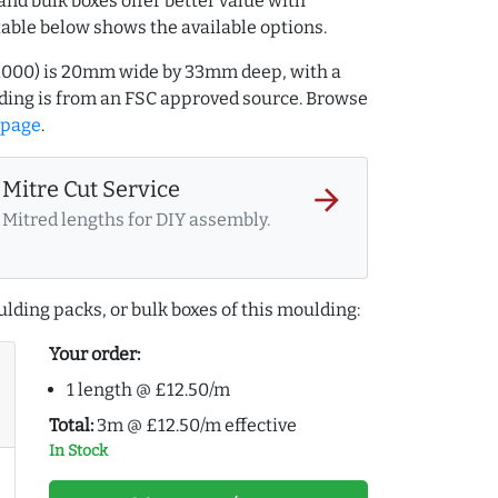
and bulk boxes offer better value with
table below shows the available options.
01000) is 20mm wide by 33mm deep, with a
ing is from an FSC approved source. Browse
 page
.
Mitre Cut Service
arrow_forward
Mitred lengths for DIY assembly.
lding packs, or bulk boxes of this moulding:
Your order:
1 length @ £12.50/m
Total:
3m @ £12.50/m effective
In Stock