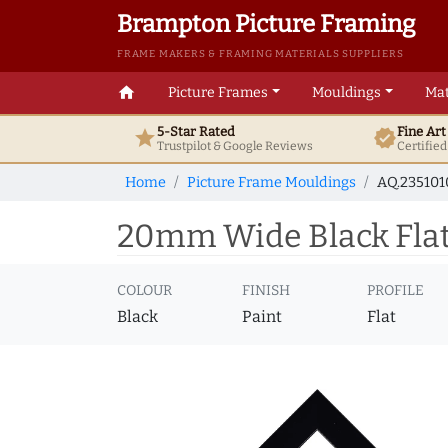
Brampton Picture Framing
FRAME MAKERS & FRAMING MATERIALS SUPPLIERS
home
Picture Frames
Mouldings
Mat
5-Star Rated
Fine Ar
star
verified
Trustpilot & Google
Reviews
Certifie
Home
Picture Frame Mouldings
AQ.23510
20mm Wide Black Flat
COLOUR
FINISH
PROFILE
Black
Paint
Flat