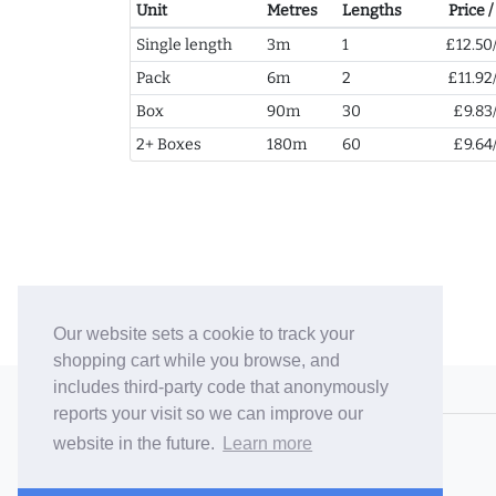
Unit
Metres
Lengths
Price 
Single length
3m
1
£12.50
Pack
6m
2
£11.92
Box
90m
30
£9.83
2+ Boxes
180m
60
£9.64
Our website sets a cookie to track your
shopping cart while you browse, and
includes third-party code that anonymously
© 2006-26 Vallaton Limited
reports your visit so we can improve our
Company Reg. No. 05763022
website in the future.
Learn more
VAT No. 880302543
Terms & Conditions
/
Privacy Policy