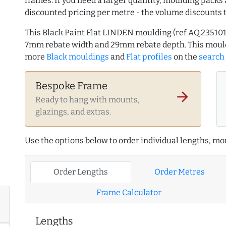
frames. If you need a larger quantity, moulding packs 
discounted pricing per metre - the volume discounts 
This Black Paint Flat LINDEN moulding (ref AQ.2351
7mm rebate width and 29mm rebate depth. This mould
more
Black mouldings
and
Flat profiles
on the
search
Bespoke Frame
arrow_forward
Ready to hang with mounts,
glazings, and extras.
Use the options below to order individual lengths, mou
Order Lengths
Order Metres
Frame Calculator
Lengths