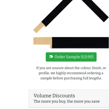
new_label
Order Sample (£0.90)
If you are unsure about the colour, finish, or
profile, we highly recommend ordering a
sample before purchasing full lengths.
Volume Discounts
The more you buy, the more you save