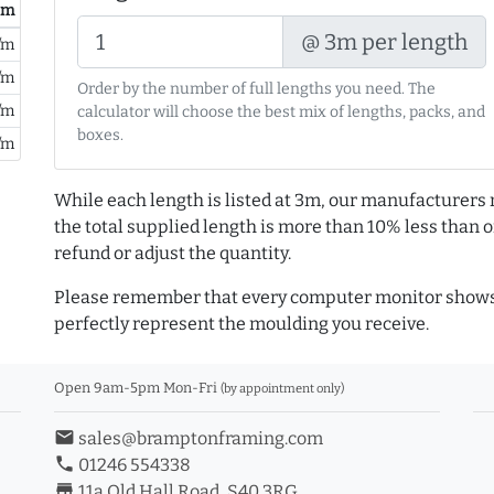
/ m
@ 3m per length
/m
/m
Order by the number of full lengths you need. The
/m
calculator will choose the best mix of lengths, packs, and
boxes.
/m
While each length is listed at 3m, our manufacturers 
the total supplied length is more than 10% less than or
refund or adjust the quantity.
Please remember that every computer monitor shows 
perfectly represent the moulding you receive.
Open 9am-5pm Mon-Fri
(by appointment only)
email
sales@bramptonframing.com
phone
01246 554338
store_mall_directory
11a Old Hall Road, S40 3RG