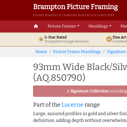
Brampton Picture Framing
FRAME MAKERS & FRAMING MATERIALS SUPPLIERS
home
Picture Frames
Mouldings
Mat
5-Star Rated
Fine Ar
star
verified
Trustpilot & Google
Reviews
Certifie
Home
Picture Frame Mouldings
Signature 
93mm Wide Black/Silv
(AQ.850790)
A
Signature Collection
moulding -
Part of the
Lucerne
range
Large, assured profiles in gold and silver fi
definition, adding depth without overwhelmi