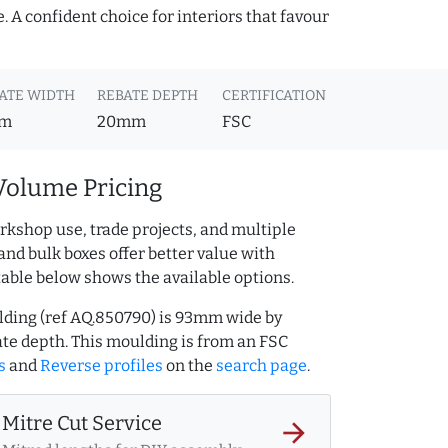
 A confident choice for interiors that favour
ATE WIDTH
REBATE DEPTH
CERTIFICATION
m
20mm
FSC
Volume Pricing
rkshop use, trade projects, and multiple
and bulk boxes offer better value with
table below shows the available options.
ulding (ref AQ.850790) is 93mm wide by
e depth. This moulding is from an FSC
s
and
Reverse profiles
on the
search page
.
Mitre Cut Service
arrow_forward