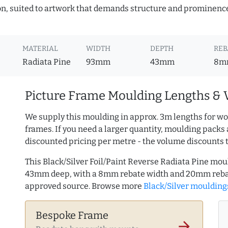
ion, suited to artwork that demands structure and prominence.
MATERIAL
WIDTH
DEPTH
REB
Radiata Pine
93mm
43mm
8m
Picture Frame Moulding Lengths & 
We supply this moulding in approx. 3m lengths for wo
frames. If you need a larger quantity, moulding packs 
discounted pricing per metre - the volume discounts 
This Black/Silver Foil/Paint Reverse Radiata Pine mo
43mm deep, with a 8mm rebate width and 20mm rebat
approved source. Browse more
Black/Silver moulding
Bespoke Frame
arrow_forward