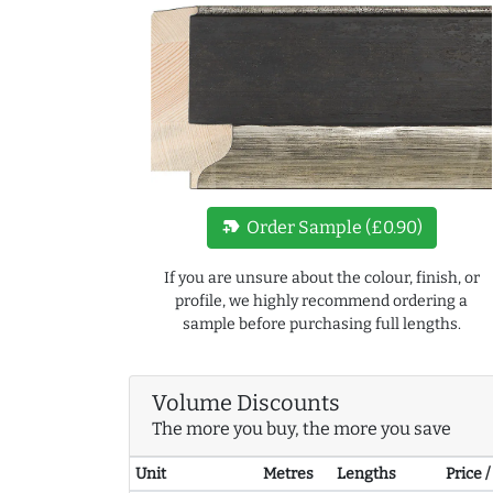
new_label
Order Sample (£0.90)
If you are unsure about the colour, finish, or
profile, we highly recommend ordering a
sample before purchasing full lengths.
Volume Discounts
The more you buy, the more you save
Unit
Metres
Lengths
Price 