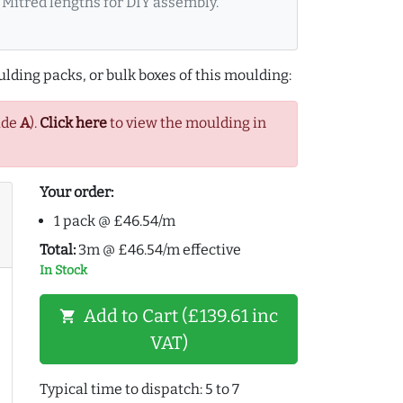
Mitred lengths for DIY assembly.
lding packs, or bulk boxes of this moulding:
ade
A
).
Click here
to view the moulding in
Your order:
1 pack @ £46.54/m
Total:
3m @ £46.54/m effective
In Stock
Add to Cart (£139.61 inc
shopping_cart
VAT)
Typical time to dispatch: 5 to 7