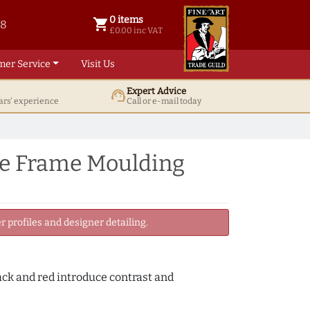
0 items
shopping_cart
38
0 items @ £ 0.00 inc VAT
£0.00 inc VAT
mer Service
Visit Us
Expert Advice
support_agent
ars' experience
Call or e-mail today
re Frame Moulding
 profiles and designer detailing.
lack and red introduce contrast and