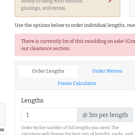
Ready to hang with mounts,
glazings, and extras.
Use the options below to order individual lengths, mou
There is currently 1m of this moulding on sale! (Gr
our clearance section.
Order Lengths
Order Metres
Frame Calculator
Lengths
@ 3m per length
Order by the number of full lengths you need. The
/ m
calculator will choose the best mix of lengths, packs, and