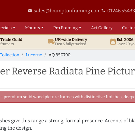
sales@bramptonframing.com
01246 5543
email
phone
erials
Mounts
Pro
Framing
Art
Gallery
Custo
t
Trade
Guild
UK
-wide
Delivery
Est. 2006
local_shipping
date_range
d framers
Fast & fully tracked
Over 20 ye
Collection
Lucerne
AQ.850790
er Reverse Radiata Pine Pictu
 premium solid wood picture frames with distinctive finishes, deeper
nishes give this range a strong, formal presence. Accents of b
ng the design.