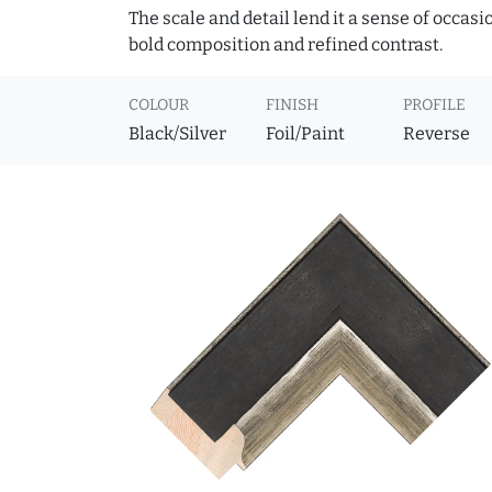
The scale and detail lend it a sense of occas
bold composition and refined contrast.
COLOUR
FINISH
PROFILE
Black/Silver
Foil/Paint
Reverse