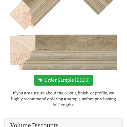
new_label
Order Sample (£0.90)
If you are unsure about the colour, finish, or profile, we
highly recommend ordering a sample before purchasing
full lengths.
Volume Discounts