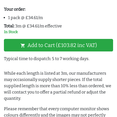
Your order:
1 pack @ £34.61/m
Total:
3m @ £34.61/m effective
In Stock
Add to Cart (£103.82 inc VAT)
shopping_cart
Typical time to dispatch: 5 to 7 working days.
While each length is listed at 3m, our manufacturers
may occasionally supply shorter pieces. If the total
supplied length is more than 10% less than ordered, we
will contact you to offer a partial refund or adjust the
quantity.
Please remember that every computer monitor shows
colours differently and the images may not perfectly