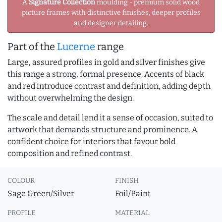
A
Signature Collection
moulding - premium solid wood
picture frames with distinctive finishes, deeper profiles
and designer detailing.
Part of the
Lucerne
range
Large, assured profiles in gold and silver finishes give
this range a strong, formal presence. Accents of black
and red introduce contrast and definition, adding depth
without overwhelming the design.
The scale and detail lend it a sense of occasion, suited to
artwork that demands structure and prominence. A
confident choice for interiors that favour bold
composition and refined contrast.
COLOUR
FINISH
Sage Green/Silver
Foil/Paint
PROFILE
MATERIAL