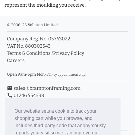
represent the moulding you receive.
© 2006-26 Vallaton Limited
Company Reg. No. 05763022
VAT No. 880302543
Terms & Conditions
/
Privacy Policy
Careers
Open 9am-5pm Mon-Fri
(by appointment only)
email
sales@bramptonframing.com
phone
01246 554338
store_mall_directory
11a Old Hall Road, S40 3RG
event
Book an Appointment
Our website sets a cookie to track your
shopping cart while you browse, and
Toggle Inc/Ex VAT Prices
includes third-party code that anonymously
reports your visit so we can improve our