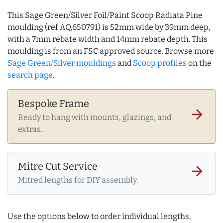
This Sage Green/Silver Foil/Paint Scoop Radiata Pine
moulding (ref AQ.650791) is 52mm wide by 39mm deep,
with a 7mm rebate width and 14mm rebate depth. This
moulding is from an FSC approved source. Browse more
Sage Green/Silver mouldings
and
Scoop profiles
on the
search page
.
Bespoke Frame
arrow_forward
Ready to hang with mounts, glazings, and
extras.
Mitre Cut Service
arrow_forward
Mitred lengths for DIY assembly.
Use the options below to order individual lengths,