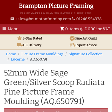
Brampton Picture Framing
FRAME MAKERS & FRAMING MATERIALS SUPPLIERS
sales@bramptonframing.com
01246 554338
email
phone
menu
shopping_cart
Menu
0 items @ £ 0.00 inc VAT
star
verified
5-Star Rated
Fine Art
Guild
local_shipping
support_agent
UK
Delivery
Expert Advice
Home
Picture Frame Mouldings
Signature Collection
Lucerne
AQ.650791
52mm Wide Sage
Green/Silver Scoop Radiata
Pine Picture Frame
Moulding (AQ.650791)