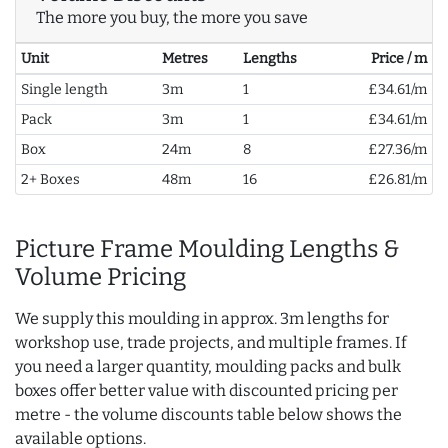
The more you buy, the more you save
Unit
Metres
Lengths
Price / m
Single length
3m
1
£34.61/m
Pack
3m
1
£34.61/m
Box
24m
8
£27.36/m
2+ Boxes
48m
16
£26.81/m
Picture Frame Moulding Lengths &
Volume Pricing
We supply this moulding in approx. 3m lengths for
workshop use, trade projects, and multiple frames. If
you need a larger quantity, moulding packs and bulk
boxes offer better value with discounted pricing per
metre - the volume discounts table below shows the
available options.