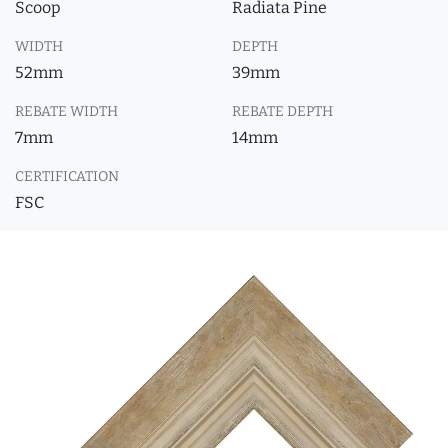
Scoop
Radiata Pine
WIDTH
DEPTH
52mm
39mm
REBATE WIDTH
REBATE DEPTH
7mm
14mm
CERTIFICATION
FSC