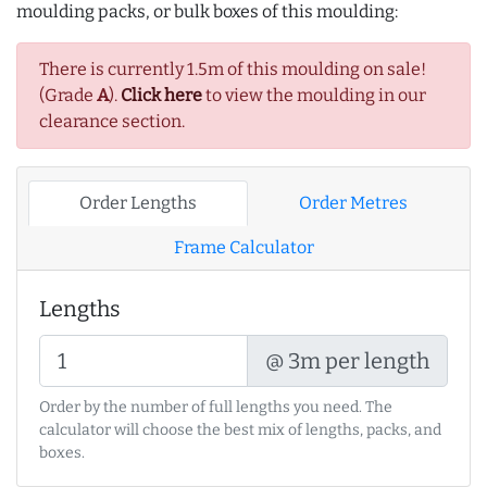
moulding packs, or bulk boxes of this moulding:
There is currently 1.5m of this moulding on sale!
(Grade
A
).
Click here
to view the moulding in our
clearance section.
Order Lengths
Order Metres
Frame Calculator
Lengths
@ 3m per length
Order by the number of full lengths you need. The
calculator will choose the best mix of lengths, packs, and
boxes.