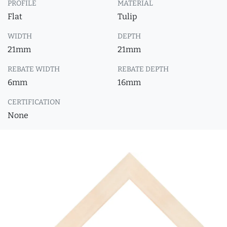
PROFILE
MATERIAL
Flat
Tulip
WIDTH
DEPTH
21mm
21mm
REBATE WIDTH
REBATE DEPTH
6mm
16mm
CERTIFICATION
None