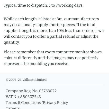
Typical time to dispatch: 5 to 7 working days.
While each length is listed at 3m, our manufacturers
may occasionally supply shorter pieces. If the total
supplied length is more than 10% less than ordered, we
will contact you to offer a partial refund or adjust the
quantity.
Please remember that every computer monitor shows
colours differently and the images may not perfectly
represent the moulding you receive.
© 2006-26 Vallaton Limited
Company Reg. No. 05763022
VAT No. 880302543
Terms & Conditions
/
Privacy Policy
Careers