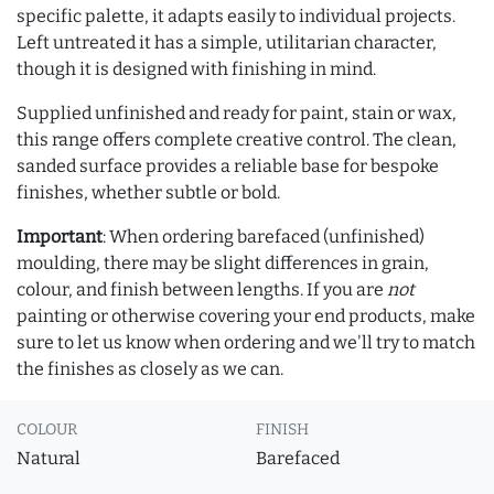
specific palette, it adapts easily to individual projects.
Left untreated it has a simple, utilitarian character,
though it is designed with finishing in mind.
Supplied unfinished and ready for paint, stain or wax,
this range offers complete creative control. The clean,
sanded surface provides a reliable base for bespoke
finishes, whether subtle or bold.
Important
: When ordering barefaced (unfinished)
moulding, there may be slight differences in grain,
colour, and finish between lengths. If you are
not
painting or otherwise covering your end products, make
sure to let us know when ordering and we'll try to match
the finishes as closely as we can.
COLOUR
FINISH
Natural
Barefaced