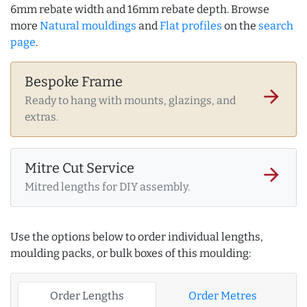
6mm rebate width and 16mm rebate depth. Browse
more
Natural mouldings
and
Flat profiles
on the
search
page
.
Bespoke Frame
arrow_forward
Ready to hang with mounts, glazings, and
extras.
Mitre Cut Service
arrow_forward
Mitred lengths for DIY assembly.
Use the options below to order individual lengths,
moulding packs, or bulk boxes of this moulding:
Order Lengths
Order Metres