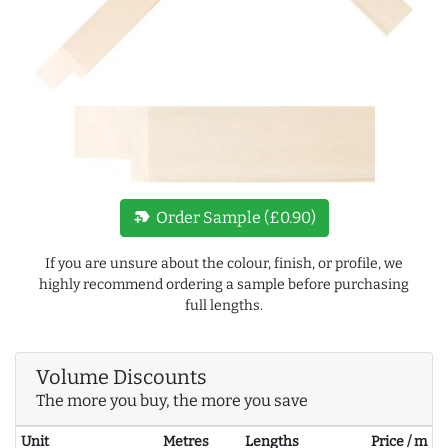
new_label
Order Sample (£0.90)
If you are unsure about the colour, finish, or profile, we
highly recommend ordering a sample before purchasing
full lengths.
Volume Discounts
The more you buy, the more you save
Unit
Metres
Lengths
Price / m