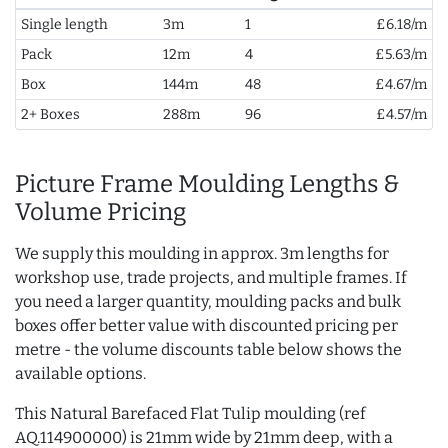
Single length
3m
1
£6.18/m
Pack
12m
4
£5.63/m
Box
144m
48
£4.67/m
2+ Boxes
288m
96
£4.57/m
Picture Frame Moulding Lengths &
Volume Pricing
We supply this moulding in approx. 3m lengths for
workshop use, trade projects, and multiple frames. If
you need a larger quantity, moulding packs and bulk
boxes offer better value with discounted pricing per
metre - the volume discounts table below shows the
available options.
This Natural Barefaced Flat Tulip moulding (ref
AQ.114900000) is 21mm wide by 21mm deep, with a