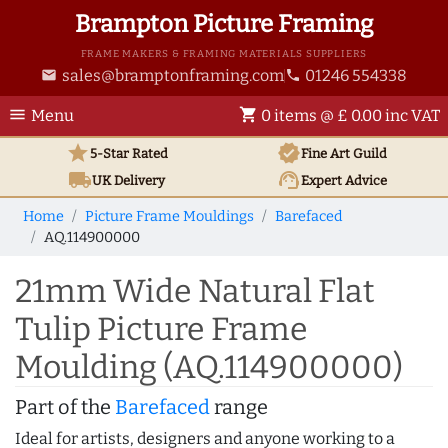
Brampton Picture Framing
FRAME MAKERS & FRAMING MATERIALS SUPPLIERS
sales@bramptonframing.com
01246 554338
email
phone
menu
shopping_cart
Menu
0 items @ £ 0.00 inc VAT
star
verified
5-Star Rated
Fine Art
Guild
local_shipping
support_agent
UK
Delivery
Expert Advice
Home
Picture Frame Mouldings
Barefaced
AQ.114900000
21mm Wide Natural Flat
Tulip Picture Frame
Moulding (AQ.114900000)
Part of the
Barefaced
range
Ideal for artists, designers and anyone working to a