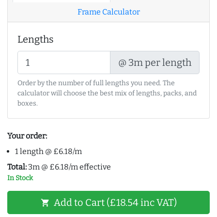
Frame Calculator
Lengths
@ 3m per length
Order by the number of full lengths you need. The
calculator will choose the best mix of lengths, packs, and
boxes.
Your order:
1 length @ £6.18/m
Total:
3m @ £6.18/m effective
In Stock
Add to Cart (£18.54 inc VAT)
shopping_cart