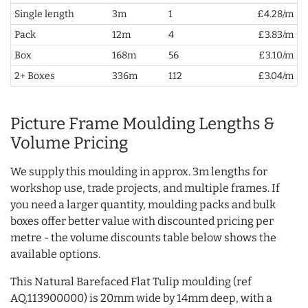
Single length
3m
1
£4.28/m
Pack
12m
4
£3.83/m
Box
168m
56
£3.10/m
2+ Boxes
336m
112
£3.04/m
Picture Frame Moulding Lengths &
Volume Pricing
We supply this moulding in approx. 3m lengths for
workshop use, trade projects, and multiple frames. If
you need a larger quantity, moulding packs and bulk
boxes offer better value with discounted pricing per
metre - the volume discounts table below shows the
available options.
This Natural Barefaced Flat Tulip moulding (ref
AQ.113900000) is 20mm wide by 14mm deep, with a