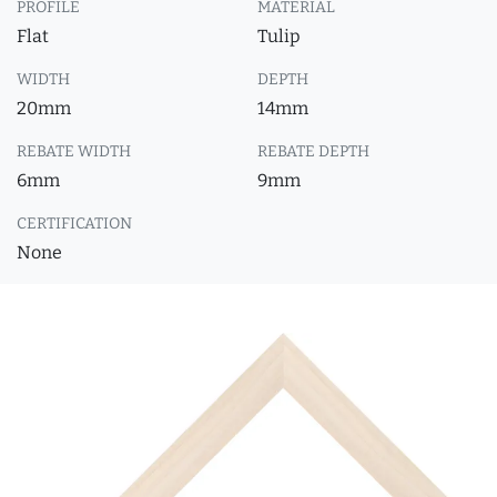
PROFILE
MATERIAL
Flat
Tulip
WIDTH
DEPTH
20mm
14mm
REBATE WIDTH
REBATE DEPTH
6mm
9mm
CERTIFICATION
None