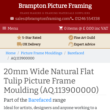
Brampton Picture Framing
FRAME MAKERS & FRAMING MATERIALS SUPPLIERS
sales@bramptonframing.com
01246 554338
email
phone
menu
shopping_cart
Menu
0 items @ £ 0.00 inc VAT
star
verified
5-Star Rated
Fine Art
Guild
local_shipping
support_agent
UK
Delivery
Expert Advice
Home
Picture Frame Mouldings
Barefaced
AQ.113900000
20mm Wide Natural Flat
Tulip Picture Frame
Moulding (AQ.113900000)
Part of the
Barefaced
range
Ideal for artists, designers and anyone working to a