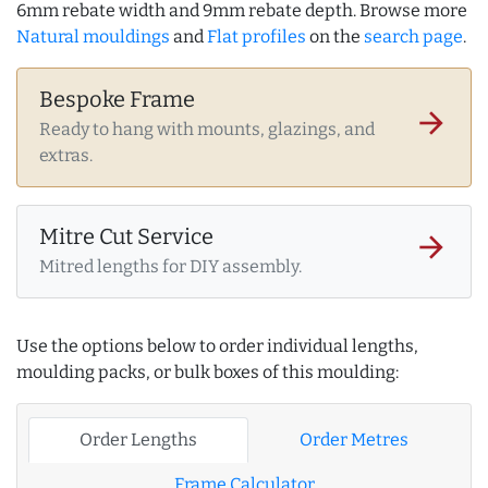
6mm rebate width and 9mm rebate depth. Browse more
Natural mouldings
and
Flat profiles
on the
search page
.
Bespoke Frame
arrow_forward
Ready to hang with mounts, glazings, and
extras.
Mitre Cut Service
arrow_forward
Mitred lengths for DIY assembly.
Use the options below to order individual lengths,
moulding packs, or bulk boxes of this moulding:
Order Lengths
Order Metres
Frame Calculator