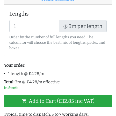
Lengths
@ 3m per length
Order by the number of full lengths you need. The
calculator will choose the best mix of lengths, packs, and
boxes.
Your order:
1 length @ £4.28/m
Total:
3m @ £4.28/m effective
In Stock
Add to Cart (£12.85 inc VAT)
shopping_cart
Typical time to dispatch: 5 to 7 working days.