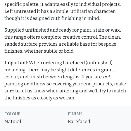
specific palette, it adapts easily to individual projects.
Left untreated it has a simple, utilitarian character,
though it is designed with finishing in mind.
Supplied unfinished and ready for paint, stain or wax,
this range offers complete creative control. The clean,
sanded surface provides a reliable base for bespoke
finishes, whether subtle or bold.
Important
: When ordering barefaced (unfinished)
moulding, there may be slight differences in grain,
colour, and finish between lengths. If you are
not
painting or otherwise covering your end products, make
sure to let us know when ordering and we'll try to match
the finishes as closely as we can.
COLOUR
FINISH
Natural
Barefaced