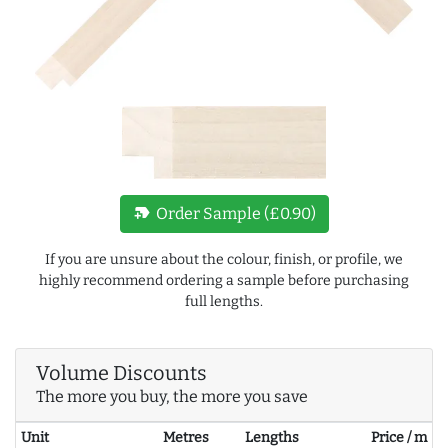
new_label
Order Sample (£0.90)
If you are unsure about the colour, finish, or profile, we
highly recommend ordering a sample before purchasing
full lengths.
Volume Discounts
The more you buy, the more you save
Unit
Metres
Lengths
Price / m