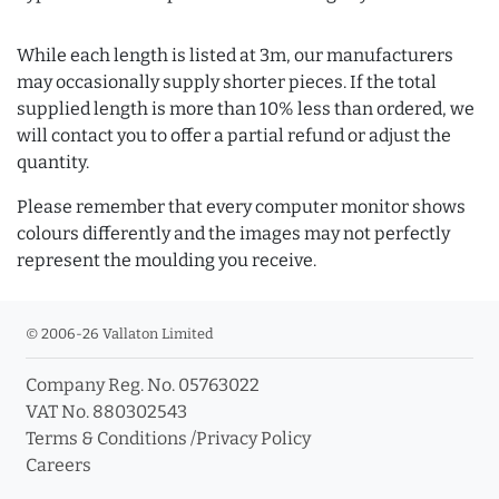
While each length is listed at 3m, our manufacturers
may occasionally supply shorter pieces. If the total
supplied length is more than 10% less than ordered, we
will contact you to offer a partial refund or adjust the
quantity.
Please remember that every computer monitor shows
colours differently and the images may not perfectly
represent the moulding you receive.
© 2006-26 Vallaton Limited
Company Reg. No. 05763022
VAT No. 880302543
Terms & Conditions
/
Privacy Policy
Careers