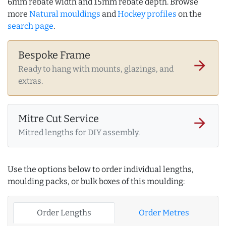
6mm rebate width and 15mm rebate depth. Browse
more
Natural mouldings
and
Hockey profiles
on the
search page
.
Bespoke Frame
arrow_forward
Ready to hang with mounts, glazings, and
extras.
Mitre Cut Service
arrow_forward
Mitred lengths for DIY assembly.
Use the options below to order individual lengths,
moulding packs, or bulk boxes of this moulding:
Order Lengths
Order Metres