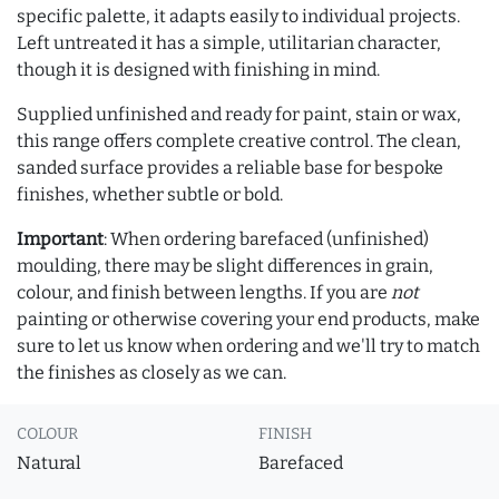
specific palette, it adapts easily to individual projects.
Left untreated it has a simple, utilitarian character,
though it is designed with finishing in mind.
Supplied unfinished and ready for paint, stain or wax,
this range offers complete creative control. The clean,
sanded surface provides a reliable base for bespoke
finishes, whether subtle or bold.
Important
: When ordering barefaced (unfinished)
moulding, there may be slight differences in grain,
colour, and finish between lengths. If you are
not
painting or otherwise covering your end products, make
sure to let us know when ordering and we'll try to match
the finishes as closely as we can.
COLOUR
FINISH
Natural
Barefaced