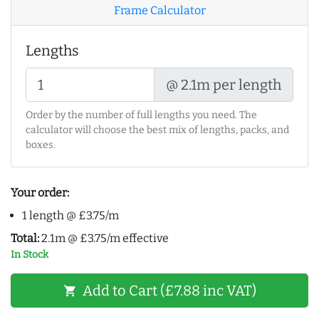
Frame Calculator
Lengths
@ 2.1m per length
Order by the number of full lengths you need. The
calculator will choose the best mix of lengths, packs, and
boxes.
Your order:
1 length @ £3.75/m
Total:
2.1m @ £3.75/m effective
In Stock
Add to Cart (£7.88 inc VAT)
shopping_cart