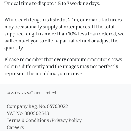
Typical time to dispatch: 5 to 7 working days.
While each length is listed at 2.1m, our manufacturers
may occasionally supply shorter pieces. If the total
supplied length is more than 10% less than ordered, we
will contact you to offer a partial refund or adjust the
quantity.
Please remember that every computer monitor shows
colours differently and the images may not perfectly
represent the moulding you receive.
© 2006-26 Vallaton Limited
Company Reg. No. 05763022
VAT No. 880302543
Terms & Conditions
/
Privacy Policy
Careers