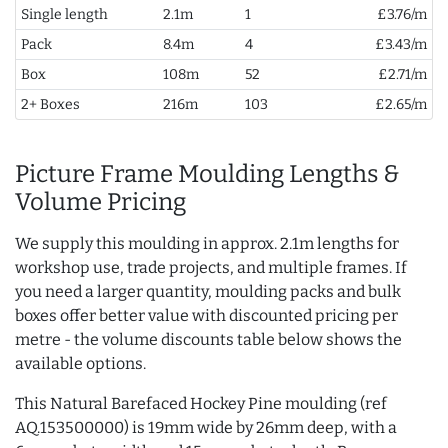
Single length
2.1m
1
£3.76/m
Pack
8.4m
4
£3.43/m
Box
108m
52
£2.71/m
2+ Boxes
216m
103
£2.65/m
Picture Frame Moulding Lengths &
Volume Pricing
We supply this moulding in approx. 2.1m lengths for
workshop use, trade projects, and multiple frames. If
you need a larger quantity, moulding packs and bulk
boxes offer better value with discounted pricing per
metre - the volume discounts table below shows the
available options.
This Natural Barefaced Hockey Pine moulding (ref
AQ.153500000) is 19mm wide by 26mm deep, with a