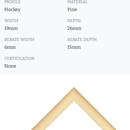
PROFILE
MATERIAL
Hockey
Pine
WIDTH
DEPTH
19mm
26mm
REBATE WIDTH
REBATE DEPTH
6mm
15mm
CERTIFICATION
None