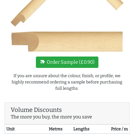
new_label
Order Sample (£0.90)
If you are unsure about the colour, finish, or profile, we
highly recommend ordering a sample before purchasing
full lengths.
Volume Discounts
The more you buy, the more you save
Unit
Metres
Lengths
Price / m