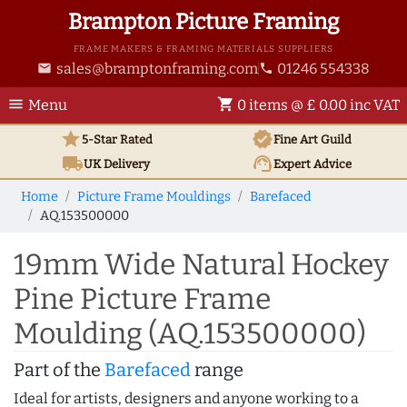
Brampton Picture Framing
FRAME MAKERS & FRAMING MATERIALS SUPPLIERS
sales@bramptonframing.com
01246 554338
email
phone
menu
shopping_cart
Menu
0 items @ £ 0.00 inc VAT
star
verified
5-Star Rated
Fine Art
Guild
local_shipping
support_agent
UK
Delivery
Expert Advice
Home
Picture Frame Mouldings
Barefaced
AQ.153500000
19mm Wide Natural Hockey
Pine Picture Frame
Moulding (AQ.153500000)
Part of the
Barefaced
range
Ideal for artists, designers and anyone working to a