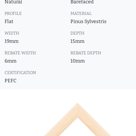
Natural
Barefaced
PROFILE
MATERIAL
Flat
Pinus Sylvestris
WIDTH
DEPTH
19mm
15mm
REBATE WIDTH
REBATE DEPTH
6mm
10mm
CERTIFICATION
PEFC