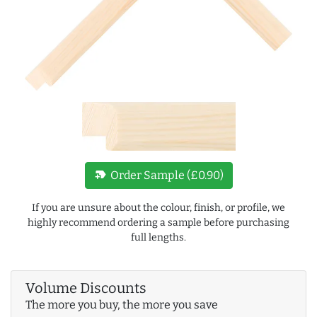
new_label
Order Sample (£0.90)
If you are unsure about the colour, finish, or profile, we
highly recommend ordering a sample before purchasing
full lengths.
Volume Discounts
The more you buy, the more you save