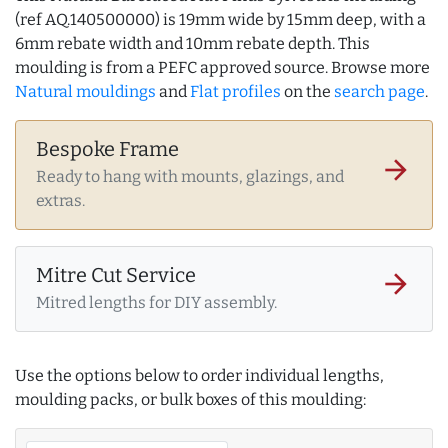
(ref AQ.140500000) is 19mm wide by 15mm deep, with a
6mm rebate width and 10mm rebate depth. This
moulding is from a PEFC approved source. Browse more
Natural mouldings
and
Flat profiles
on the
search page
.
Bespoke Frame
arrow_forward
Ready to hang with mounts, glazings, and
extras.
Mitre Cut Service
arrow_forward
Mitred lengths for DIY assembly.
Use the options below to order individual lengths,
moulding packs, or bulk boxes of this moulding: