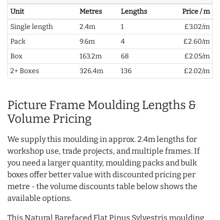
Unit
Metres
Lengths
Price / m
Single length
2.4m
1
£3.02/m
Pack
9.6m
4
£2.60/m
Box
163.2m
68
£2.05/m
2+ Boxes
326.4m
136
£2.02/m
Picture Frame Moulding Lengths &
Volume Pricing
We supply this moulding in approx. 2.4m lengths for
workshop use, trade projects, and multiple frames. If
you need a larger quantity, moulding packs and bulk
boxes offer better value with discounted pricing per
metre - the volume discounts table below shows the
available options.
This Natural Barefaced Flat Pinus Sylvestris moulding