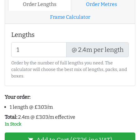
Order Lengths
Order Metres
Frame Calculator
Lengths
@ 2.4m per length
Order by the number of full lengths you need. The
calculator will choose the best mix of lengths, packs, and
boxes.
Your order:
1 length @ £3.03/m
Total:
2.4m @ £3.03/m effective
In Stock
Add to Cart (£7.26 inc VAT)