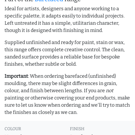
Ideal for artists, designers and anyone working to a
specific palette, it adapts easily to individual projects.
Left untreated it has a simple, utilitarian character,
though it is designed with finishing in mind.
Supplied unfinished and ready for paint, stain or wax,
this range offers complete creative control. The clean,
sanded surface provides a reliable base for bespoke
finishes, whether subtle or bold.
Important
: When ordering barefaced (unfinished)
moulding, there may be slight differences in grain,
colour, and finish between lengths. If you are
not
painting or otherwise covering your end products, make
sure to let us know when ordering and we'll try to match
the finishes as closely as we can.
COLOUR
FINISH