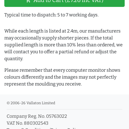
shopping_cart
Typical time to dispatch: 5 to 7 working days.
While each length is listed at 2.4m, our manufacturers
may occasionally supply shorter pieces. If the total
supplied length is more than 10% less than ordered, we
will contact you to offer a partial refund or adjust the
quantity.
Please remember that every computer monitor shows
colours differently and the images may not perfectly
represent the moulding you receive.
© 2006-26 Vallaton Limited
Company Reg. No. 05763022
VAT No. 880302543