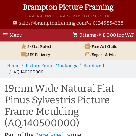
Brampton Picture Framing
FRAME MAKERS & FRAMING MATERIALS SUPPLIERS
sales@bramptonframing.com
01246 554338
email
phone
menu
shopping_cart
Menu
0 items @ £ 0.00 inc VAT
star
verified
5-Star Rated
Fine Art
Guild
local_shipping
support_agent
UK
Delivery
Expert Advice
Home
Picture Frame Mouldings
Barefaced
AQ.140500000
19mm Wide Natural Flat
Pinus Sylvestris Picture
Frame Moulding
(AQ.140500000)
Part of the
Barefaced
range