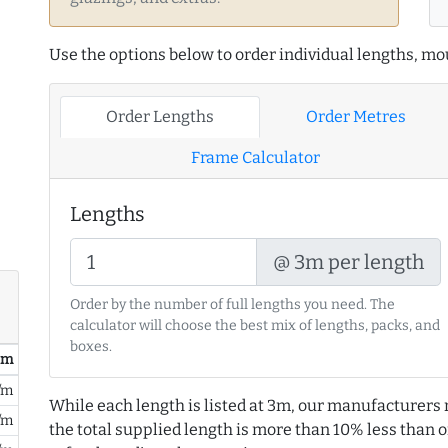
Use the options below to order individual lengths, mou
Order Lengths
Order Metres
Frame Calculator
Lengths
@ 3m per length
Order by the number of full lengths you need. The
calculator will choose the best mix of lengths, packs, and
boxes.
/ m
/m
While each length is listed at 3m, our manufacturers 
/m
the total supplied length is more than 10% less than or