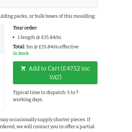
lding packs, or bulk boxes of this moulding:
Your order:
1 length @ £15.84/m
Total:
3m @ £15.84/m effective
In Stock
Add to Cart (£47.52 inc
shopping_cart
VAT)
Typical time to dispatch: 5 to 7
working days.
may occasionally supply shorter pieces. If
dered, we will contact you to offer a partial