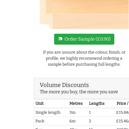
new_label
Order Sample (£0.90)
If you are unsure about the colour, finish, or
profile, we highly recommend ordering a
sample before purchasing full lengths.
Volume Discounts
The more you buy, the more you save
Unit
Metres
Lengths
Price 
Single length
3m
1
£15.84
Pack
6m
2
£15.46