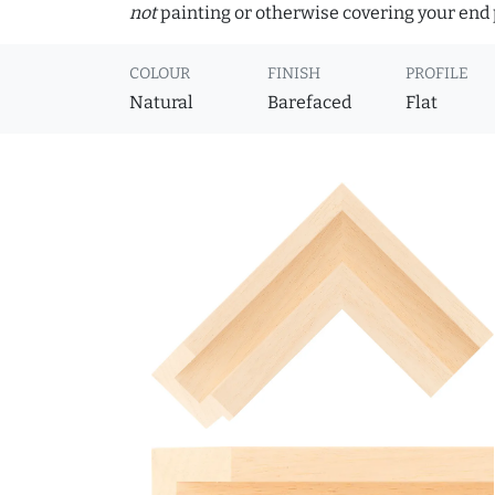
not
painting or otherwise covering your end p
COLOUR
FINISH
PROFILE
Natural
Barefaced
Flat