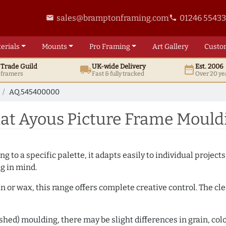
sales@bramptonframing.com
01246 5543
email
phone
erials
Mounts
Pro
Framing
Art
Gallery
Custo
t
Trade
Guild
UK
-wide
Delivery
Est. 2006
local_shipping
date_range
d framers
Fast & fully tracked
Over 20 ye
AQ.545400000
at Ayous Picture Frame Moul
 to a specific palette, it adapts easily to individual projects.
ng in mind.
n or wax, this range offers complete creative control. The cl
hed) moulding, there may be slight differences in grain, colo