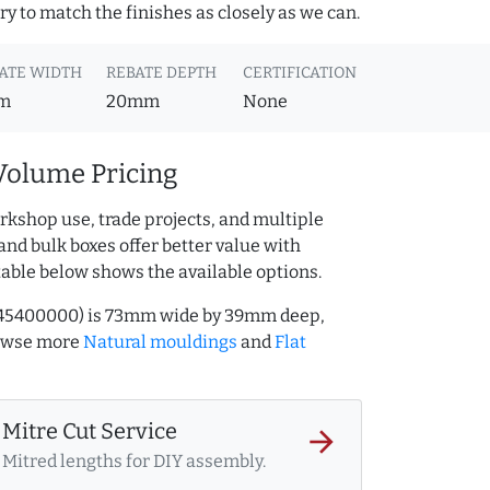
y to match the finishes as closely as we can.
ATE WIDTH
REBATE DEPTH
CERTIFICATION
m
20mm
None
Volume Pricing
rkshop use, trade projects, and multiple
and bulk boxes offer better value with
table below shows the available options.
.545400000) is 73mm wide by 39mm deep,
rowse more
Natural mouldings
and
Flat
Mitre Cut Service
arrow_forward
Mitred lengths for DIY assembly.