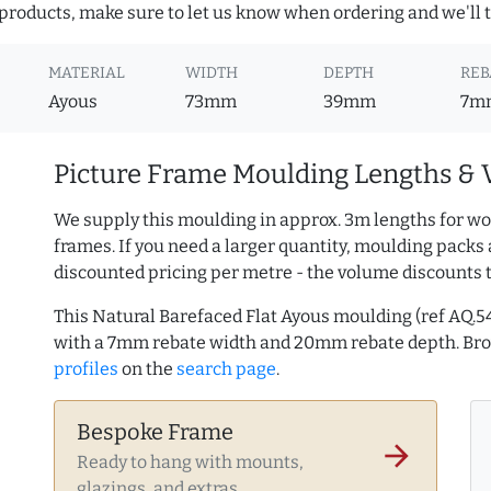
roducts, make sure to let us know when ordering and we'll tr
MATERIAL
WIDTH
DEPTH
REB
Ayous
73mm
39mm
7m
Picture Frame Moulding Lengths & 
We supply this moulding in approx. 3m lengths for wo
frames. If you need a larger quantity, moulding packs 
discounted pricing per metre - the volume discounts 
This Natural Barefaced Flat Ayous moulding (ref AQ
with a 7mm rebate width and 20mm rebate depth. B
profiles
on the
search page
.
Bespoke Frame
arrow_forward
Ready to hang with mounts,
glazings, and extras.