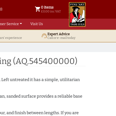
0 items
shopping_cart
38
0 items @ £ 0.00 inc VAT
£0.00 inc VAT
mer Service
Visit Us
Expert Advice
support_agent
ars' experience
Call or e-mail today
ding (AQ.545400000)
 Left untreated it has a simple, utilitarian
ean, sanded surface provides a reliable base
ur, and finish between lengths. If you are