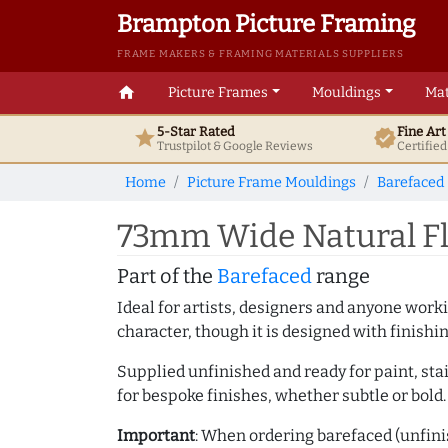
Brampton Picture Framing
FRAME MAKERS & FRAMING MATERIALS SUPPLIERS
home
Picture Frames
Mouldings
Mat
5-Star Rated
Fine Ar
star
verified
Trustpilot & Google
Reviews
Certifie
Home
Picture Frame Mouldings
Barefaced
73mm Wide Natural Fl
Part of the
Barefaced
range
Ideal for artists, designers and anyone working
character, though it is designed with finishi
Supplied unfinished and ready for paint, stai
for bespoke finishes, whether subtle or bold.
Important
: When ordering barefaced (unfinis