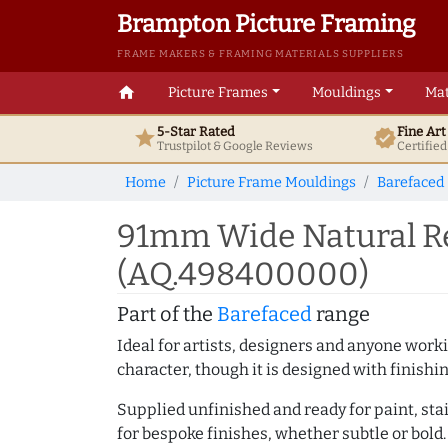
Brampton Picture Framing
FRAME MAKERS & FRAMING MATERIALS SUPPLIERS
home
Picture Frames
Mouldings
Mat
5-Star Rated
Fine Ar
star
verified
Trustpilot & Google
Reviews
Certifie
Home
Picture Frame Mouldings
Barefaced
91mm Wide Natural Re
(AQ.498400000)
Part of the
Barefaced
range
Ideal for artists, designers and anyone working
character, though it is designed with finishi
Supplied unfinished and ready for paint, stai
for bespoke finishes, whether subtle or bold.