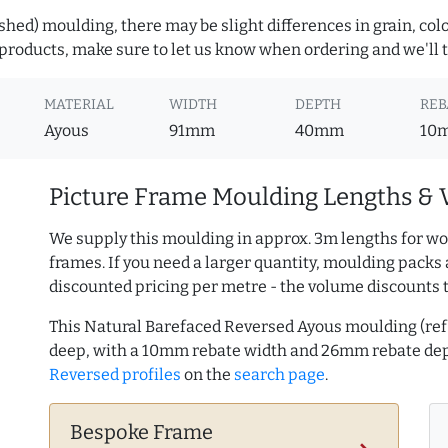
hed) moulding, there may be slight differences in grain, colo
roducts, make sure to let us know when ordering and we'll tr
MATERIAL
WIDTH
DEPTH
REB
Ayous
91mm
40mm
10
Picture Frame Moulding Lengths & 
We supply this moulding in approx. 3m lengths for wo
frames. If you need a larger quantity, moulding packs 
discounted pricing per metre - the volume discounts 
This Natural Barefaced Reversed Ayous moulding (r
deep, with a 10mm rebate width and 26mm rebate de
Reversed profiles
on the
search page
.
Bespoke Frame