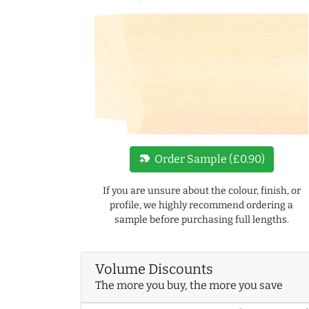
new_label
Order Sample (£0.90)
If you are unsure about the colour, finish, or
profile, we highly recommend ordering a
sample before purchasing full lengths.
Volume Discounts
The more you buy, the more you save