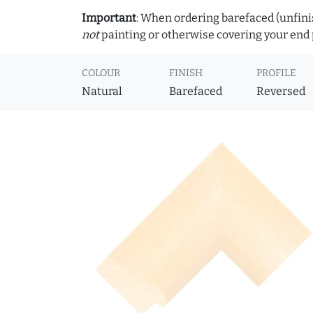
Important
: When ordering barefaced (unfinis
not
painting or otherwise covering your end p
COLOUR
FINISH
PROFILE
Natural
Barefaced
Reversed