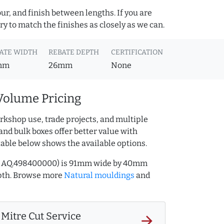
ur, and finish between lengths. If you are
y to match the finishes as closely as we can.
ATE WIDTH
REBATE DEPTH
CERTIFICATION
mm
26mm
None
Volume Pricing
rkshop use, trade projects, and multiple
and bulk boxes offer better value with
table below shows the available options.
ef AQ.498400000) is 91mm wide by 40mm
pth. Browse more
Natural mouldings
and
Mitre Cut Service
arrow_forward