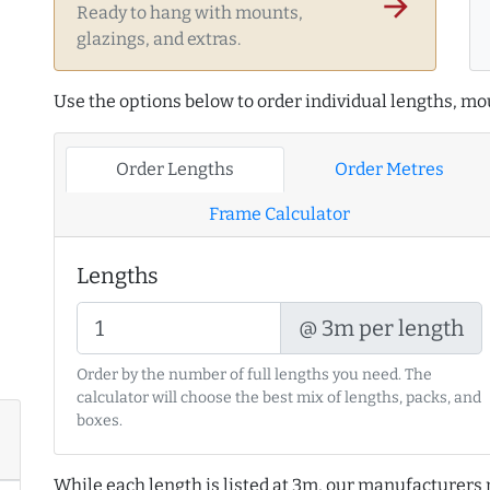
arrow_forward
Ready to hang with mounts,
glazings, and extras.
Use the options below to order individual lengths, mou
Order Lengths
Order Metres
Frame Calculator
Lengths
@ 3m per length
Order by the number of full lengths you need. The
calculator will choose the best mix of lengths, packs, and
boxes.
While each length is listed at 3m, our manufacturers 