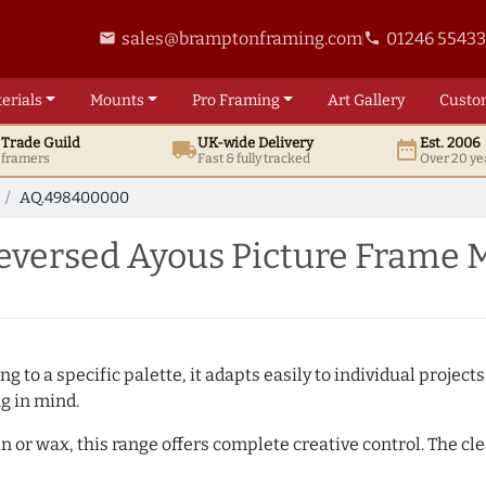
sales@bramptonframing.com
01246 5543
email
phone
erials
Mounts
Pro
Framing
Art
Gallery
Custo
t
Trade
Guild
UK
-wide
Delivery
Est. 2006
local_shipping
date_range
d framers
Fast & fully tracked
Over 20 ye
AQ.498400000
versed Ayous Picture Frame 
 to a specific palette, it adapts easily to individual projects.
ng in mind.
n or wax, this range offers complete creative control. The cl