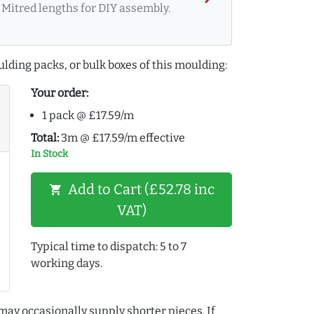
Mitred lengths for DIY assembly.
lding packs, or bulk boxes of this moulding:
Your order:
1 pack @ £17.59/m
Total:
3m @ £17.59/m effective
In Stock
Add to Cart (£52.78 inc
shopping_cart
VAT)
Typical time to dispatch: 5 to 7
working days.
may occasionally supply shorter pieces. If